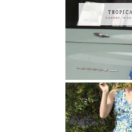
TROPIC
SUNDAY, 13 S