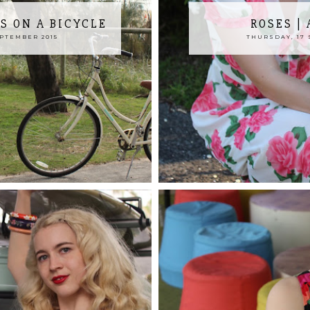
S ON A BICYCLE
ROSES |
EPTEMBER 2015
THURSDAY, 17 