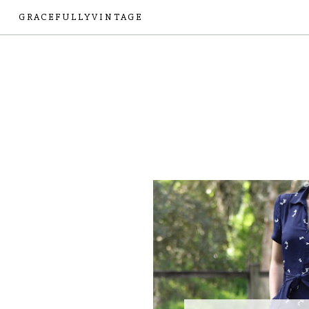
GRACEFULLYVINTAGE