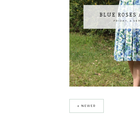
BLUE ROSES
FRIDAY, 4 SE
NEWER