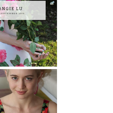
 ANGIE LU
SEPTEMBER 2015