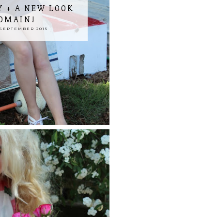
 + A NEW LOOK
OMAIN!
SEPTEMBER 2015