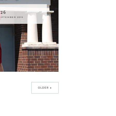
926
EPTEMBER 2015
OLDER