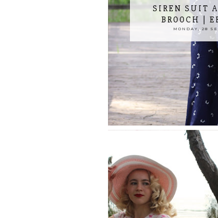
SIREN SUIT A
BROOCH | 
MONDAY, 28 S