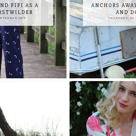
ND FIFI AS A
ANCHORS AWAY
ERSTWILDER
AND D
EPTEMBER 2015
THURSDAY, 24 