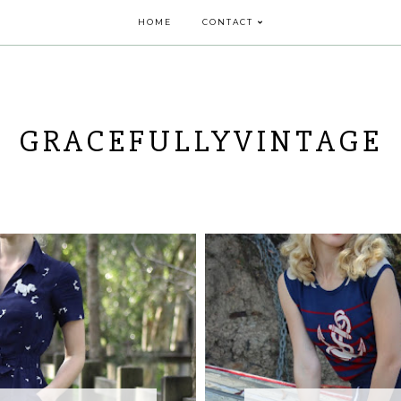
HOME
CONTACT
GRACEFULLYVINTAGE