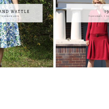
 AND WATTLE
1
PTEMBER 2015
TUESDAY, 1 S