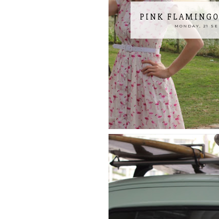
PINK FLAMINGO
MONDAY, 21 S