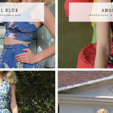
AL BLUE
ANG
EPTEMBER 2015
WEDNESDAY, 9 