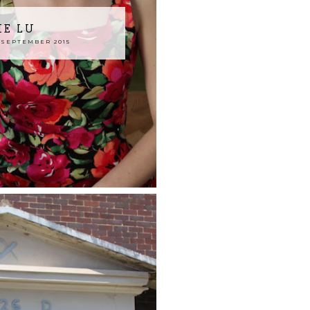
IE LU
SEPTEMBER 2015