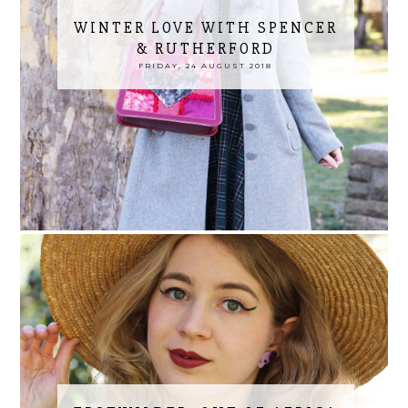
WINTER LOVE WITH SPENCER
& RUTHERFORD
FRIDAY, 24 AUGUST 2018