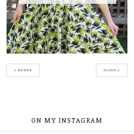
NEWER
OLDER
ON MY INSTAGRAM