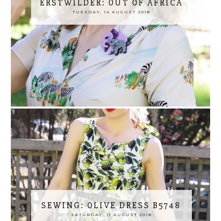
ERSTWILDER: OUT OF AFRICA
TUESDAY, 14 AUGUST 2018
SEWING: OLIVE DRESS B5748
SATURDAY, 11 AUGUST 2018