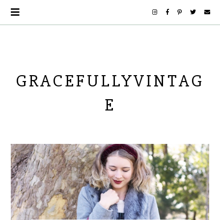
GRACEFULLYVINTAG
E