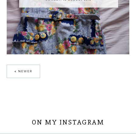
NEWER
ON MY INSTAGRAM