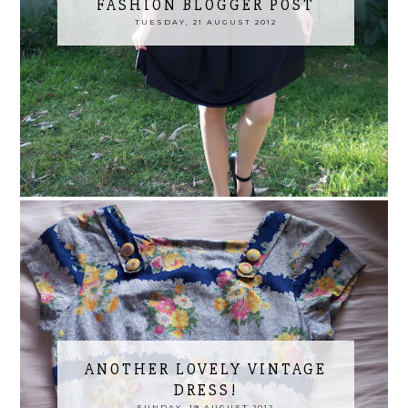
FASHION BLOGGER POST
TUESDAY, 21 AUGUST 2012
ANOTHER LOVELY VINTAGE
DRESS!
SUNDAY, 19 AUGUST 2012