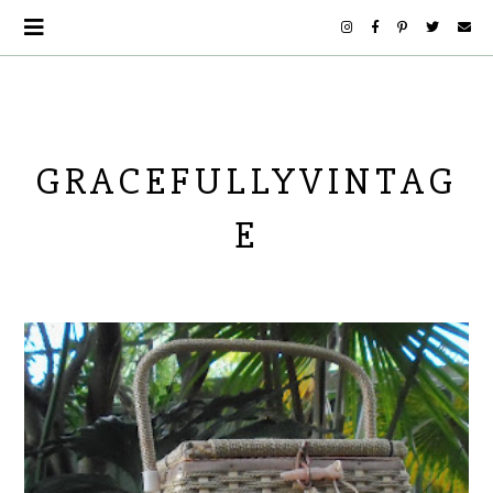
GRACEFULLYVINTAG
E