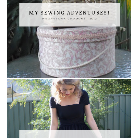
MY SEWING ADVENTURES!
WEDNESDAY, 29 AUGUST 2012