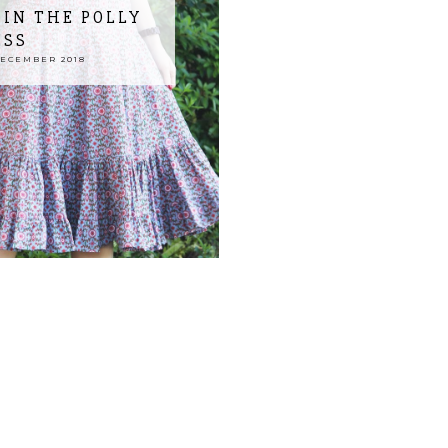
IN THE POLLY
ESS
DECEMBER 2018