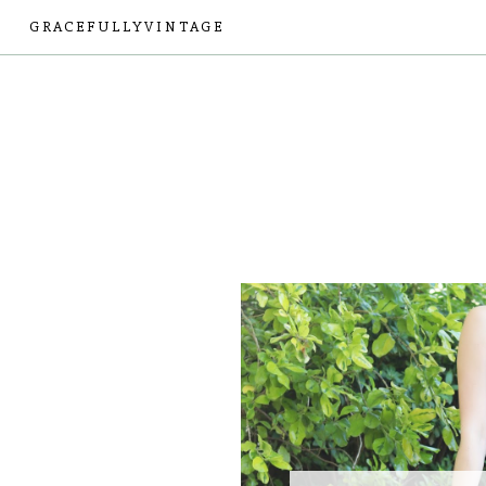
GRACEFULLYVINTAGE