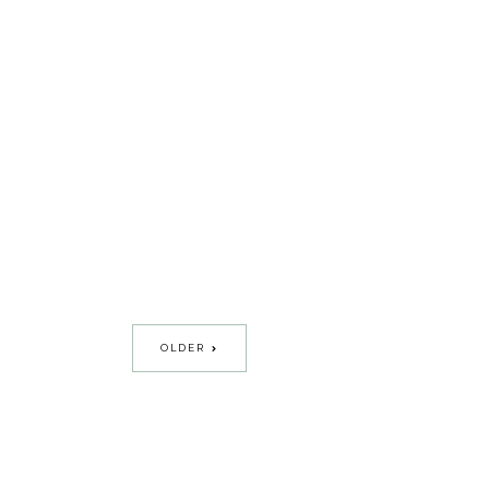
OLDER