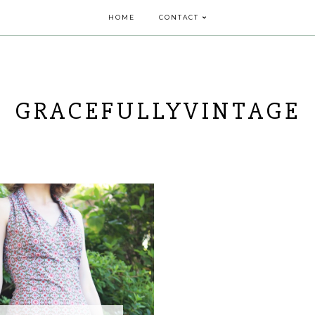
HOME
CONTACT
GRACEFULLYVINTAGE