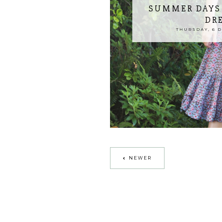
SUMMER DAYS 
DR
THURSDAY, 6 
NEWER