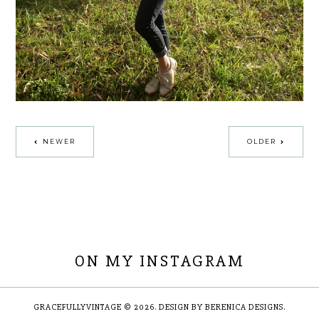
NEWER
OLDER
ON MY INSTAGRAM
GRACEFULLYVINTAGE
©
2026.
DESIGN BY BERENICA DESIGNS
.