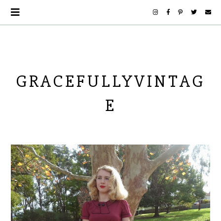
GRACEFULLYVINTAG
E