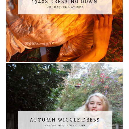
1940S DRESSING GOWN
MONDAY, 26 MAY 2014
AUTUMN WIGGLE DRESS
THURSDAY, 15 MAY 2014