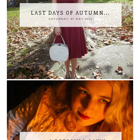
LAST DAYS OF AUTUMN...
SATURDAY, 31 MAY 2014