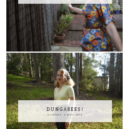
DUNGAREES!
SUNDAY, 4 MAY 2014