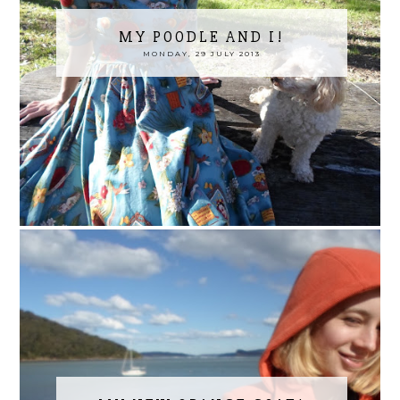
MY POODLE AND I!
MONDAY, 29 JULY 2013