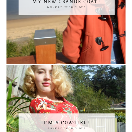
MY NEW ORANGE COAT!
MONDAY, 22 JULY 2013
I'M A COWGIRL!
SUNDAY, 14 JULY 2013