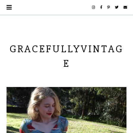
GRACEFULLYVINTAG
E