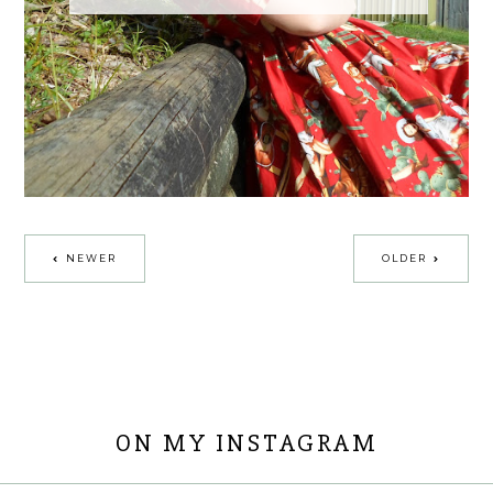
NEWER
OLDER
ON MY INSTAGRAM