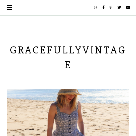
GRACEFULLYVINTAG
E