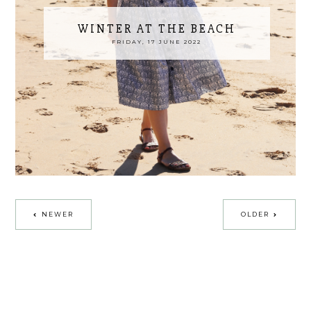
WINTER AT THE BEACH
FRIDAY, 17 JUNE 2022
NEWER
OLDER