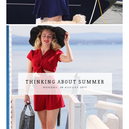
THINKING ABOUT SUMMER
MONDAY, 28 AUGUST 2017