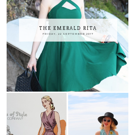
THE EMERALD RITA
FRIDAY, 22 SEPTEMBER 2017