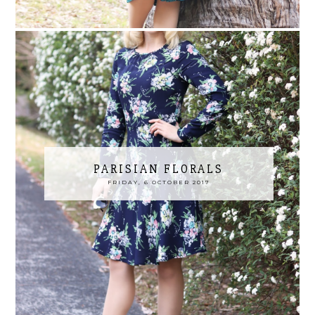
PARISIAN FLORALS
FRIDAY, 6 OCTOBER 2017