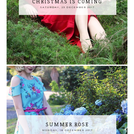
CHRISTMAS IS COMING
SATURDAY, 23 DECEMBER 2017
SUMMER ROSE
MONDAY, 18 DECEMBER 2017