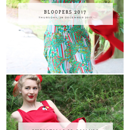
BLOOPERS 2017
THURSDAY, 28 DECEMBER 2017