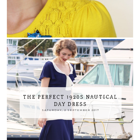
THE PERFECT 1920S NAUTICAL
DAY DRESS
SATURDAY, 2 SEPTEMBER 2017