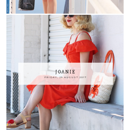
JOANIE
FRIDAY, 25 AUGUST 2017