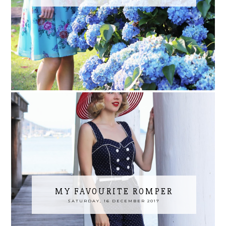
MY FAVOURITE ROMPER
SATURDAY, 16 DECEMBER 2017