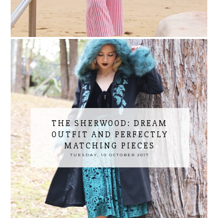
THE SHERWOOD: DREAM
OUTFIT AND PERFECTLY
MATCHING PIECES
TUESDAY, 10 OCTOBER 2017