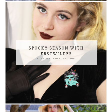
SPOOKY SEASON WITH
ERSTWILDER
TUESDAY, 3 OCTOBER 2017