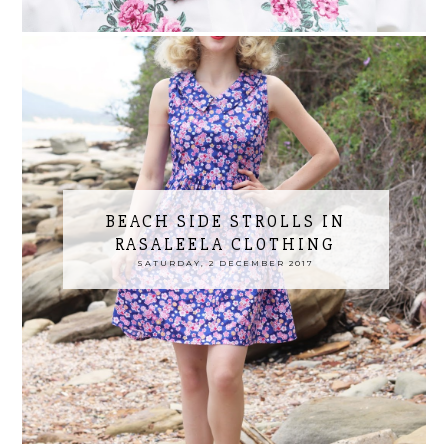
BEACH SIDE STROLLS IN
RASALEELA CLOTHING
SATURDAY, 2 DECEMBER 2017