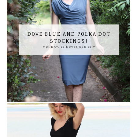
DOVE BLUE AND POLKA DOT
STOCKINGS!
MONDAY, 20 NOVEMBER 2017