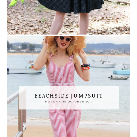
BEACHSIDE JUMPSUIT
MONDAY, 16 OCTOBER 2017