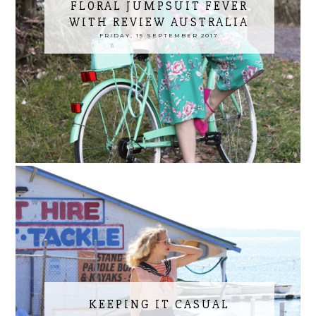
FLORAL JUMPSUIT FEVER
WITH REVIEW AUSTRALIA
FRIDAY, 15 SEPTEMBER 2017
KEEPING IT CASUAL