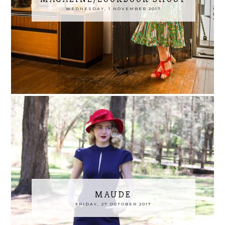
WEDNESDAY, 1 NOVEMBER 2017
MAUDE
FRIDAY, 27 OCTOBER 2017