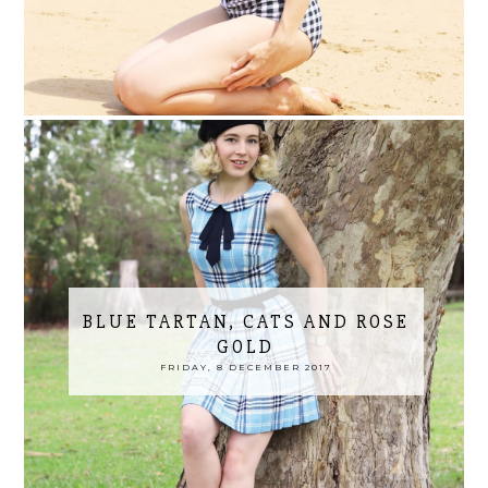
BLUE TARTAN, CATS AND ROSE
GOLD
FRIDAY, 8 DECEMBER 2017