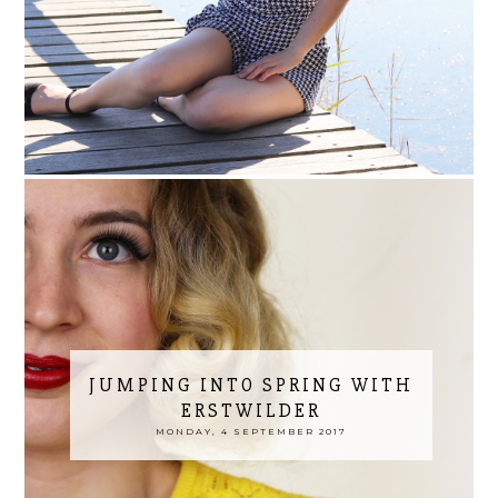
JUMPING INTO SPRING WITH
ERSTWILDER
MONDAY, 4 SEPTEMBER 2017