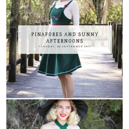
PINAFORES AND SUNNY
AFTERNOONS
TUESDAY, 26 SEPTEMBER 2017