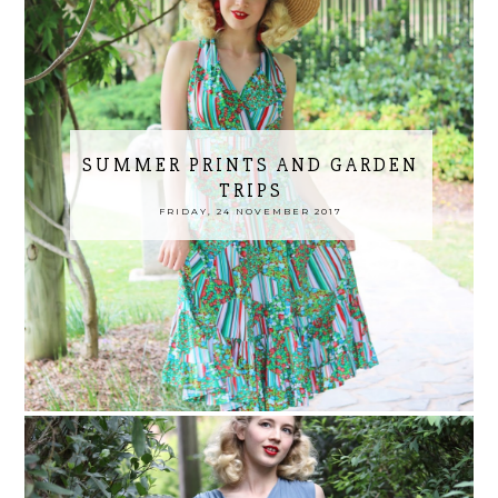
SUMMER PRINTS AND GARDEN
TRIPS
FRIDAY, 24 NOVEMBER 2017