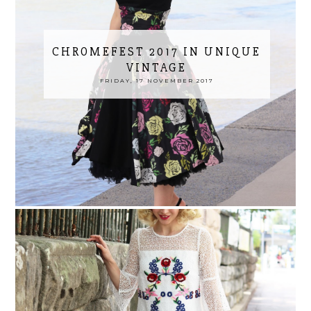
CHROMEFEST 2017 IN UNIQUE
VINTAGE
FRIDAY, 17 NOVEMBER 2017