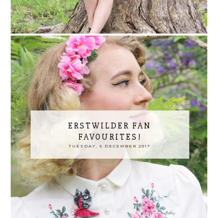
ERSTWILDER FAN
FAVOURITES!
TUESDAY, 5 DECEMBER 2017