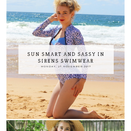
SUN SMART AND SASSY IN
SIRENS SWIMWEAR
MONDAY, 27 NOVEMBER 2017