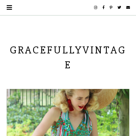
GRACEFULLYVINTAG
E