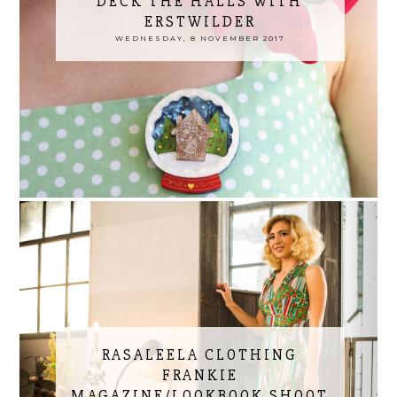
DECK THE HALLS WITH
ERSTWILDER
WEDNESDAY, 8 NOVEMBER 2017
RASALEELA CLOTHING
FRANKIE
MAGAZINE/LOOKBOOK SHOOT