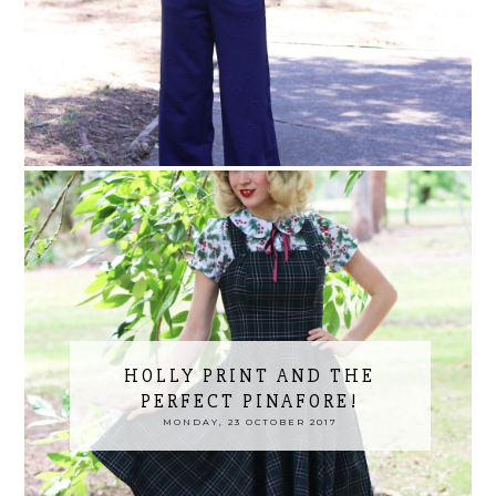
HOLLY PRINT AND THE
PERFECT PINAFORE!
MONDAY, 23 OCTOBER 2017