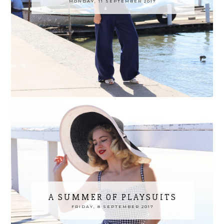
MONDAY, 11 SEPTEMBER 2017
A SUMMER OF PLAYSUITS
FRIDAY, 8 SEPTEMBER 2017