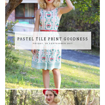
PASTEL TILE PRINT GOODNESS
FRIDAY, 29 SEPTEMBER 2017