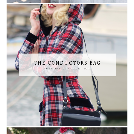
THE CONDUCTORS BAG
TUESDAY, 22 AUGUST 2017