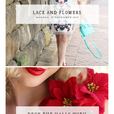
LACE AND FLOWERS
MONDAY, 13 NOVEMBER 2017