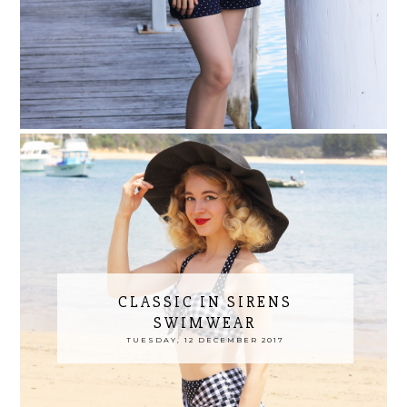
CLASSIC IN SIRENS
SWIMWEAR
TUESDAY, 12 DECEMBER 2017