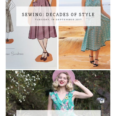
SEWING: DECADES OF STYLE
TUESDAY, 19 SEPTEMBER 2017