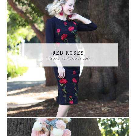
RED ROSES
FRIDAY, 18 AUGUST 2017