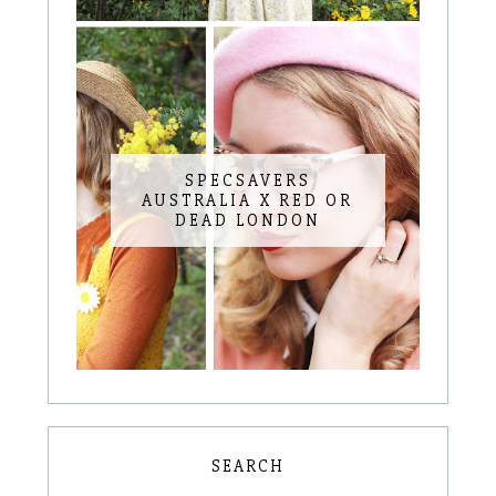
SPECSAVERS
AUSTRALIA X RED OR
DEAD LONDON
SEARCH