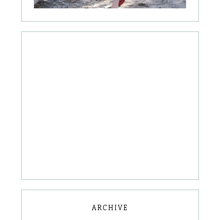
ARCHIVE