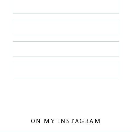
ON MY INSTAGRAM