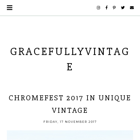
GRACEFULLYVINTAG
E
CHROMEFEST 2017 IN UNIQUE
VINTAGE
FRIDAY, 17 NOVEMBER 2017