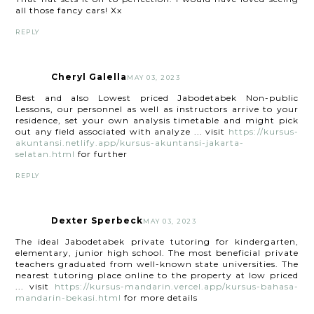
all those fancy cars! Xx
REPLY
Cheryl Galella
MAY 03, 2023
Best and also Lowest priced Jabodetabek Non-public
Lessons, our personnel as well as instructors arrive to your
residence, set your own analysis timetable and might pick
out any field associated with analyze ... visit
https://kursus-
akuntansi.netlify.app/kursus-akuntansi-jakarta-
selatan.html
for further
REPLY
Dexter Sperbeck
MAY 03, 2023
The ideal Jabodetabek private tutoring for kindergarten,
elementary, junior high school. The most beneficial private
teachers graduated from well-known state universities. The
nearest tutoring place online to the property at low priced
... visit
https://kursus-mandarin.vercel.app/kursus-bahasa-
mandarin-bekasi.html
for more details