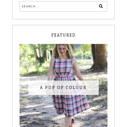
FEATURED
A POP OF COLOUR