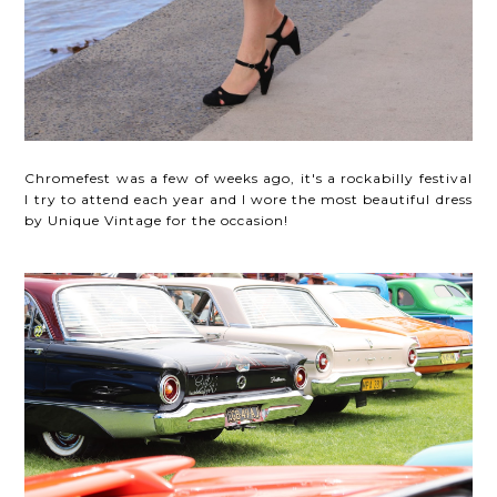
Chromefest was a few of weeks ago, it's a rockabilly festival
I try to attend each year and I wore the most beautiful dress
by Unique Vintage for the occasion!