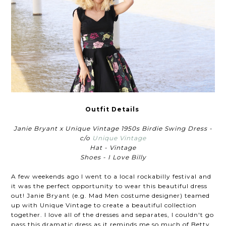
Outfit Details
Janie Bryant x Unique Vintage 1950s Birdie Swing Dress -
c/o
Unique Vintage
Hat - Vintage
Shoes - I Love Billy
A few weekends ago I went to a local rockabilly festival and
it was the perfect opportunity to wear this beautiful dress
out! Janie Bryant (e.g. Mad Men costume designer) teamed
up with Unique Vintage to create a beautiful collection
together. I love all of the dresses and separates, I couldn't go
pass this dramatic dress as it reminds me so much of Betty