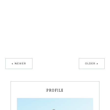
NEWER
OLDER
PROFILE