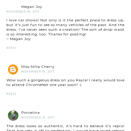
Megan Joy
NOVEMBER 18, 2017
I love car shows! Not only is it the perfect place to dress up,
but it's just fun to see so many vehicles of the past. And the
dress, I've never seen such a creation! The sort of drop waist
is so interesting, too. Thanks for posting!
~ Megan Joy
REPLY
Miss Milla Cherry
NOVEMBER 19, 2017
Wow such a gorgeous dress on you Kayla! I really would love
to attend Chromefest one year soon! :)
REPLY
Porcelina
NOVEMBER 21, 2017
The dress looks so authentic, it's hard to believe it's repro!
That hat sets it off to perfection. I would have loved seeing