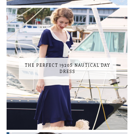
THE PERFECT 1920S NAUTICAL DAY
DRESS