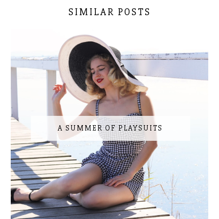
SIMILAR POSTS
A SUMMER OF PLAYSUITS