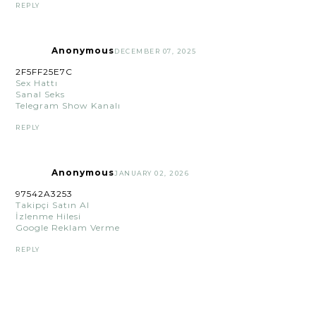
REPLY
Anonymous
DECEMBER 07, 2025
2F5FF25E7C
Sex Hattı
Sanal Seks
Telegram Show Kanalı
REPLY
Anonymous
JANUARY 02, 2026
97542A3253
Takipçi Satın Al
İzlenme Hilesi
Google Reklam Verme
REPLY