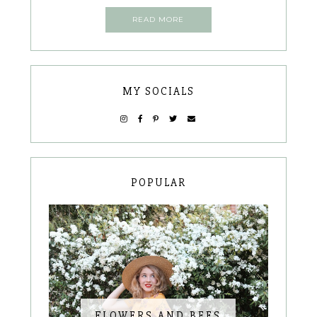
READ MORE
MY SOCIALS
POPULAR
FLOWERS AND BEES