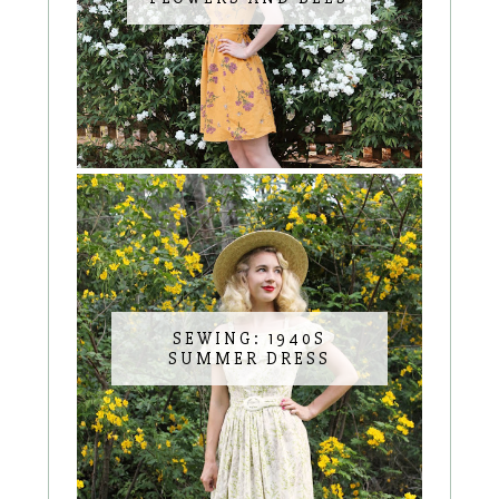
SEWING: 1940S
SUMMER DRESS