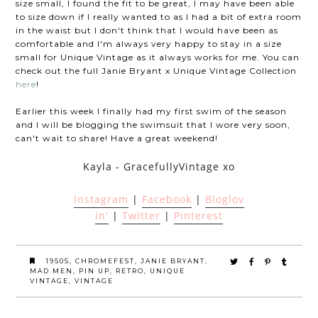
size small, I found the fit to be great, I may have been able
to size down if I really wanted to as I had a bit of extra room
in the waist but I don't think that I would have been as
comfortable and I'm always very happy to stay in a size
small for Unique Vintage as it always works for me. You can
check out the full Janie Bryant x Unique Vintage Collection
here
!
Earlier this week I finally had my first swim of the season
and I will be blogging the swimsuit that I wore very soon,
can't wait to share! Have a great weekend!
Kayla - GracefullyVintage xo
Instagram
|
Facebook
|
Bloglov
in'
|
Twitter
|
Pinterest
1950S
,
CHROMEFEST
,
JANIE BRYANT
,
MAD MEN
,
PIN UP
,
RETRO
,
UNIQUE
VINTAGE
,
VINTAGE