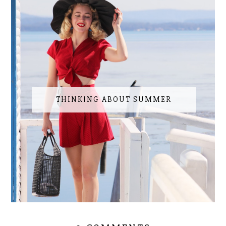
THINKING ABOUT SUMMER