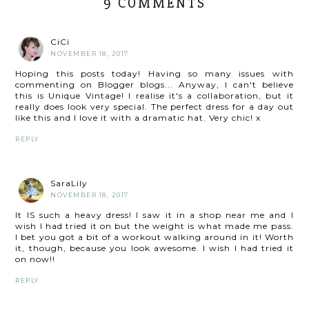
9 COMMENTS
CiCi
NOVEMBER 18, 2017
Hoping this posts today! Having so many issues with
commenting on Blogger blogs... Anyway, I can't believe
this is Unique Vintage! I realise it's a collaboration, but it
really does look very special. The perfect dress for a day out
like this and I love it with a dramatic hat. Very chic! x
REPLY
SaraLily
NOVEMBER 18, 2017
It IS such a heavy dress! I saw it in a shop near me and I
wish I had tried it on but the weight is what made me pass.
I bet you got a bit of a workout walking around in it! Worth
it, though, because you look awesome. I wish I had tried it
on now!!
REPLY