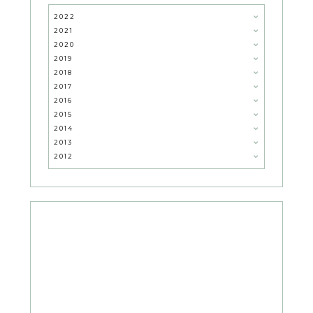
2022
2021
2020
2019
2018
2017
2016
2015
2014
2013
2012