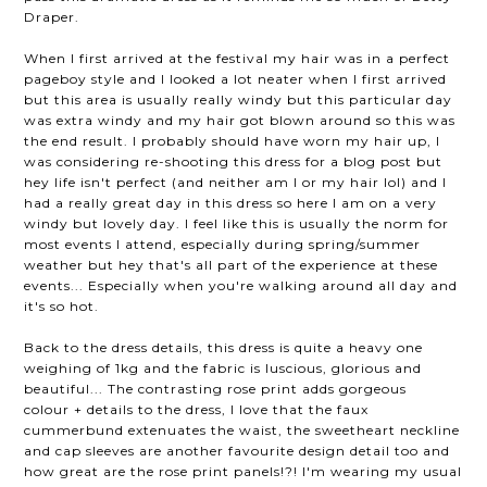
Draper.
When I first arrived at the festival my hair was in a perfect
pageboy style and I looked a lot neater when I first arrived
but this area is usually really windy but this particular day
was extra windy and my hair got blown around so this was
the end result. I probably should have worn my hair up, I
was considering re-shooting this dress for a blog post but
hey life isn't perfect (and neither am I or my hair lol) and I
had a really great day in this dress so here I am on a very
windy but lovely day. I feel like this is usually the norm for
most events I attend, especially during spring/summer
weather but hey that's all part of the experience at these
events... Especially when you're walking around all day and
it's so hot.
Back to the dress details, this dress is quite a heavy one
weighing of 1kg and the fabric is luscious, glorious and
beautiful... The contrasting rose print adds gorgeous
colour + details to the dress, I love that the faux
cummerbund extenuates the waist, the sweetheart neckline
and cap sleeves are another favourite design detail too and
how great are the rose print panels!?! I'm wearing my usual