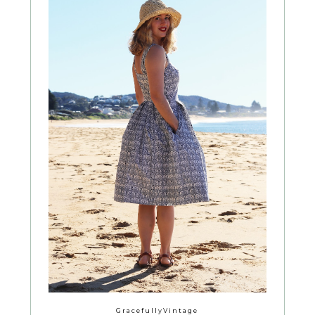
GracefullyVintage