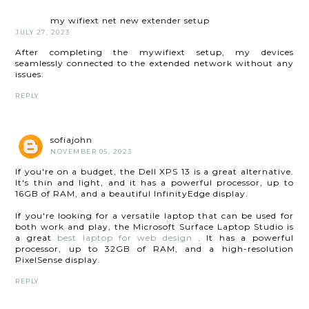
my wifiext net new extender setup
JULY 27, 2023
After completing the mywifiext setup, my devices
seamlessly connected to the extended network without any
issues.
REPLY
sofiajohn
NOVEMBER 05, 2023
If you're on a budget, the Dell XPS 13 is a great alternative.
It's thin and light, and it has a powerful processor, up to
16GB of RAM, and a beautiful InfinityEdge display.
If you're looking for a versatile laptop that can be used for
both work and play, the Microsoft Surface Laptop Studio is
a great
best laptop for web design
. It has a powerful
processor, up to 32GB of RAM, and a high-resolution
PixelSense display.
REPLY