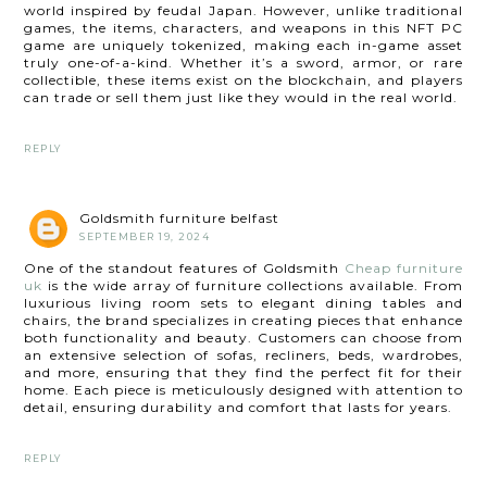
world inspired by feudal Japan. However, unlike traditional
games, the items, characters, and weapons in this NFT PC
game are uniquely tokenized, making each in-game asset
truly one-of-a-kind. Whether it’s a sword, armor, or rare
collectible, these items exist on the blockchain, and players
can trade or sell them just like they would in the real world.
REPLY
Goldsmith furniture belfast
SEPTEMBER 19, 2024
One of the standout features of Goldsmith
Cheap furniture
uk
is the wide array of furniture collections available. From
luxurious living room sets to elegant dining tables and
chairs, the brand specializes in creating pieces that enhance
both functionality and beauty. Customers can choose from
an extensive selection of sofas, recliners, beds, wardrobes,
and more, ensuring that they find the perfect fit for their
home. Each piece is meticulously designed with attention to
detail, ensuring durability and comfort that lasts for years.
REPLY