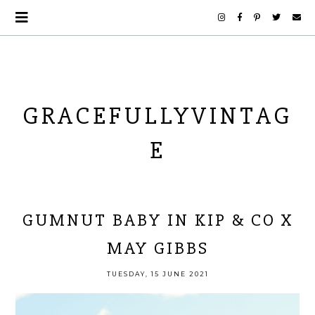
GRACEFULLYVINTAG
E
GUMNUT BABY IN KIP & CO X
MAY GIBBS
TUESDAY, 15 JUNE 2021