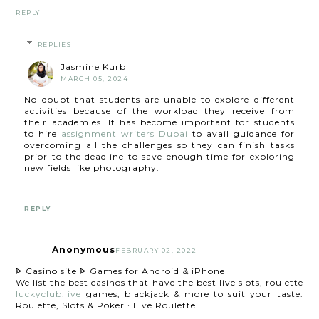
REPLY
REPLIES
Jasmine Kurb
MARCH 05, 2024
No doubt that students are unable to explore different
activities because of the workload they receive from
their academies. It has become important for students
to hire
assignment writers Dubai
to avail guidance for
overcoming all the challenges so they can finish tasks
prior to the deadline to save enough time for exploring
new fields like photography.
REPLY
Anonymous
FEBRUARY 02, 2022
ᐈ Casino site ᐈ Games for Android & iPhone
We list the best casinos that have the best live slots, roulette
luckyclub.live
games, blackjack & more to suit your taste.
Roulette, Slots & Poker · Live Roulette.