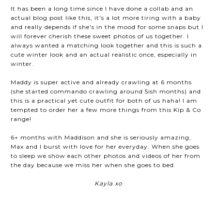
It has been a long time since I have done a collab and an
actual blog post like this, it's a lot more tiring with a baby
and really depends if she's in the mood for some snaps but I
will forever cherish these sweet photos of us together. I
always wanted a matching look together and this is such a
cute winter look and an actual realistic once, especially in
winter.
Maddy is super active and already crawling at 6 months
(she started commando crawling around 5ish months) and
this is a practical yet cute outfit for both of us haha! I am
tempted to order her a few more things from this Kip & Co
range!
6+ months with Maddison and she is seriously amazing,
Max and I burst with love for her everyday. When she goes
to sleep we show each other photos and videos of her from
the day because we miss her when she goes to bed.
Kayla xo