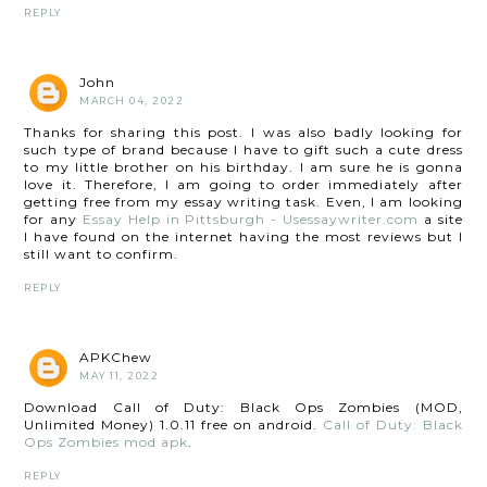
REPLY
John
MARCH 04, 2022
Thanks for sharing this post. I was also badly looking for
such type of brand because I have to gift such a cute dress
to my little brother on his birthday. I am sure he is gonna
love it. Therefore, I am going to order immediately after
getting free from my essay writing task. Even, I am looking
for any
Essay Help in Pittsburgh - Usessaywriter.com
a site
I have found on the internet having the most reviews but I
still want to confirm.
REPLY
APKChew
MAY 11, 2022
Download Call of Duty: Black Ops Zombies (MOD,
Unlimited Money) 1.0.11 free on android.
Call of Duty: Black
Ops Zombies mod apk
.
REPLY