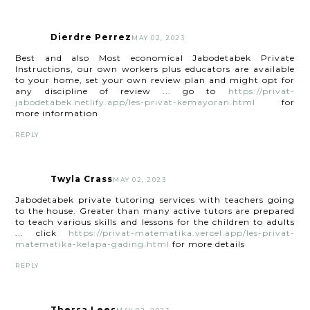
Dierdre Perrez
MAY 02, 2023
Best and also Most economical Jabodetabek Private
Instructions, our own workers plus educators are available
to your home, set your own review plan and might opt for
any discipline of review ... go to
https://privat-
jabodetabek.netlify.app/les-privat-kemayoran.html
for
more information
REPLY
Twyla Crass
MAY 02, 2023
Jabodetabek private tutoring services with teachers going
to the house. Greater than many active tutors are prepared
to teach various skills and lessons for the children to adults
... click
https://privat-matematika.vercel.app/les-privat-
matematika-kelapa-gading.html
for more details
REPLY
Thersa Lees