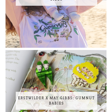
ERSTWILDER X MAY GIBBS: GUMNUT
BABIES