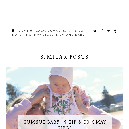
GUMNUT BABY
,
GUMNUTS
,
KIP & CO
,
MATCHING
,
MAY GIBBS
,
MUM AND BABY
SIMILAR POSTS
GUMNUT BABY IN KIP & CO X MAY
GIBBS