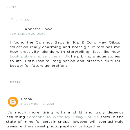
REPLY
REPLIES
Annetta Howell
SEPTEMBER 26, 2025
I found the Gumnut Baby in Kip & Co x May Gibbs
collection really charming and nostalgic. It reminds me
how creativity blends with storytelling, just like how
book publishing services in UK
help bring unique stories
to life. Both inspire imagination and preserve cultural
beauty for future generations.
REPLY
Frank
NOVEMBER 10, 2021
it's much more tiring with a child and truly depends
assuming
Someone To Write My Essay For Me
she's in the
state of mind for certain snaps however will everlastingly
treasure these sweet photographs of us together.