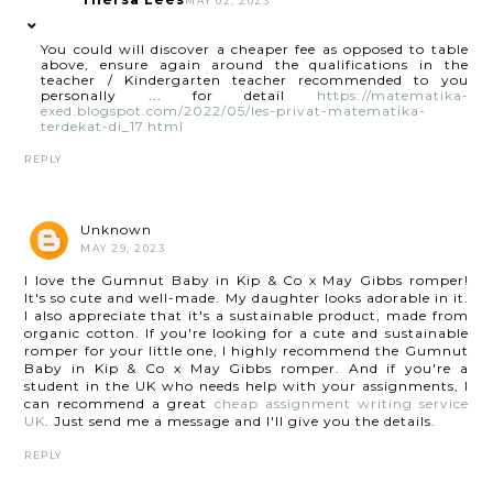
MAY 02, 2023
You could will discover a cheaper fee as opposed to table
above, ensure again around the qualifications in the
teacher / Kindergarten teacher recommended to you
personally ... for detail
https://matematika-
exed.blogspot.com/2022/05/les-privat-matematika-
terdekat-di_17.html
REPLY
Unknown
MAY 29, 2023
I love the Gumnut Baby in Kip & Co x May Gibbs romper!
It's so cute and well-made. My daughter looks adorable in it.
I also appreciate that it's a sustainable product, made from
organic cotton. If you're looking for a cute and sustainable
romper for your little one, I highly recommend the Gumnut
Baby in Kip & Co x May Gibbs romper. And if you're a
student in the UK who needs help with your assignments, I
can recommend a great
cheap assignment writing service
UK
. Just send me a message and I'll give you the details.
REPLY