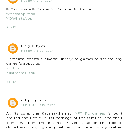
FEBRUARY 15, 2024
ᐈ Casino site ᐈ Games for Android & iPhone
whatsapp mod
YOWhatsApp
REPLY
terrytomyzs
FEBRUARY 20, 2024
GameXta boasts a diverse library of games to satiate any
gamer's appetite.
krnl.fun
hdstreamz apk
REPLY
nft pc games
SEPTEMBER 19, 2024
At its core, the Katana-themed
NFT Pc games
is built
around the rich cultural heritage of the samurai and their
iconic weapon, the katana. Players take on the role of
skilled warriors, fighting battles in a meticulously crafted