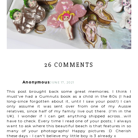
26 COMMENTS
Anonymous
JUNE 17, 2021
This post brought back some great memories. I think I
must've had a Gumnuts book as a child in the 80s (I had
long-since forgotten about it, until I saw your post!) I can
only assume it was sent over from one of my Aussie
relatives, since half of my family live out there. (I'm in the
UK). I wonder if I can get anything shipped across...will
have to check. Every time I read one of your posts; I always
want to ask where this beautiful beach is that features in so
many of your photographs! Happy pictures :D Cherish
these days - I can't believe my little boy is 3 already x