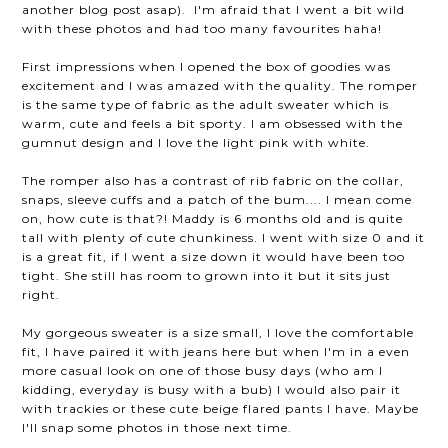
another blog post asap). I'm afraid that I went a bit wild
with these photos and had too many favourites haha!
First impressions when I opened the box of goodies was
excitement and I was amazed with the quality. The romper
is the same type of fabric as the adult sweater which is
warm, cute and feels a bit sporty. I am obsessed with the
gumnut design and I love the light pink with white.
The romper also has a contrast of rib fabric on the collar,
snaps, sleeve cuffs and a patch of the bum.... I mean come
on, how cute is that?! Maddy is 6 months old and is quite
tall with plenty of cute chunkiness. I went with size 0 and it
is a great fit, if I went a size down it would have been too
tight. She still has room to grown into it but it sits just
right.
My gorgeous sweater is a size small, I love the comfortable
fit, I have paired it with jeans here but when I'm in a even
more casual look on one of those busy days (who am I
kidding, everyday is busy with a bub) I would also pair it
with trackies or these cute beige flared pants I have. Maybe
I'll snap some photos in those next time.