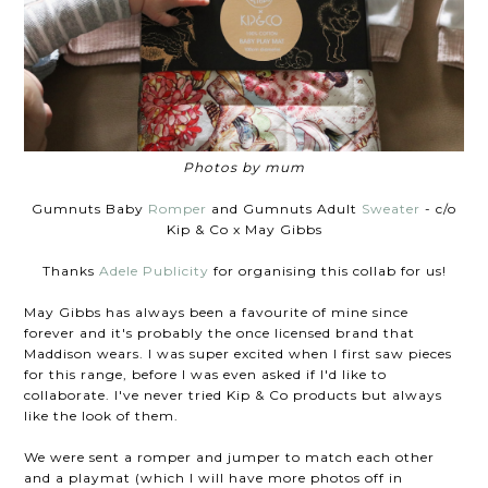
Photos by mum
Gumnuts Baby
Romper
and Gumnuts Adult
Sweater
- c/o
Kip & Co x May Gibbs
Thanks
Adele Publicity
for organising this collab for us!
May Gibbs has always been a favourite of mine since
forever and it's probably the once licensed brand that
Maddison wears. I was super excited when I first saw pieces
for this range, before I was even asked if I'd like to
collaborate. I've never tried Kip & Co products but always
like the look of them.
We were sent a romper and jumper to match each other
and a playmat (which I will have more photos off in