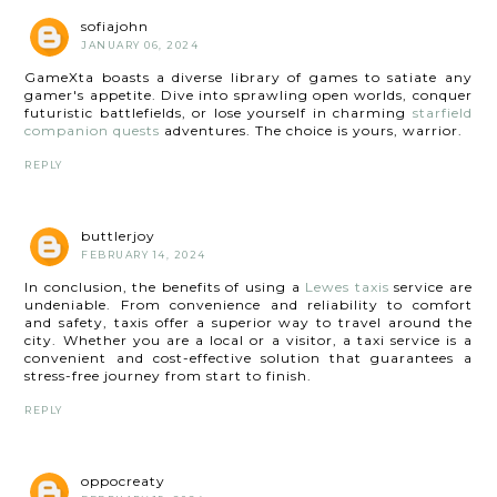
sofiajohn
JANUARY 06, 2024
GameXta boasts a diverse library of games to satiate any
gamer's appetite. Dive into sprawling open worlds, conquer
futuristic battlefields, or lose yourself in charming
starfield
companion quests
adventures. The choice is yours, warrior.
REPLY
buttlerjoy
FEBRUARY 14, 2024
In conclusion, the benefits of using a
Lewes taxis
service are
undeniable. From convenience and reliability to comfort
and safety, taxis offer a superior way to travel around the
city. Whether you are a local or a visitor, a taxi service is a
convenient and cost-effective solution that guarantees a
stress-free journey from start to finish.
REPLY
oppocreaty