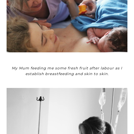
My Mum feeding me some fresh fruit after labour as I
establish breastfeeding and skin to skin.