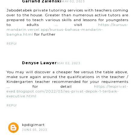
Garland Zalenski
MAY 02, 2023
Jabodetabek private tutoring services with teachers coming
over to the house. Greater than numerous active tutors are
prepared to teach various skills and lessons for youngsters
to adults ... visit
https://kursus-
mandarin.vercel.app/kursus-bahasa-mandarin-
bangka.html
for further
REPLY
Denyse Lawyer
MAY 02, 2023
You may will discover a cheaper fee versus the table above,
make sure again around the qualifications in the teacher /
Kindergarten teacher recommended for your requirements
... for detail
https://lesprivat-
exed.blogspot.com/2022/03/les-privat-depok-1-terbaik-
executive.html
REPLY
kpdigimart
JUNE 03, 2023