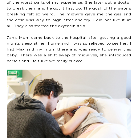
of the worst parts of my experience. She later got a doctor
to break them and he got it first go. The gush of the waters
breaking felt so weird. The midwife gave me the gas and
the dose was way to high after one try, I did not like it at
all. They also started the oxytocin drip.
7am: Mum came back to the hospital after getting a good
nights sleep at her home and I was so relieved to see her. I
had Max and my mum there and was ready to deliver this
baby. There was a shift swap of midwives, she introduced
herself and I felt like we really clicked.