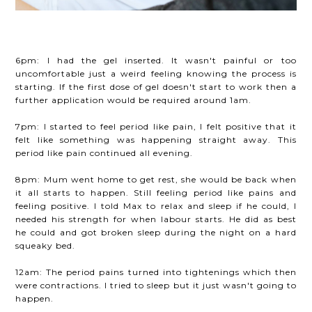
6pm: I had the gel inserted. It wasn't painful or too
uncomfortable just a weird feeling knowing the process is
starting. If the first dose of gel doesn't start to work then a
further application would be required around 1am.
7pm: I started to feel period like pain, I felt positive that it
felt like something was happening straight away. This
period like pain continued all evening.
8pm: Mum went home to get rest, she would be back when
it all starts to happen. Still feeling period like pains and
feeling positive. I told Max to relax and sleep if he could, I
needed his strength for when labour starts. He did as best
he could and got broken sleep during the night on a hard
squeaky bed.
12am: The period pains turned into tightenings which then
were contractions. I tried to sleep but it just wasn't going to
happen.