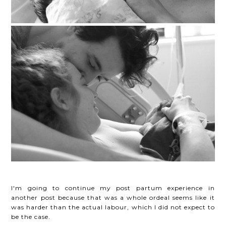
I'm going to continue my post partum experience in
another post because that was a whole ordeal seems like it
was harder than the actual labour, which I did not expect to
be the case.