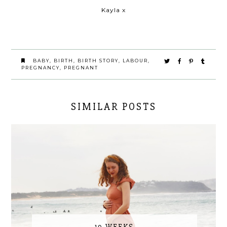
Kayla x
BABY
,
BIRTH
,
BIRTH STORY
,
LABOUR
,
PREGNANCY
,
PREGNANT
SIMILAR POSTS