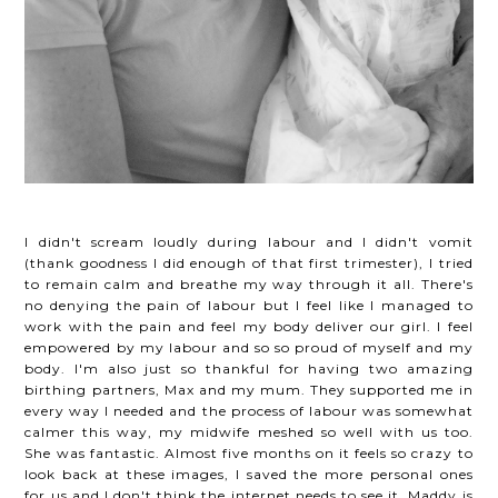
I didn't scream loudly during labour and I didn't vomit
(thank goodness I did enough of that first trimester), I tried
to remain calm and breathe my way through it all. There's
no denying the pain of labour but I feel like I managed to
work with the pain and feel my body deliver our girl. I feel
empowered by my labour and so so proud of myself and my
body. I'm also just so thankful for having two amazing
birthing partners, Max and my mum. They supported me in
every way I needed and the process of labour was somewhat
calmer this way, my midwife meshed so well with us too.
She was fantastic. Almost five months on it feels so crazy to
look back at these images, I saved the more personal ones
for us and I don't think the internet needs to see it. Maddy is