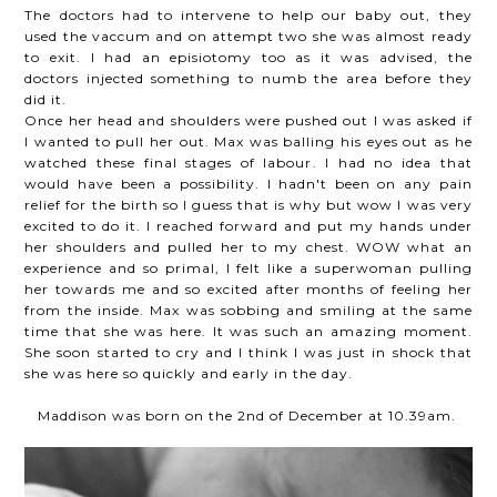
The doctors had to intervene to help our baby out, they
used the vaccum and on attempt two she was almost ready
to exit. I had an episiotomy too as it was advised, the
doctors injected something to numb the area before they
did it.
Once her head and shoulders were pushed out I was asked if
I wanted to pull her out. Max was balling his eyes out as he
watched these final stages of labour. I had no idea that
would have been a possibility. I hadn't been on any pain
relief for the birth so I guess that is why but wow I was very
excited to do it. I reached forward and put my hands under
her shoulders and pulled her to my chest. WOW what an
experience and so primal, I felt like a superwoman pulling
her towards me and so excited after months of feeling her
from the inside. Max was sobbing and smiling at the same
time that she was here. It was such an amazing moment.
She soon started to cry and I think I was just in shock that
she was here so quickly and early in the day.
Maddison was born on the 2nd of December at 10.39am.