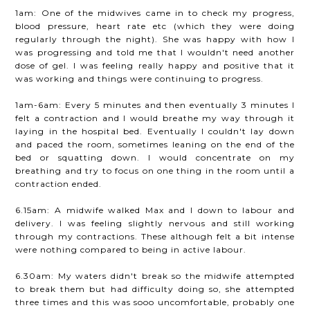
1am: One of the midwives came in to check my progress,
blood pressure, heart rate etc (which they were doing
regularly through the night). She was happy with how I
was progressing and told me that I wouldn't need another
dose of gel. I was feeling really happy and positive that it
was working and things were continuing to progress.
1am-6am: Every 5 minutes and then eventually 3 minutes I
felt a contraction and I would breathe my way through it
laying in the hospital bed. Eventually I couldn't lay down
and paced the room, sometimes leaning on the end of the
bed or squatting down. I would concentrate on my
breathing and try to focus on one thing in the room until a
contraction ended.
6.15am: A midwife walked Max and I down to labour and
delivery. I was feeling slightly nervous and still working
through my contractions. These although felt a bit intense
were nothing compared to being in active labour.
6.30am: My waters didn't break so the midwife attempted
to break them but had difficulty doing so, she attempted
three times and this was sooo uncomfortable, probably one