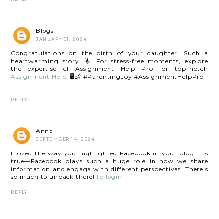
Blogs
JANUARY 01, 2024
Congratulations on the birth of your daughter! Such a
heartwarming story. 🌟 For stress-free moments, explore
the expertise of Assignment Help Pro for top-notch
Assignment Help
. 🖥️👶 #ParentingJoy #AssignmentHelpPro
REPLY
Anna
SEPTEMBER 14, 2024
I loved the way you highlighted Facebook in your blog. It's
true—Facebook plays such a huge role in how we share
information and engage with different perspectives. There's
so much to unpack there!
fb login
REPLY