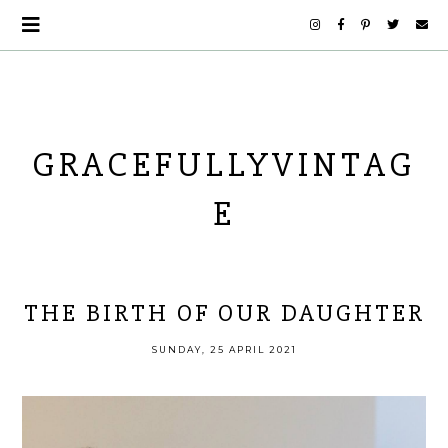
GRACEFULLYVINTAG
E
THE BIRTH OF OUR DAUGHTER
SUNDAY, 25 APRIL 2021