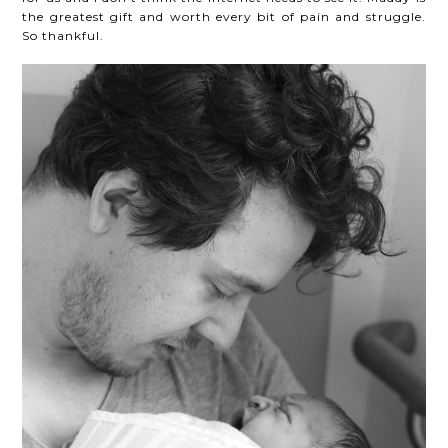
the greatest gift and worth every bit of pain and struggle.
So thankful.