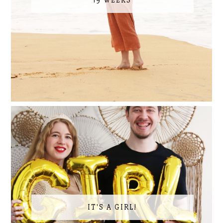
19 WEEKS
IT'S A GIRL!