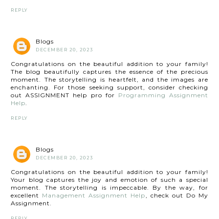
REPLY
Blogs
DECEMBER 20, 2023
Congratulations on the beautiful addition to your family!
The blog beautifully captures the essence of the precious
moment. The storytelling is heartfelt, and the images are
enchanting. For those seeking support, consider checking
out ASSIGNMENT help pro for
Programming Assignment
Help
.
REPLY
Blogs
DECEMBER 20, 2023
Congratulations on the beautiful addition to your family!
Your blog captures the joy and emotion of such a special
moment. The storytelling is impeccable. By the way, for
excellent
Management Assignment Help
, check out Do My
Assignment.
REPLY