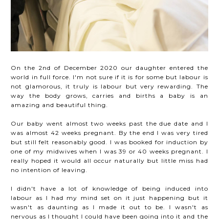
On the 2nd of December 2020 our daughter entered the
world in full force. I'm not sure if it is for some but labour is
not glamorous, it truly is labour but very rewarding. The
way the body grows, carries and births a baby is an
amazing and beautiful thing.
Our baby went almost two weeks past the due date and I
was almost 42 weeks pregnant. By the end I was very tired
but still felt reasonably good. I was booked for induction by
one of my midwives when I was 39 or 40 weeks pregnant. I
really hoped it would all occur naturally but little miss had
no intention of leaving.
I didn't have a lot of knowledge of being induced into
labour as I had my mind set on it just happening but it
wasn't as daunting as I made it out to be. I wasn't as
nervous as I thought I could have been going into it and the