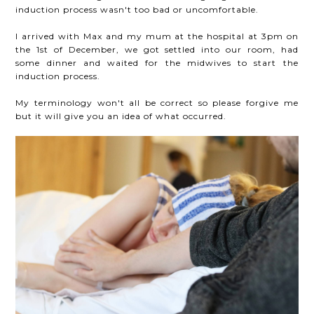
induction process wasn't too bad or uncomfortable.
I arrived with Max and my mum at the hospital at 3pm on
the 1st of December, we got settled into our room, had
some dinner and waited for the midwives to start the
induction process.
My terminology won't all be correct so please forgive me
but it will give you an idea of what occurred.