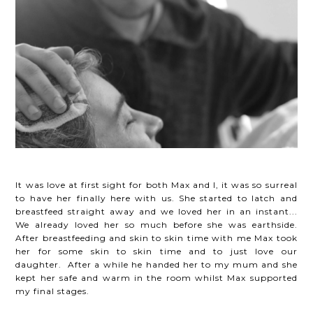
It was love at first sight for both Max and I, it was so surreal
to have her finally here with us. She started to latch and
breastfeed straight away and we loved her in an instant...
We already loved her so much before she was earthside.
After breastfeeding and skin to skin time with me Max took
her for some skin to skin time and to just love our
daughter. After a while he handed her to my mum and she
kept her safe and warm in the room whilst Max supported
my final stages.