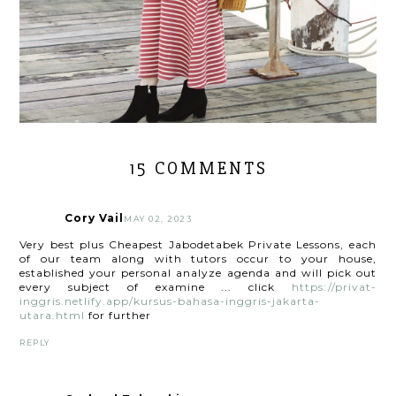
15 COMMENTS
Cory Vail
MAY 02, 2023
Very best plus Cheapest Jabodetabek Private Lessons, each
of our team along with tutors occur to your house,
established your personal analyze agenda and will pick out
every subject of examine ... click
https://privat-
inggris.netlify.app/kursus-bahasa-inggris-jakarta-
utara.html
for further
REPLY