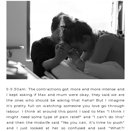
9-9.30am: The contractions got more and more intense and
I kept asking if Max and mum were okay, they said we are
the ones who should be asking that haha!! But I imagine
it's pretty full on watching someone you love go through
labour. I think at around this point I said to Max "I think I
might need some type of pain relief" and "I can't do this"
and then the midwife said "Yes you can, it's time to push"
and I just looked at her so confused and said "What?!