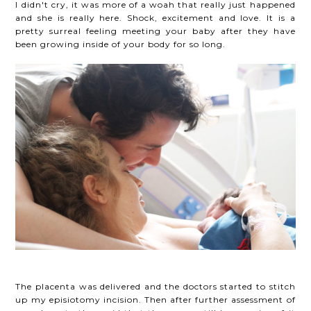
I didn't cry, it was more of a woah that really just happened
and she is really here. Shock, excitement and love. It is a
pretty surreal feeling meeting your baby after they have
been growing inside of your body for so long.
The placenta was delivered and the doctors started to stitch
up my episiotomy incision. Then after further assessment of