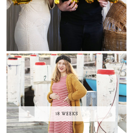
18 WEEKS