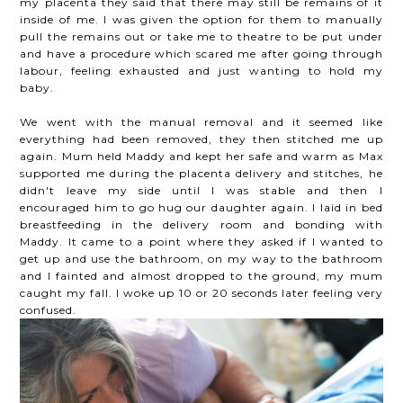
my placenta they said that there may still be remains of it
inside of me. I was given the option for them to manually
pull the remains out or take me to theatre to be put under
and have a procedure which scared me after going through
labour, feeling exhausted and just wanting to hold my
baby.
We went with the manual removal and it seemed like
everything had been removed, they then stitched me up
again. Mum held Maddy and kept her safe and warm as Max
supported me during the placenta delivery and stitches, he
didn't leave my side until I was stable and then I
encouraged him to go hug our daughter again. I laid in bed
breastfeeding in the delivery room and bonding with
Maddy. It came to a point where they asked if I wanted to
get up and use the bathroom, on my way to the bathroom
and I fainted and almost dropped to the ground, my mum
caught my fall. I woke up 10 or 20 seconds later feeling very
confused.