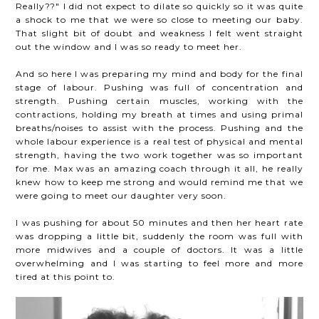
Really??" I did not expect to dilate so quickly so it was quite
a shock to me that we were so close to meeting our baby.
That slight bit of doubt and weakness I felt went straight
out the window and I was so ready to meet her.
And so here I was preparing my mind and body for the final
stage of labour. Pushing was full of concentration and
strength. Pushing certain muscles, working with the
contractions, holding my breath at times and using primal
breaths/noises to assist with the process. Pushing and the
whole labour experience is a real test of physical and mental
strength, having the two work together was so important
for me. Max was an amazing coach through it all, he really
knew how to keep me strong and would remind me that we
were going to meet our daughter very soon.
I was pushing for about 50 minutes and then her heart rate
was dropping a little bit, suddenly the room was full with
more midwives and a couple of doctors. It was a little
overwhelming and I was starting to feel more and more
tired at this point to.