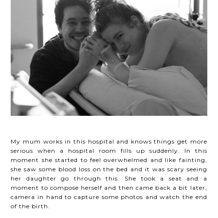
My mum works in this hospital and knows things get more
serious when a hospital room fills up suddenly. In this
moment she started to feel overwhelmed and like fainting,
she saw some blood loss on the bed and it was scary seeing
her daughter go through this. She took a seat and a
moment to compose herself and then came back a bit later,
camera in hand to capture some photos and watch the end
of the birth.