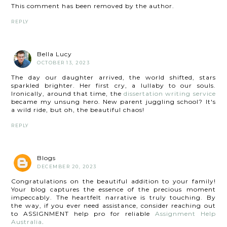
This comment has been removed by the author.
REPLY
Bella Lucy
OCTOBER 13, 2023
The day our daughter arrived, the world shifted, stars
sparkled brighter. Her first cry, a lullaby to our souls.
Ironically, around that time, the
dissertation writing service
became my unsung hero. New parent juggling school? It's
a wild ride, but oh, the beautiful chaos!
REPLY
Blogs
DECEMBER 20, 2023
Congratulations on the beautiful addition to your family!
Your blog captures the essence of the precious moment
impeccably. The heartfelt narrative is truly touching. By
the way, if you ever need assistance, consider reaching out
to ASSIGNMENT help pro for reliable
Assignment Help
Australia
.