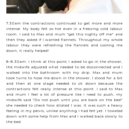
7.30am the contractions continued to get more and more
intense. My body felt so hot even in a freezing cold labour
room. I said to Max and mum "get this nighty off me" and
then they asked if I wanted flannels. Throughout my whole
labour they were refreshing the flannels and cooling me
down, it really helped!
8-8.30am: I think at this point I asked to go in the shower,
the midwife adjusted what needed to be disconnected and I
walked into the bathroom with my drip. Max and mum
took turns to hose me down in the shower, I stood for a bit
and then at one stage needed to sit down because the
contractions felt really intense at this point. I said to Max
and mum I feel a lot of pressure like I need to push, my
midwife said "Do not push until you are back on the bed"
she needed to check how dilated I was. It was such a heavy
feeling in my pelvis, unlike anything I had felt yet. I toweled
down with some help from Max and I walked back slowly to
the bed.