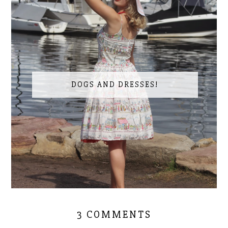
DOGS AND DRESSES!
3 COMMENTS