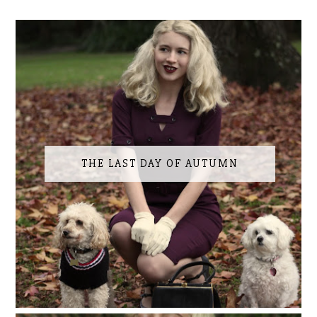
THE LAST DAY OF AUTUMN