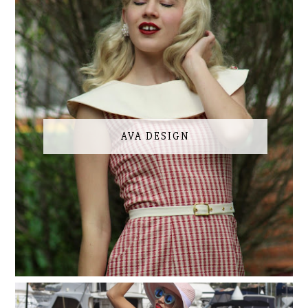
AVA DESIGN