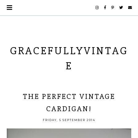
GRACEFULLYVINTAG
E
THE PERFECT VINTAGE
CARDIGAN!
FRIDAY, 5 SEPTEMBER 2014