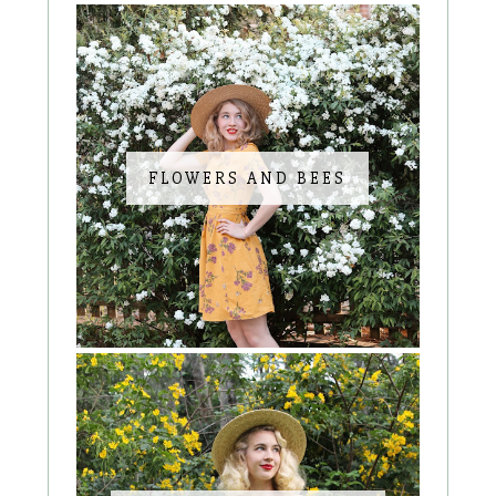
FLOWERS AND BEES