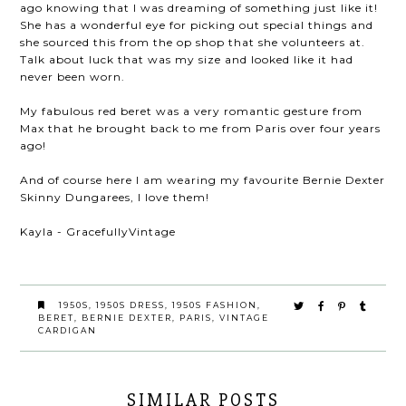
ago knowing that I was dreaming of something just like it!
She has a wonderful eye for picking out special things and
she sourced this from the op shop that she volunteers at.
Talk about luck that was my size and looked like it had
never been worn.
My fabulous red beret was a very romantic gesture from
Max that he brought back to me from Paris over four years
ago!
And of course here I am wearing my favourite Bernie Dexter
Skinny Dungarees, I love them!
Kayla - GracefullyVintage
1950S
,
1950S DRESS
,
1950S FASHION
,
BERET
,
BERNIE DEXTER
,
PARIS
,
VINTAGE
CARDIGAN
SIMILAR POSTS