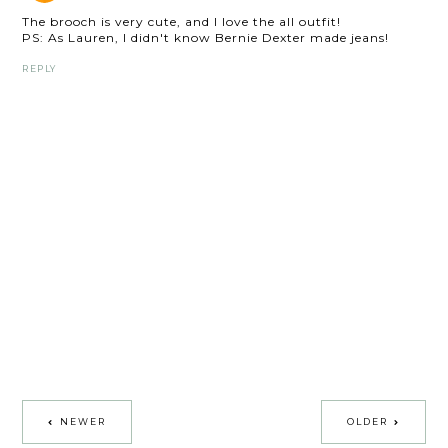
The brooch is very cute, and I love the all outfit!
PS: As Lauren, I didn't know Bernie Dexter made jeans!
REPLY
NEWER
OLDER