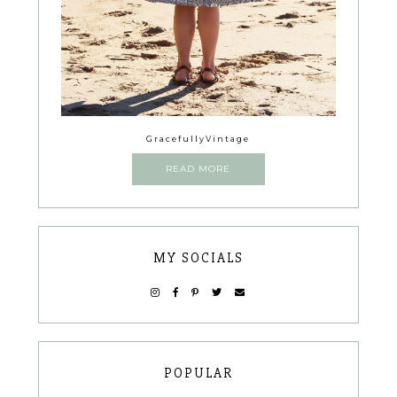
GracefullyVintage
READ MORE
MY SOCIALS
POPULAR