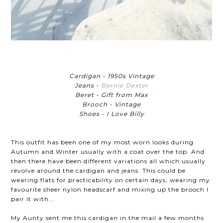
Cardigan - 1950s Vintage
Jeans -
Bernie Dexter
Beret - Gift from Max
Brooch - Vintage
Shoes - I Love Billy
This outfit has been one of my most worn looks during
Autumn and Winter usually with a coat over the top. And
then there have been different variations all which usually
revolve around the cardigan and jeans. This could be
wearing flats for practicability on certain days, wearing my
favourite sheer nylon headscarf and mixing up the brooch I
pair it with...
My Aunty sent me this cardigan in the mail a few months