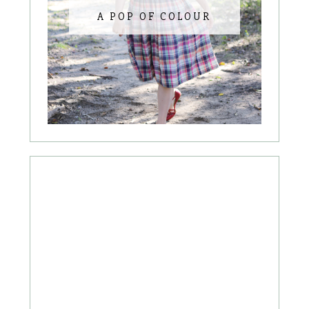
A POP OF COLOUR