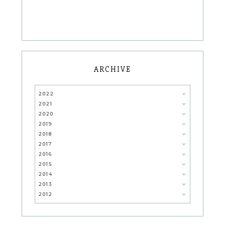
ARCHIVE
2022
2021
2020
2019
2018
2017
2016
2015
2014
2013
2012