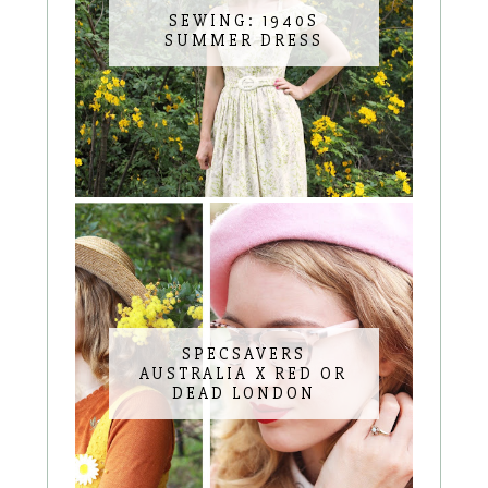
SEWING: 1940S
SUMMER DRESS
SPECSAVERS
AUSTRALIA X RED OR
DEAD LONDON