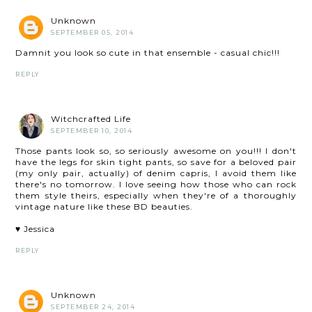
Unknown
SEPTEMBER 05, 2014
Damnit you look so cute in that ensemble - casual chic!!!
REPLY
Witchcrafted Life
SEPTEMBER 10, 2014
Those pants look so, so seriously awesome on you!!! I don't
have the legs for skin tight pants, so save for a beloved pair
(my only pair, actually) of denim capris, I avoid them like
there's no tomorrow. I love seeing how those who can rock
them style theirs, especially when they're of a thoroughly
vintage nature like these BD beauties.
♥ Jessica
REPLY
Unknown
SEPTEMBER 24, 2014