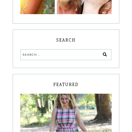
SEARCH
FEATURED