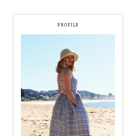
PROFILE