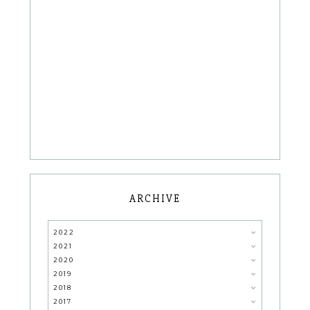
ARCHIVE
2022
2021
2020
2019
2018
2017