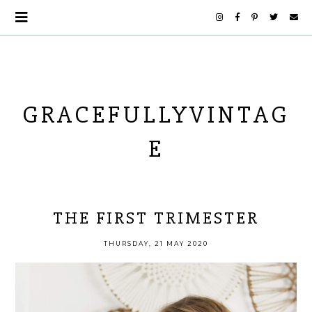
GRACEFULLYVINTAG
E
THE FIRST TRIMESTER
THURSDAY, 21 MAY 2020