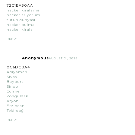
72C1EA30AA
hacker kiralama
hacker arıyorum
tütün dünyası
hacker bulma
hacker kirala
REPLY
Anonymous
AUGUST 01, 2026
0C6DC0A4
Adıyaman
Sivas
Bayburt
Sinop
Edirne
Zonguldak
Afyon
Erzincan
Tekirdağ
REPLY