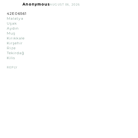
Anonymous
AUGUST 06, 2026
42E06561
Malatya
Uşak
Aydın
Muş
Kırıkkale
Kırşehir
Rize
Tekirdağ
Kilis
REPLY