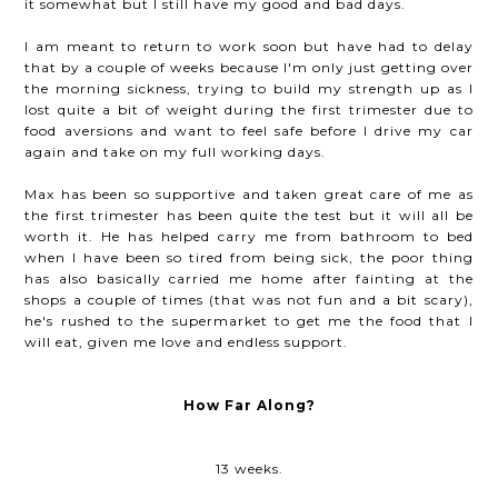
it somewhat but I still have my good and bad days.
I am meant to return to work soon but have had to delay
that by a couple of weeks because I'm only just getting over
the morning sickness, trying to build my strength up as I
lost quite a bit of weight during the first trimester due to
food aversions and want to feel safe before I drive my car
again and take on my full working days.
Max has been so supportive and taken great care of me as
the first trimester has been quite the test but it will all be
worth it. He has helped carry me from bathroom to bed
when I have been so tired from being sick, the poor thing
has also basically carried me home after fainting at the
shops a couple of times (that was not fun and a bit scary),
he's rushed to the supermarket to get me the food that I
will eat, given me love and endless support.
How Far Along?
13 weeks.