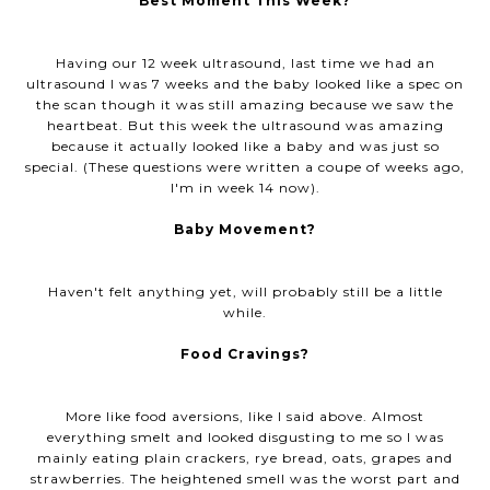
Best Moment This Week?
Having our 12 week ultrasound, last time we had an
ultrasound I was 7 weeks and the baby looked like a spec on
the scan though it was still amazing because we saw the
heartbeat. But this week the ultrasound was amazing
because it actually looked like a baby and was just so
special. (These questions were written a coupe of weeks ago,
I'm in week 14 now).
Baby Movement?
Haven't felt anything yet, will probably still be a little
while.
Food Cravings?
More like food aversions, like I said above. Almost
everything smelt and looked disgusting to me so I was
mainly eating plain crackers, rye bread, oats, grapes and
strawberries. The heightened smell was the worst part and