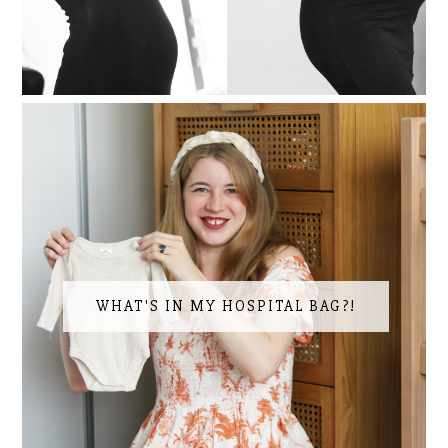
WHAT'S IN MY HOSPITAL BAG?!