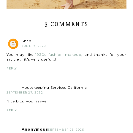
5 COMMENTS
Shen
JUNE 17, 2020
You may like
1920s fashion makeup
, and thanks for your
article， it's very useful..!!
REPLY
Housekeeping Services California
SEPTEMBER 27, 2022
Nice blog you havve
REPLY
Anonymous
SEPTEMBER 06, 2025