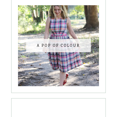
A POP OF COLOUR