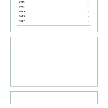
2016
2015
2014
2013
2012