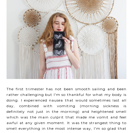
The first trimester has not been smooth sailing and been
rather challenging but I'm so thankful for what my body is
doing. I experienced nausea that would sometimes last all
day, combined with vomiting (morning sickness is
definitely not just in the morning) and heightened smell
which was the main culprit that made me vomit and feel
awful at any given moment. It was the strangest thing to
smell everything in the most intense way, I'm so glad that