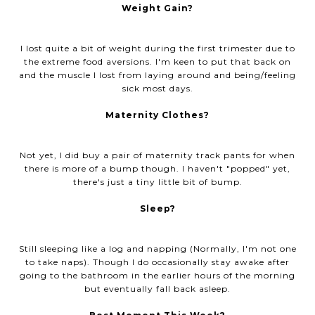
Weight Gain?
I lost quite a bit of weight during the first trimester due to
the extreme food aversions. I'm keen to put that back on
and the muscle I lost from laying around and being/feeling
sick most days.
Maternity Clothes?
Not yet, I did buy a pair of maternity track pants for when
there is more of a bump though. I haven't "popped" yet,
there's just a tiny little bit of bump.
Sleep?
Still sleeping like a log and napping (Normally, I'm not one
to take naps). Though I do occasionally stay awake after
going to the bathroom in the earlier hours of the morning
but eventually fall back asleep.