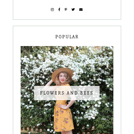
POPULAR
FLOWERS AND BEES