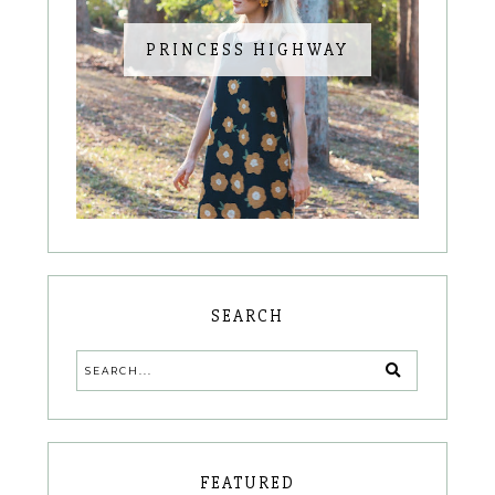
PRINCESS HIGHWAY
SEARCH
FEATURED