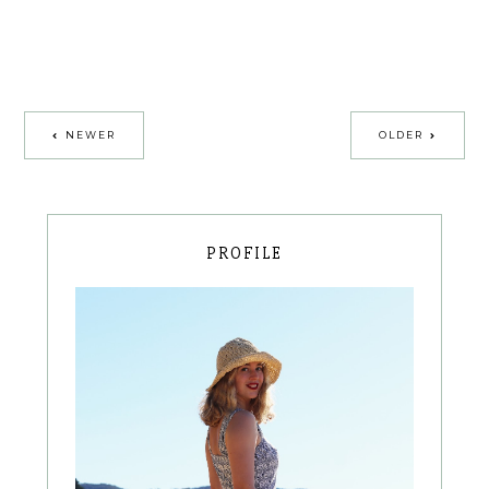
NEWER
OLDER
PROFILE