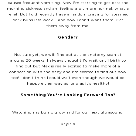
caused frequent vomiting. Now I'm starting to get past the
morning sickness and am feeling a bit more normal, what a
relief! But I did recently have a random craving for steamed
pork buns last week... and now I don't want them. Get
them away from me.
Gender?
Not sure yet, we will find out at the anatomy scan at
around 20 weeks. I always thought I'd wait until birth to
find out but Max is really excited to make more of a
connection with the baby and I'm excited to find out now
too! I don't think I could wait even though we would be
happy either way as long as it's healthy!
Something You're Looking Forward Too?
Watching my bump grow and for our next ultrasound.
Kayla x