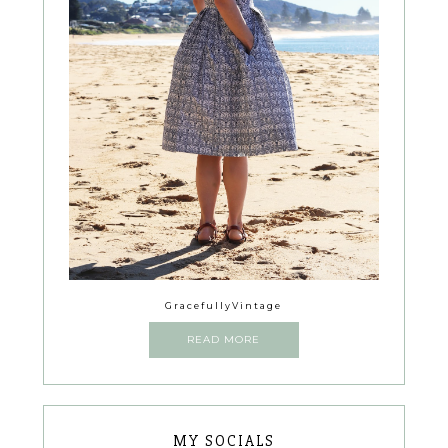
GracefullyVintage
READ MORE
MY SOCIALS