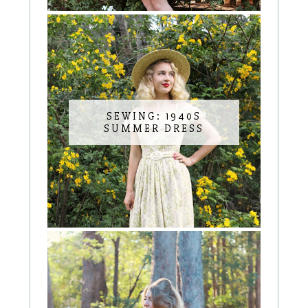
SEWING: 1940S
SUMMER DRESS