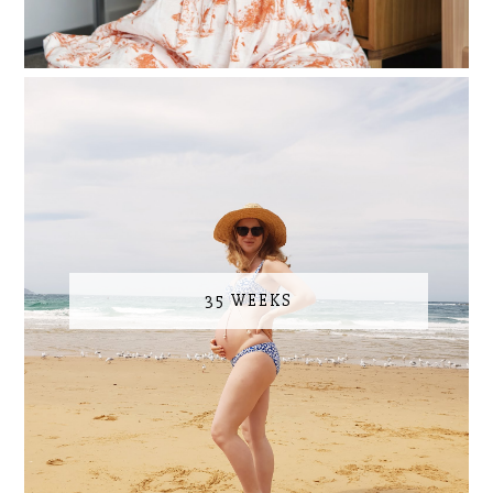
35 WEEKS