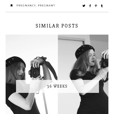
PREGNANCY
,
PREGNANT
SIMILAR POSTS
36 WEEKS