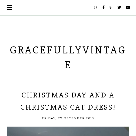
GRACEFULLYVINTAG
E
CHRISTMAS DAY AND A
CHRISTMAS CAT DRESS!
FRIDAY, 27 DECEMBER 2013