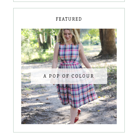
FEATURED
A POP OF COLOUR