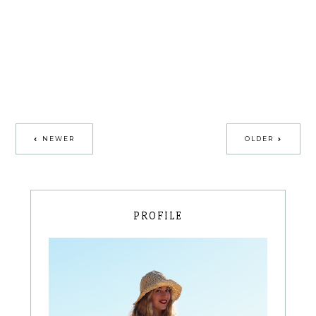
NEWER
OLDER
PROFILE