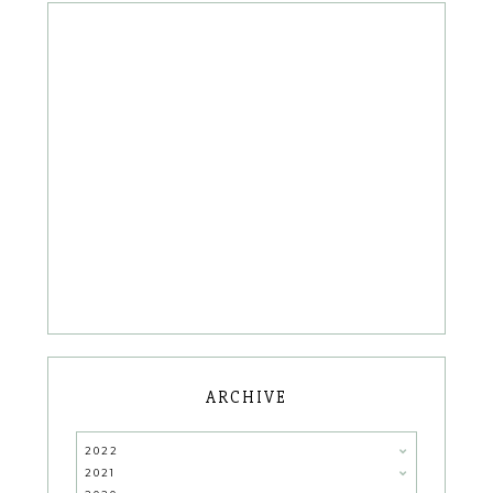
ARCHIVE
2022
2021