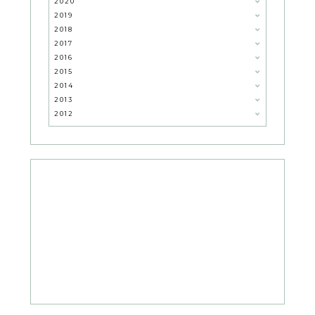
2020
2019
2018
2017
2016
2015
2014
2013
2012