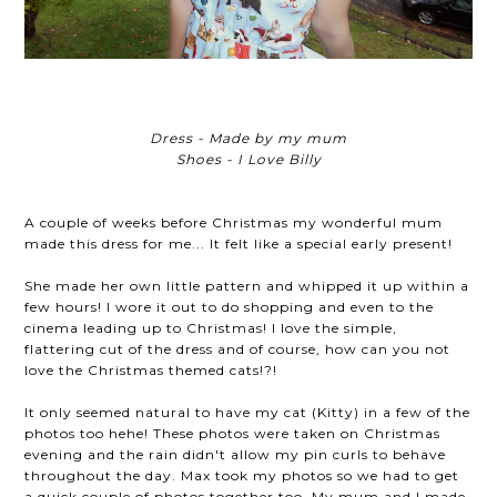
Dress - Made by my mum
Shoes - I Love Billy
A couple of weeks before Christmas my wonderful mum
made this dress for me... It felt like a special early present!
She made her own little pattern and whipped it up within a
few hours! I wore it out to do shopping and even to the
cinema leading up to Christmas! I love the simple,
flattering cut of the dress and of course, how can you not
love the Christmas themed cats!?!
It only seemed natural to have my cat (Kitty) in a few of the
photos too hehe! These photos were taken on Christmas
evening and the rain didn't allow my pin curls to behave
throughout the day. Max took my photos so we had to get
a quick couple of photos together too. My mum and I made