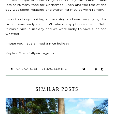
lots of yummy food for Christmas lunch and the rest of the
day was spent relaxing and watching movies with family.
I was too busy cooking all morning and was hungry by the
time it was ready so I didn't take many photos at all... But
it was a nice, quiet day and we were lucky to have such cool
weather.
I hope you have all had a nice holiday!
Kayla - Gracefullyvintage xo
CAT
,
CATS
,
CHRISTMAS
,
SEWING
SIMILAR POSTS