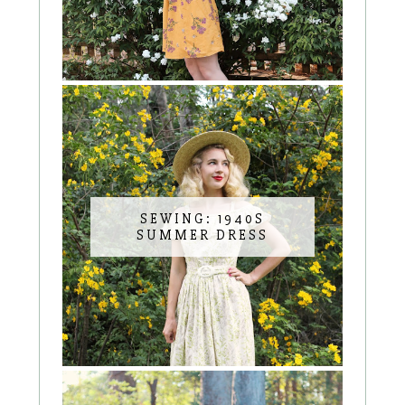
SEWING: 1940S
SUMMER DRESS