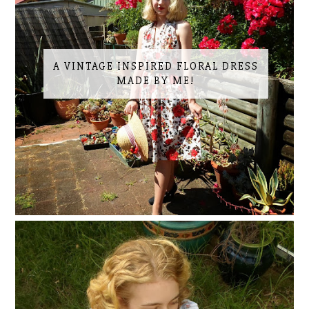
A VINTAGE INSPIRED FLORAL DRESS
MADE BY ME!