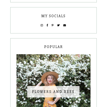
MY SOCIALS
POPULAR
FLOWERS AND BEES