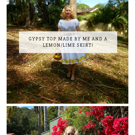
GYPSY TOP MADE BY ME AND A
LEMON/LIME SKIRT!