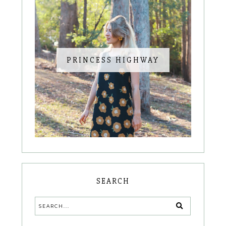
PRINCESS HIGHWAY
SEARCH