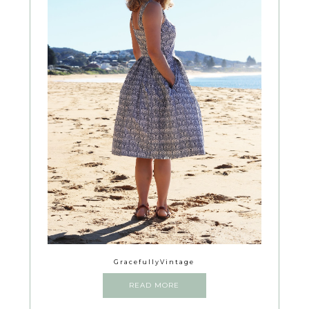
GracefullyVintage
READ MORE