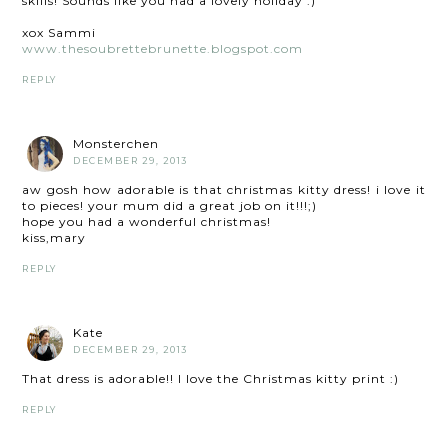
skills! Sounds like you had a lovely holiday :)
xox Sammi
www.thesoubrettebrunette.blogspot.com
REPLY
Monsterchen
DECEMBER 29, 2013
aw gosh how adorable is that christmas kitty dress! i love it
to pieces! your mum did a great job on it!!!;)
hope you had a wonderful christmas!
kiss,mary
REPLY
Kate
DECEMBER 29, 2013
That dress is adorable!! I love the Christmas kitty print :)
REPLY