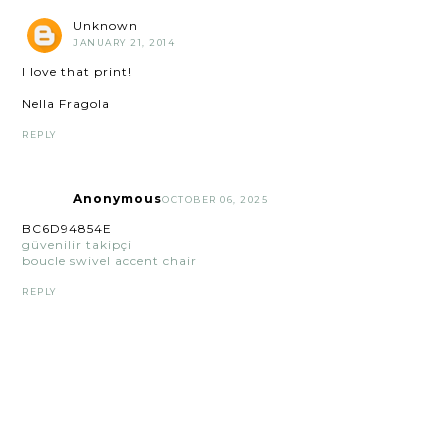
Unknown
JANUARY 21, 2014
I love that print!
Nella Fragola
REPLY
Anonymous
OCTOBER 06, 2025
BC6D94854E
güvenilir takipçi
boucle swivel accent chair
REPLY