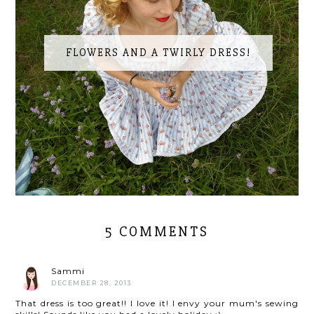
FLOWERS AND A TWIRLY DRESS!
5 COMMENTS
Sammi
DECEMBER 28, 2013
That dress is too great!! I love it! I envy your mum's sewing