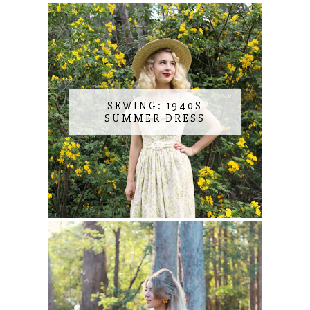
SEWING: 1940S
SUMMER DRESS