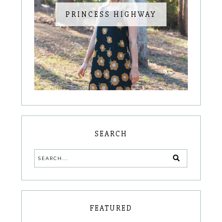
PRINCESS HIGHWAY
SEARCH
FEATURED