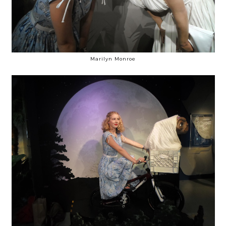
Marilyn Monroe