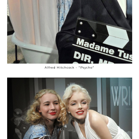
Alfred Hitchcock - "Psycho"