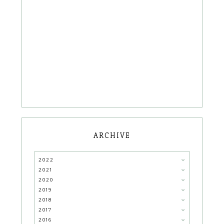
ARCHIVE
2022
2021
2020
2019
2018
2017
2016