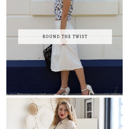
ROUND THE TWIST