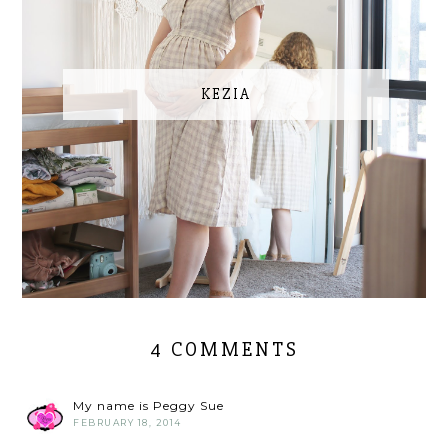
KEZIA
4 COMMENTS
My name is Peggy Sue
FEBRUARY 18, 2014