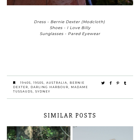
Dress - Bernie Dexter (Modcloth)
Shoes - I Love Billy
Sunglasses - Pared Eyewear
1940S
,
1950S
,
AUSTRALIA
,
BERNIE
DEXTER
,
DARLING HARBOUR
,
MADAME
TUSSAUDS
,
SYDNEY
SIMILAR POSTS