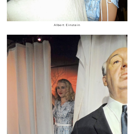
Albert Einstein