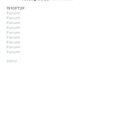
1910F72F
Forum
Forum
Forum
Forum
Forum
Forum
Forum
Forum
Forum
REPLY