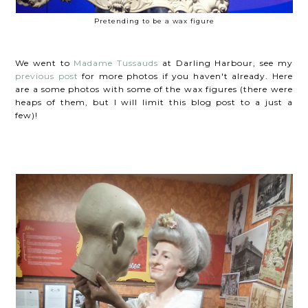
Pretending to be a wax figure
We went to
Madame Tussauds
at Darling Harbour, see my
previous post
for more photos if you haven't already. Here
are a some photos with some of the wax figures (there were
heaps of them, but I will limit this blog post to a just a
few)!