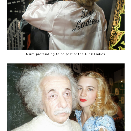
Mum pretending to be part of the Pink Ladies