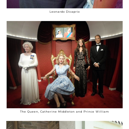
Leonardo Dicaprio
The Queen, Catherine Middleton and Prince William