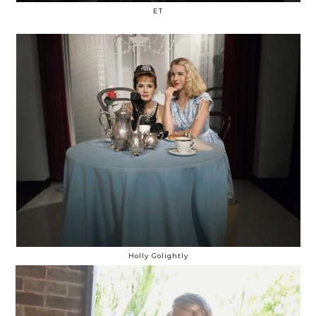
ET
Holly Golightly