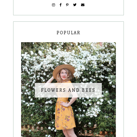
POPULAR
FLOWERS AND BEES