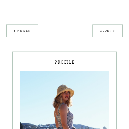
NEWER
OLDER
PROFILE