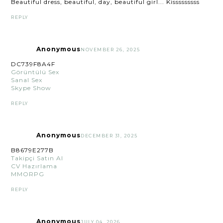
Beautiful dress, beautiful, day, beautiful girl... Kisssssssss
REPLY
Anonymous
NOVEMBER 26, 2025
DC739F8A4F
Görüntülü Sex
Sanal Sex
Skype Show
REPLY
Anonymous
DECEMBER 31, 2025
B8679E277B
Takipçi Satın Al
CV Hazırlama
MMORPG
REPLY
Anonymous
JULY 04, 2026