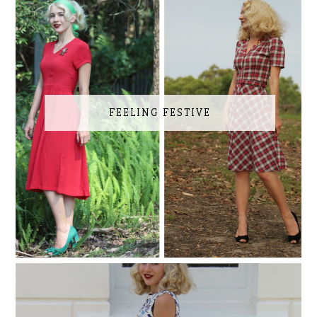
FEELING FESTIVE