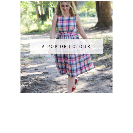
A POP OF COLOUR