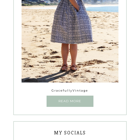
GracefullyVintage
READ MORE
MY SOCIALS