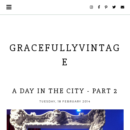
GRACEFULLYVINTAG
E
A DAY IN THE CITY - PART 2
TUESDAY, 18 FEBRUARY 2014