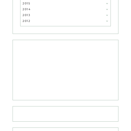
2015
2014
2013
2012