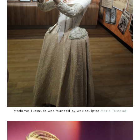
Madame Tussauds was founded by wax sculptor
Marie Tussaud