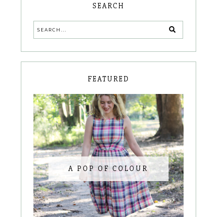
SEARCH
FEATURED
A POP OF COLOUR