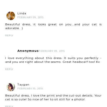
Linda
FEBRUARY 09, 2015
Beautiful dress, it looks great on you...and your cat is
adorable. :)
REPLY
Anonymous
FEBRUARY 09, 2015
I love everything about this dress. It suits you perfectly -
and you are right about the seams. Great headscarf too! Kx
REPLY
Taygan
FEBRUARY 10, 2015
Beautiful dress, I love the print and the cut-out details. Your
cat is so cute! So nice of her to sit still for a photo!
REPLY