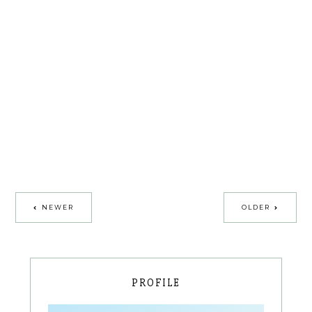
NEWER
OLDER
PROFILE