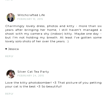
Witchcrafted Life
FEBRUARY 10, 2015
Charmingly lovely dress, photos and kitty - more than six
years after bringing her home, I still haven't managed a
shoot with my camera shy (indoor) kitty. Maybe one day -
but I'm not holding my breath. At least I've gotten some
lovely solo shots of her over the years. :)
♥ Jessica
REPLY
Silver Cat Tea Party
FEBRUARY 24, 2015
Love the kitty photobomber! <3 That picture of you petting
your cat is the best <3 So beautiful!
REPLY