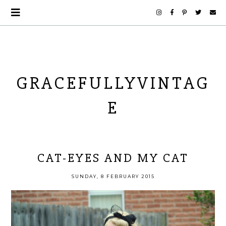
GRACEFULLYVINTAG
E
CAT-EYES AND MY CAT
SUNDAY, 8 FEBRUARY 2015