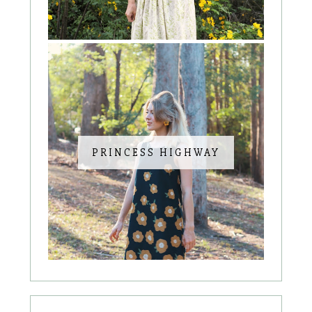
PRINCESS HIGHWAY