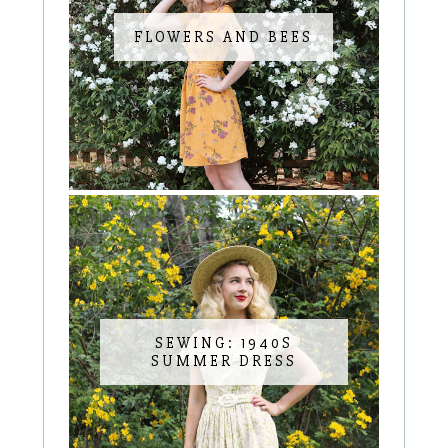
FLOWERS AND BEES
SEWING: 1940S
SUMMER DRESS