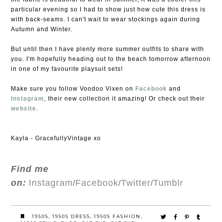
particular evening so I had to show just how cute this dress is
with back-seams. I can't wait to wear stockings again during
Autumn and Winter.
But until then I have plenty more summer outfits to share with
you. I'm hopefully heading out to the beach tomorrow afternoon
in one of my favourite playsuit sets!
Make sure you follow Voodoo Vixen on
Facebook
and
Instagram
, their new collection it amazing! Or check out their
website
.
Kayla - GracefullyVintage xo
Find me
on:
Instagram
Facebook
Twitter
Tumblr
/
/
/
1950S
,
1950S DRESS
,
1950S FASHION
,