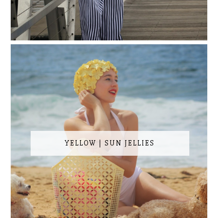
YELLOW | SUN JELLIES