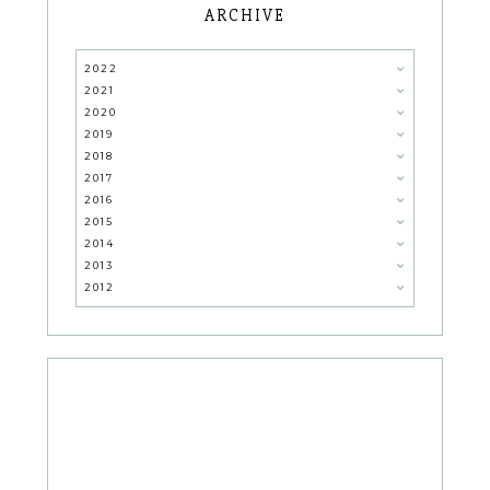
ARCHIVE
2022
2021
2020
2019
2018
2017
2016
2015
2014
2013
2012