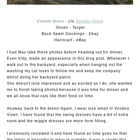
Connie dress
- c/o
Voodoo Vixen
Shoes - Target
Back-Seam Stockings - Ebay
Hairscarf - eBay
I had Max take these photos before heading out for dinner.
Even Kitty, made an appearance in this blog post. Whenever I
walk out to the backyard, especially when hanging out the
washing my cat loves to follow me and keep me company
whilst doing her backyard patrol.
She doesn't look impressed and as excited as I do, she wanted
me to finish taking photos because it was time for dinner and
we all know that cats like their food on time.
Anyway, back to the dress! Again, I wear size small in Voodoo
Vixen. I have found that the swing dresses have a bit of extra
room and the wiggle dresses are more form fitting.
I previously reviewed it and have found as time goes on that
the fabric is beautiful to wear in summer, it was a cooler this