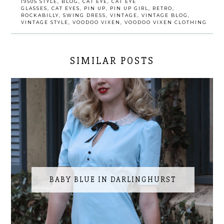
1950S STYLE
,
BLOG
,
CAT EYE
,
CAT EYE
GLASSES
,
CAT EYES
,
PIN UP
,
PIN UP GIRL
,
RETRO
,
ROCKABILLY
,
SWING DRESS
,
VINTAGE
,
VINTAGE BLOG
,
VINTAGE STYLE
,
VOODOO VIXEN
,
VOODOO VIXEN CLOTHING
SIMILAR POSTS
BABY BLUE IN DARLINGHURST