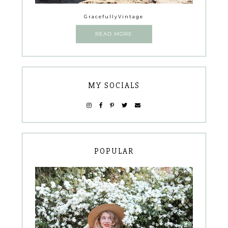
GracefullyVintage
READ MORE
MY SOCIALS
POPULAR