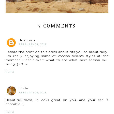
7 COMMENTS
Unknown
FEBRUARY 08, 2015
I adore the print on this dress and it fits you so beautifully.
I'm really enjoying some of Voodoo Vixen's styles at the
moment - can't wait what to see what next season will
bring :) CC x
REPLY
Linda
FEBRUARY 09, 2015
Beautiful dress, it looks great on you...and your cat is
adorable. :)
REPLY