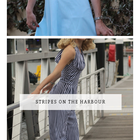
STRIPES ON THE HARBOUR