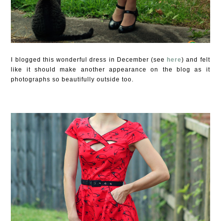
I blogged this wonderful dress in December (see
here
) and felt
like it should make another appearance on the blog as it
photographs so beautifully outside too.