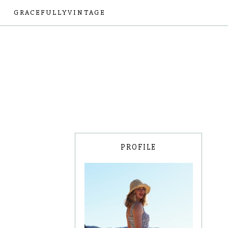
GRACEFULLYVINTAGE
PROFILE