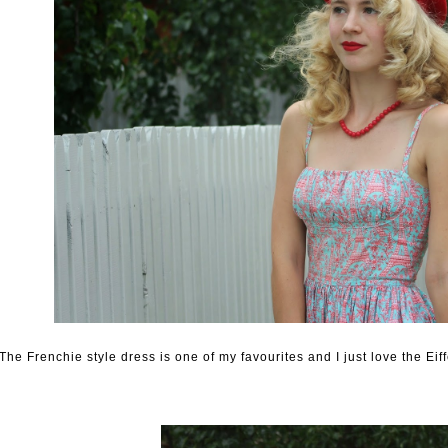
The Frenchie style dress is one of my favourites and I just love the Eiffe