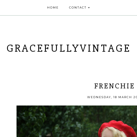
HOME
CONTACT
GRACEFULLYVINTAGE
FRENCHIE
WEDNESDAY, 18 MARCH 2