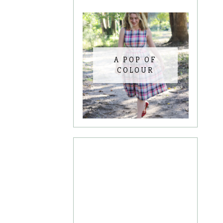
A POP OF
COLOUR