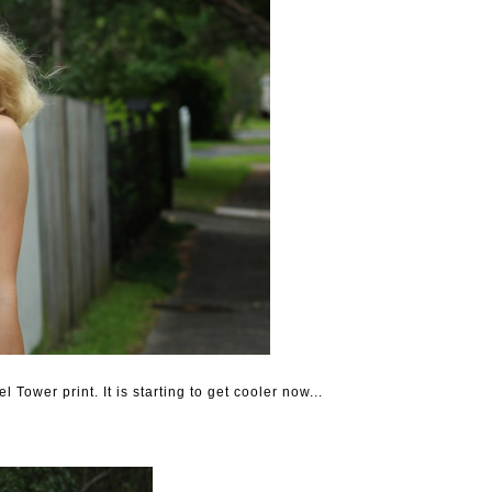
l Tower print. It is starting to get cooler now...