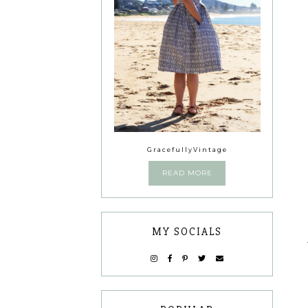
GracefullyVintage
READ MORE
MY SOCIALS