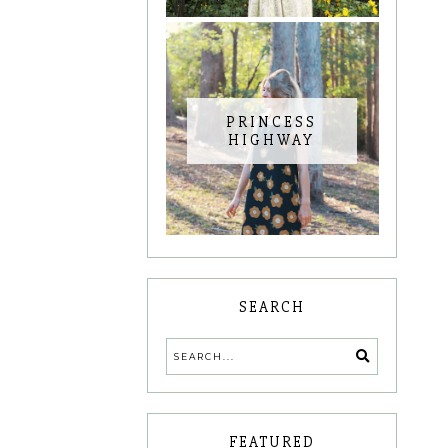
PRINCESS
HIGHWAY
SEARCH
FEATURED