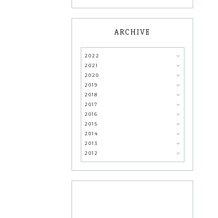
ARCHIVE
2022
2021
2020
2019
2018
2017
2016
2015
2014
2013
2012