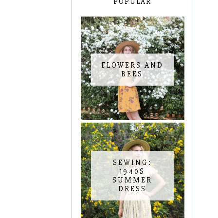
POPULAR
FLOWERS AND
BEES
SEWING:
1940S
SUMMER
DRESS