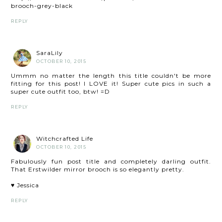
brooch-grey-black
REPLY
SaraLily
OCTOBER 10, 2015
Ummm no matter the length this title couldn't be more
fitting for this post! I LOVE it! Super cute pics in such a
super cute outfit too, btw! =D
REPLY
Witchcrafted Life
OCTOBER 10, 2015
Fabulously fun post title and completely darling outfit.
That Erstwilder mirror brooch is so elegantly pretty.
♥ Jessica
REPLY