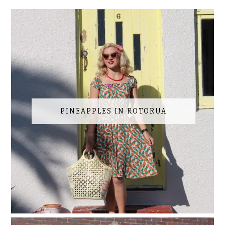
PINEAPPLES IN ROTORUA