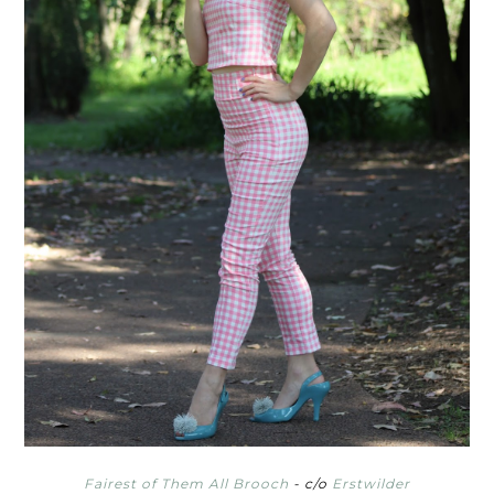
Fairest of Them All Brooch
- c/o
Erstwilder