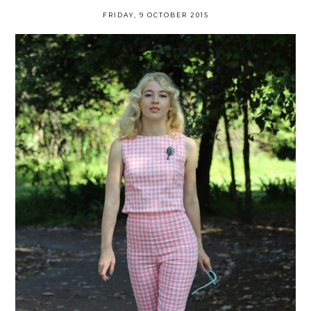
FRIDAY, 9 OCTOBER 2015