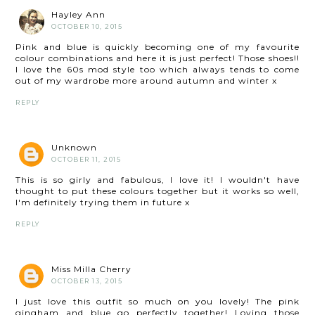
Hayley Ann
OCTOBER 10, 2015
Pink and blue is quickly becoming one of my favourite
colour combinations and here it is just perfect! Those shoes!!
I love the 60s mod style too which always tends to come
out of my wardrobe more around autumn and winter x
REPLY
Unknown
OCTOBER 11, 2015
This is so girly and fabulous, I love it! I wouldn't have
thought to put these colours together but it works so well,
I'm definitely trying them in future x
REPLY
Miss Milla Cherry
OCTOBER 13, 2015
I just love this outfit so much on you lovely! The pink
gingham and blue go perfectly together! Loving those