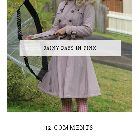
RAINY DAYS IN PINK
12 COMMENTS