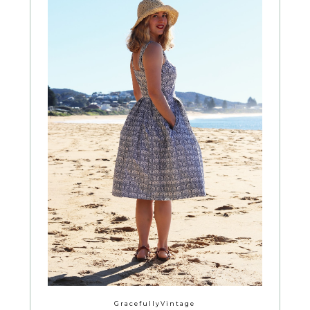
GracefullyVintage