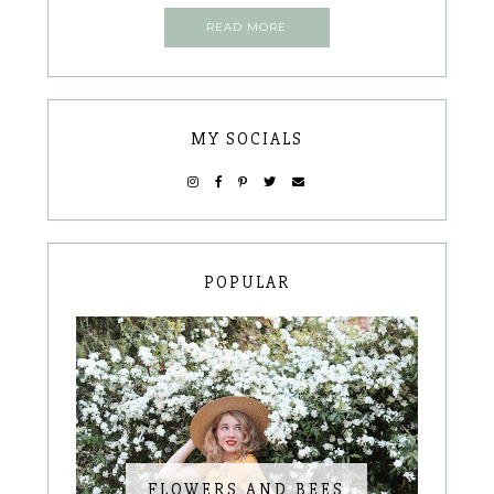
READ MORE
MY SOCIALS
POPULAR
FLOWERS AND BEES