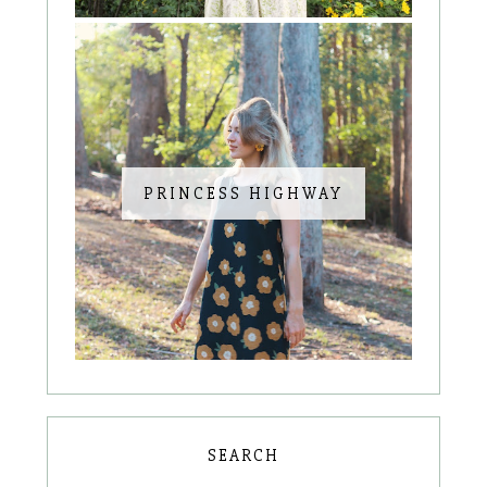
PRINCESS HIGHWAY
SEARCH