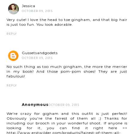
Jessica
OCTOBER 09, 2015
Very cute! I love the head to toe gingham, and that big hair
is just too fun. You look adorable.
REPLY
Gussetsandgodets
OCTOBER 09, 2015
No such thing as too much gingham, the more the merrier
in my book! And those pom-pom shoes! They are just
fabulous!
REPLY
Anonymous
OCTOBER 09, 2015
We're crazy for gigham and this outfit is just perfect!
Obviously you're the fairest of them all ;) Thanks for
including our brooch in your wonderful shoot. If anyone is
looking for it, you can find it right here >>
http://www.erstwilder.com/products/fairest-of-them-all-