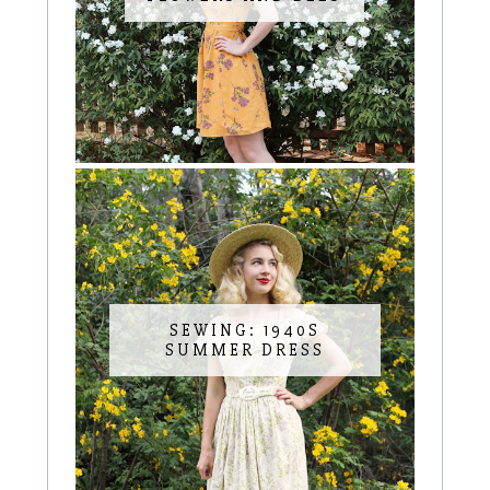
SEWING: 1940S
SUMMER DRESS