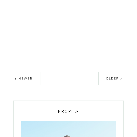
NEWER
OLDER
PROFILE