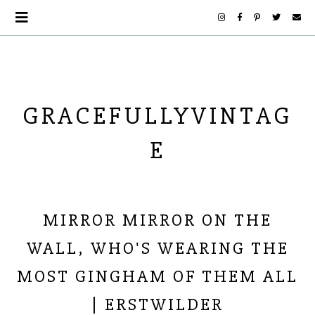
GRACEFULLYVINTAG
E
MIRROR MIRROR ON THE
WALL, WHO'S WEARING THE
MOST GINGHAM OF THEM ALL
| ERSTWILDER