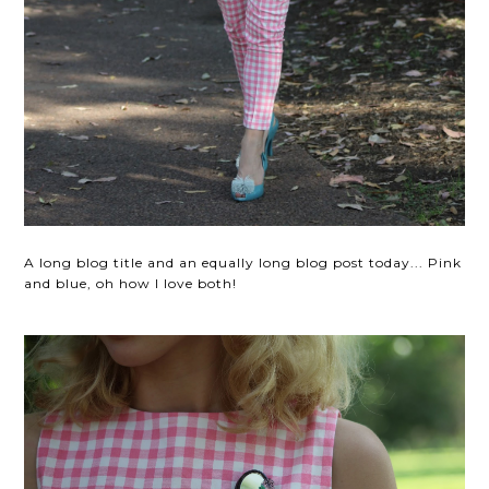
A long blog title and an equally long blog post today... Pink
and blue, oh how I love both!