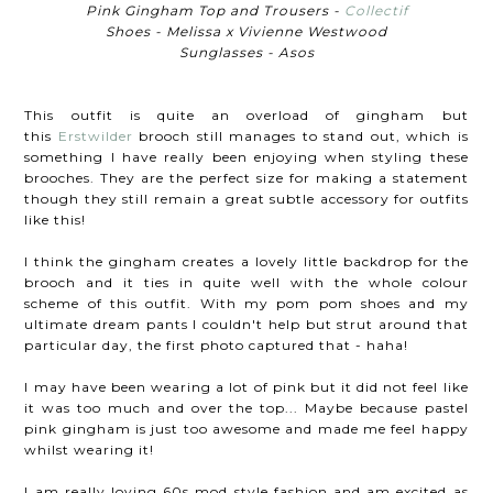
Pink Gingham Top and Trousers -
Collectif
Shoes - Melissa x Vivienne Westwood
Sunglasses - Asos
This outfit is quite an overload of gingham but
this
Erstwilder
brooch
still manages to stand out, which is
something I have really been enjoying when styling these
brooches
. They are the perfect size for making a statement
though they still remain a great subtle accessory for outfits
like this!
I think the gingham creates a lovely little backdrop for the
brooch and it ties in quite well with the whole colour
scheme of this outfit. With my pom pom shoes and my
ultimate dream pants I couldn't help but strut around that
particular day, the first photo captured that - haha!
I may have been wearing a lot of pink but it did not feel like
it was too much and over the top... Maybe because pastel
pink gingham is just too awesome and made me feel happy
whilst wearing it!
I am really loving 60s mod style fashion and am excited as