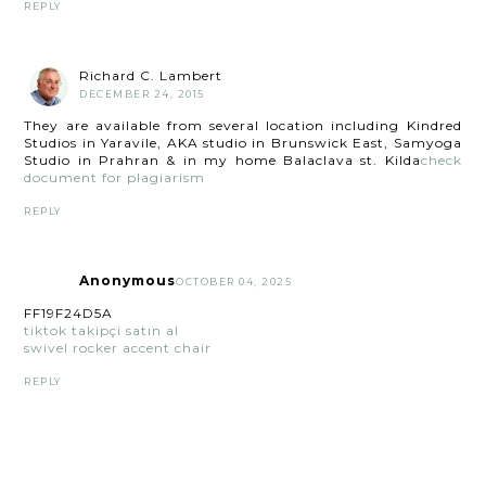
REPLY
Richard C. Lambert
DECEMBER 24, 2015
They are available from several location including Kindred
Studios in Yaravile, AKA studio in Brunswick East, Samyoga
Studio in Prahran & in my home Balaclava st. Kilda
check
document for plagiarism
REPLY
Anonymous
OCTOBER 04, 2025
FF19F24D5A
tiktok takipçi satın al
swivel rocker accent chair
REPLY