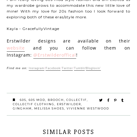
my wardrobe grows to accommodate this new little love of
mine! With my love for 20s fashion too I look forward to
exploring both of these eras/style more.
Kayla - GracefullyVintage
Erstwilder designs are available on their
website
and you can follow them on
Instagram:
@Erstwilderoffical
!
Find me on:
Instagram
/
Facebook
/
Twitter
/
Tumblr
/
Bloglovin'
60S
,
60S MOD
,
BROOCH
,
COLLECTIF
,
COLLECTIF CLOTHING
,
ERSTWILDER
,
GINGHAM
,
MELISSA SHOES
,
VIVIENNE WESTWOOD
SIMILAR POSTS