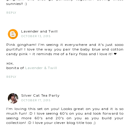
sunnies!! :)
REPLY
Lavender and Twill
OCTOBER 13, 2015
Pink gingham! I'm seeing it everywhere and it's just sooo
purtiful! I love the way you pair the baby blue and cotton
candy pink ~ it reminds me of a fairy floss and I love it! ❤
xox,
bonita of
Lavender & Twill
REPLY
Silver Cat Tea Party
OCTOBER 17, 2015
I'm loving this set on you! Looks great on you and it is so
much fun! :D I love seeing 60's on you and look forward to
seeing more 60's and 20's on you as you build your
collection! :D I love your clever blog title too ;)