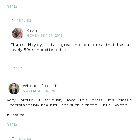
REPLY
REPLIES
Kayla
NOVEMBER 07, 2015
Thanks Hayley, it is a great modern dress that has a
lovely 50s silhouette to it x
REPLY
Witchcrafted Life
NOVEMBER 07, 2015
Very pretty! I seriously love this dress. It's classic,
understandably beautiful and such a cheerful hue. Swoon!
♥ Jessica
REPLY
REPLIES