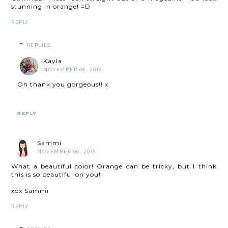
stunning in orange! =D
REPLY
REPLIES
Kayla
NOVEMBER 06, 2015
Oh thank you gorgeous!! x
REPLY
Sammi
NOVEMBER 06, 2015
What a beautiful color! Orange can be tricky, but I think
this is so beautiful on you!
xox Sammi
REPLY