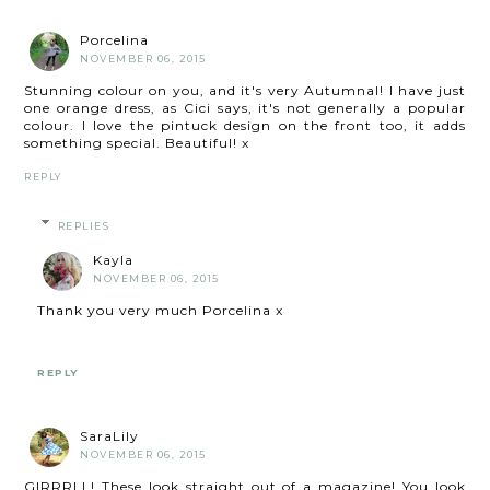
Porcelina
NOVEMBER 06, 2015
Stunning colour on you, and it's very Autumnal! I have just
one orange dress, as Cici says, it's not generally a popular
colour. I love the pintuck design on the front too, it adds
something special. Beautiful! x
REPLY
REPLIES
Kayla
NOVEMBER 06, 2015
Thank you very much Porcelina x
REPLY
SaraLily
NOVEMBER 06, 2015
GIRRRLL! These look straight out of a magazine! You look