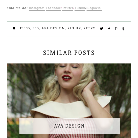
Find me on:
Instagram
/
Facebook
/
Twitter
/
Tumblr
/
Bloglovin'
1950S
,
50S
,
AVA DESIGN
,
PIN UP
,
RETRO
SIMILAR POSTS
AVA DESIGN