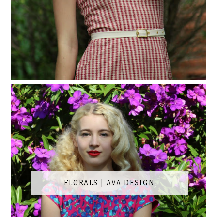
FLORALS | AVA DESIGN