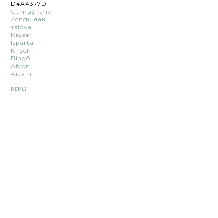
D4A4377D
Gümüşhane
Zonguldak
Yalova
Kayseri
Isparta
Kırşehir
Bingöl
Afyon
Artvin
REPLY