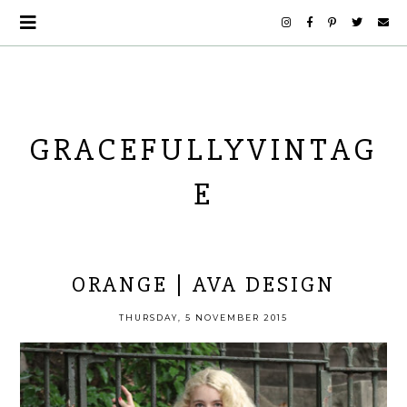
GRACEFULLYVINTAG
E
ORANGE | AVA DESIGN
THURSDAY, 5 NOVEMBER 2015