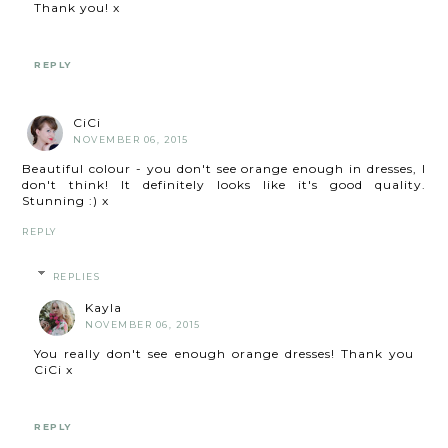
Thank you! x
REPLY
CiCi
NOVEMBER 06, 2015
Beautiful colour - you don't see orange enough in dresses, I
don't think! It definitely looks like it's good quality.
Stunning :) x
REPLY
REPLIES
Kayla
NOVEMBER 06, 2015
You really don't see enough orange dresses! Thank you
CiCi x
REPLY