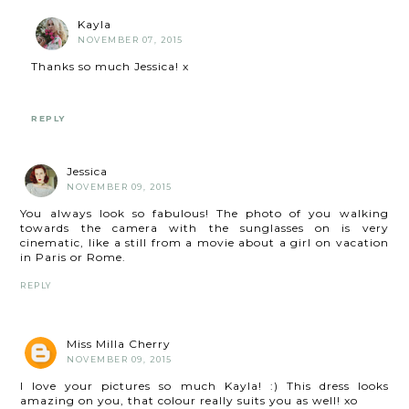
Kayla
NOVEMBER 07, 2015
Thanks so much Jessica! x
REPLY
Jessica
NOVEMBER 09, 2015
You always look so fabulous! The photo of you walking
towards the camera with the sunglasses on is very
cinematic, like a still from a movie about a girl on vacation
in Paris or Rome.
REPLY
Miss Milla Cherry
NOVEMBER 09, 2015
I love your pictures so much Kayla! :) This dress looks
amazing on you, that colour really suits you as well! xo