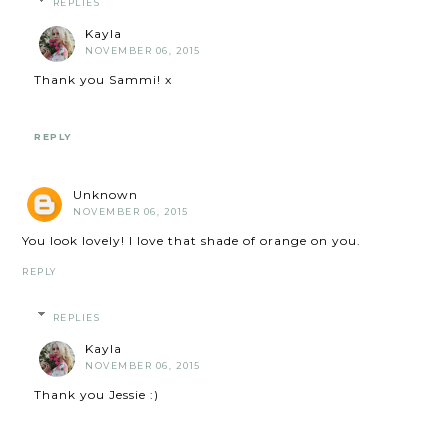
REPLIES
Kayla
NOVEMBER 06, 2015
Thank you Sammi! x
REPLY
Unknown
NOVEMBER 06, 2015
You look lovely! I love that shade of orange on you.
REPLY
REPLIES
Kayla
NOVEMBER 06, 2015
Thank you Jessie :)