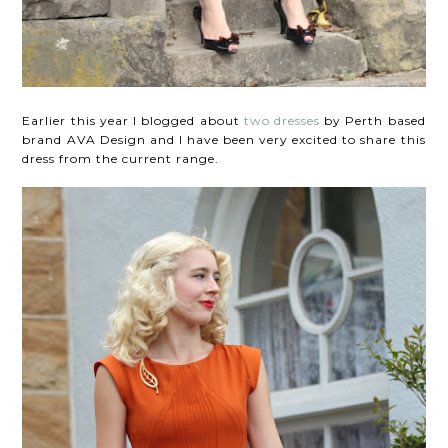
Earlier this year I blogged about
two dresses
by Perth based
brand AVA Design and I have been very excited to share this
dress from the current range.