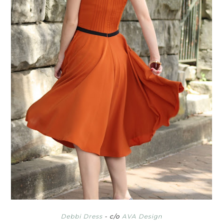
Debbi Dress
- c/o
AVA Design