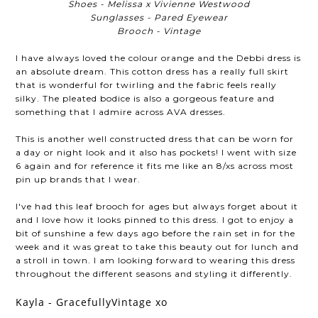
Shoes - Melissa x Vivienne Westwood
Sunglasses - Pared Eyewear
Brooch - Vintage
I have always loved the colour orange and the Debbi dress is
an absolute dream. This cotton dress has a really full skirt
that is wonderful for twirling and the fabric feels really
silky. The pleated bodice is also a gorgeous feature and
something that I admire across AVA dresses.
This is another well constructed dress that can be worn for
a day or night look and it also has pockets! I went with size
6 again and for reference it fits me like an 8/xs across most
pin up brands that I wear.
I've had this leaf brooch for ages but always forget about it
and I love how it looks pinned to this dress. I got to enjoy a
bit of sunshine a few days ago before the rain set in for the
week and it was great to take this beauty out for lunch and
a stroll in town. I am looking forward to wearing this dress
throughout the different seasons and styling it differently.
Kayla - GracefullyVintage xo