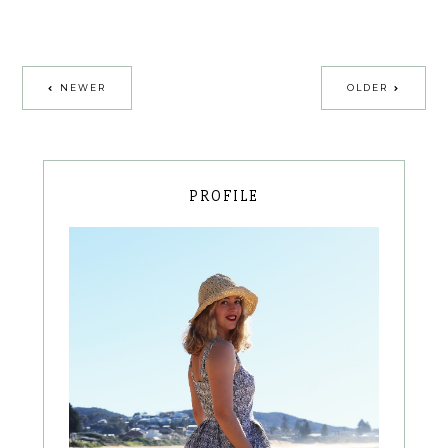
NEWER
OLDER
PROFILE