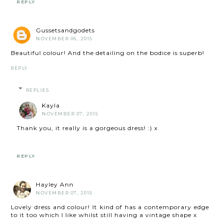
REPLY
Gussetsandgodets
NOVEMBER 06, 2015
Beautiful colour! And the detailing on the bodice is superb!
REPLY
REPLIES
Kayla
NOVEMBER 07, 2015
Thank you, it really is a gorgeous dress! :) x
REPLY
Hayley Ann
NOVEMBER 07, 2015
Lovely dress and colour! It kind of has a contemporary edge
to it too which I like whilst still having a vintage shape x