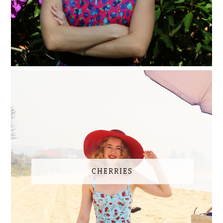
CHERRIES