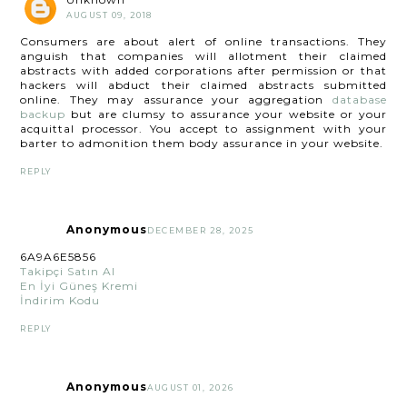
AUGUST 09, 2018
Consumers are about alert of online transactions. They
anguish that companies will allotment their claimed
abstracts with added corporations after permission or that
hackers will abduct their claimed abstracts submitted
online. They may assurance your aggregation
database
backup
but are clumsy to assurance your website or your
acquittal processor. You accept to assignment with your
barter to admonition them body assurance in your website.
REPLY
Anonymous
DECEMBER 28, 2025
6A9A6E5856
Takipçi Satın Al
En İyi Güneş Kremi
İndirim Kodu
REPLY
Anonymous
AUGUST 01, 2026