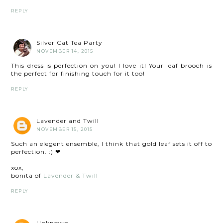
REPLY
Silver Cat Tea Party
NOVEMBER 14, 2015
This dress is perfection on you! I love it! Your leaf brooch is
the perfect for finishing touch for it too!
REPLY
Lavender and Twill
NOVEMBER 15, 2015
Such an elegent ensemble, I think that gold leaf sets it off to
perfection. :) ❤
xox,
bonita of
Lavender & Twill
REPLY
Unknown