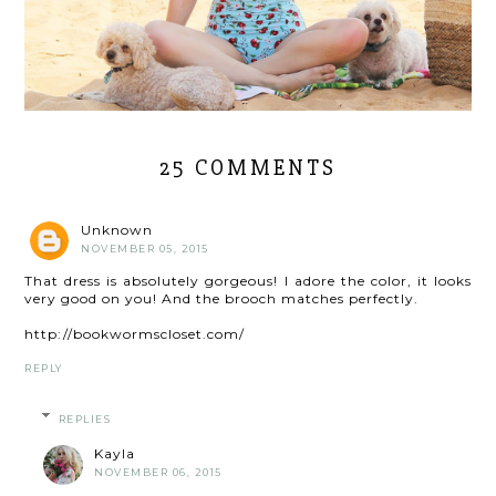
25 COMMENTS
Unknown
NOVEMBER 05, 2015
That dress is absolutely gorgeous! I adore the color, it looks
very good on you! And the brooch matches perfectly.
http://bookwormscloset.com/
REPLY
REPLIES
Kayla
NOVEMBER 06, 2015