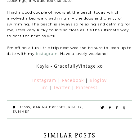
stockings, it would look so cute!
I had a good couple of hours at the beach today which
involved a big walk with mum + the dogs and plenty of
swimming. The beach is always so relaxing and calming for
me, I feel very lucky to live so close as it's the ultimate way
to beat the heat as well.
I'm off on a fun little trip next week so be sure to keep up to
date with my
Instagram
! Have a lovely weekend!
Kayla - GracefullyVintage xo
Instagram
|
Facebook
|
Bloglov
in'
|
Twitter
|
Pinterest
1950S
,
KARINA DRESSES
,
PIN UP
,
SUMMER
SIMILAR POSTS