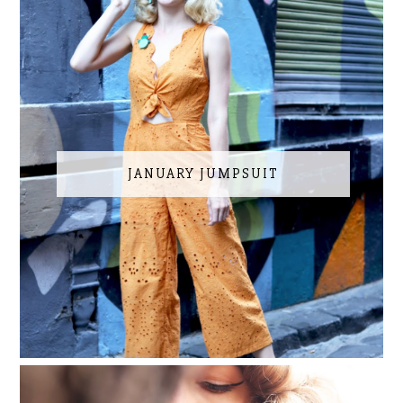
JANUARY JUMPSUIT