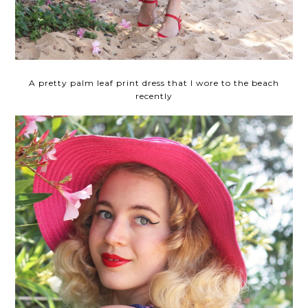
A pretty palm leaf print dress that I wore to the beach
recently