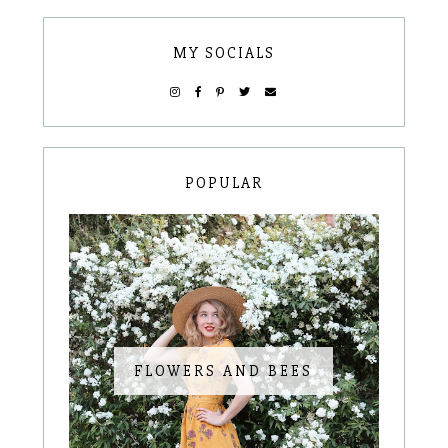
MY SOCIALS
POPULAR
FLOWERS AND BEES