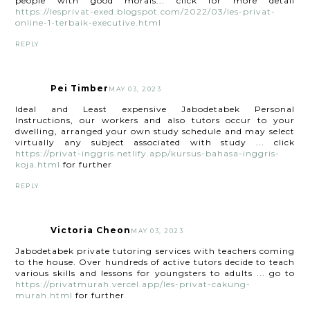
people with good morals... click for more detail
https://lesprivat-exed.blogspot.com/2022/03/les-privat-
online-1-terbaik-executive.html
REPLY
Pei Timber
MAY 03, 2023
Ideal and Least expensive Jabodetabek Personal
Instructions, our workers and also tutors occur to your
dwelling, arranged your own study schedule and may select
virtually any subject associated with study ... click
https://privat-inggris.netlify.app/kursus-bahasa-inggris-
koja.html
for further
REPLY
Victoria Cheon
MAY 03, 2023
Jabodetabek private tutoring services with teachers coming
to the house. Over hundreds of active tutors decide to teach
various skills and lessons for youngsters to adults ... go to
https://privatmurah.vercel.app/les-privat-cakung-
murah.html
for further