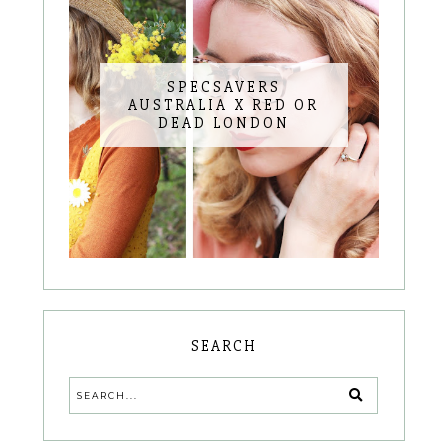
SPECSAVERS
AUSTRALIA X RED OR
DEAD LONDON
SEARCH