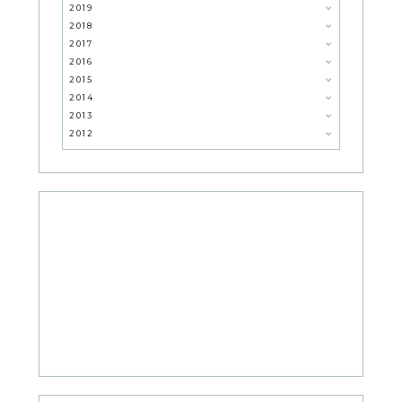
2019
2018
2017
2016
2015
2014
2013
2012