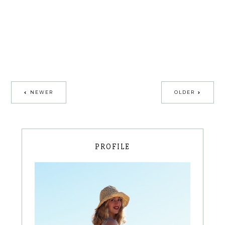
NEWER
OLDER
PROFILE