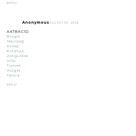
REPLY
Anonymous
AUGUST 03, 2026
AA7BAC1D
Bingöl
Tekirdağ
Antep
Kütahya
Zonguldak
Urfa
Tunceli
Yozgat
Yalova
REPLY