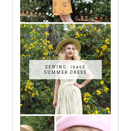
SEWING: 1940S
SUMMER DRESS