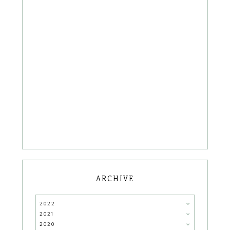
ARCHIVE
2022
2021
2020