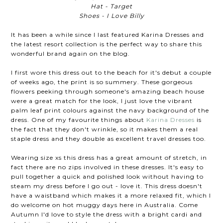
Hat - Target
Shoes - I Love Billy
It has been a while since I last featured Karina Dresses and
the latest resort collection is the perfect way to share this
wonderful brand again on the blog.
I first wore this dress out to the beach for it's debut a couple
of weeks ago, the print is so summery. These gorgeous
flowers peeking through someone's amazing beach house
were a great match for the look, I just love the vibrant
palm leaf print colours against the navy background of the
dress. One of my favourite things about
Karina Dresses
is
the fact that they don't wrinkle, so it makes them a real
staple dress and they double as excellent travel dresses too.
Wearing size xs this dress has a great amount of stretch, in
fact there are no zips involved in these dresses. It's easy to
pull together a quick and polished look without having to
steam my dress before I go out - love it. This dress doesn't
have a waistband which makes it a more relaxed fit, which I
do welcome on hot muggy days here in Australia. Come
Autumn I'd love to style the dress with a bright cardi and