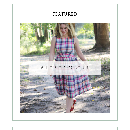
FEATURED
A POP OF COLOUR