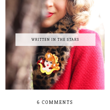
WRITTEN IN THE STARS
6 COMMENTS