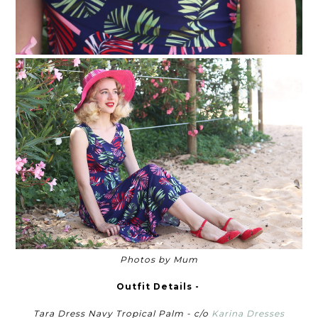
Photos by Mum
Outfit Details -
Tara Dress Navy Tropical Palm - c/o
Karina Dresses