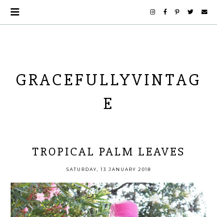
GRACEFULLYVINTAG
E
TROPICAL PALM LEAVES
SATURDAY, 13 JANUARY 2018