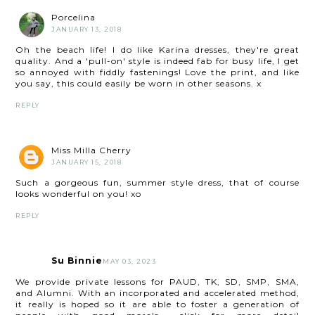
Porcelina
JANUARY 13, 2018
Oh the beach life! I do like Karina dresses, they're great
quality. And a 'pull-on' style is indeed fab for busy life, I get
so annoyed with fiddly fastenings! Love the print, and like
you say, this could easily be worn in other seasons. x
REPLY
Miss Milla Cherry
JANUARY 15, 2018
Such a gorgeous fun, summer style dress, that of course
looks wonderful on you! xo
REPLY
Su Binnie
MAY 03, 2023
We provide private lessons for PAUD, TK, SD, SMP, SMA,
and Alumni. With an incorporated and accelerated method,
it really is hoped so it are able to foster a generation of