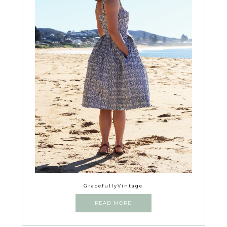
GracefullyVintage
READ MORE