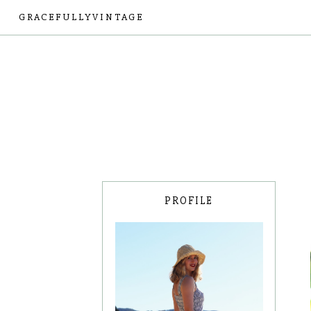
GRACEFULLYVINTAGE
PROFILE