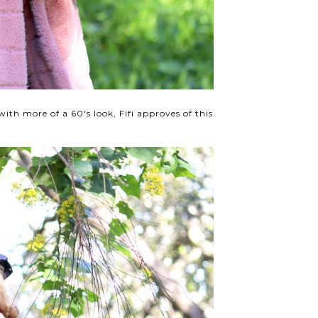
 with more of a 60's look, Fifi approves of this