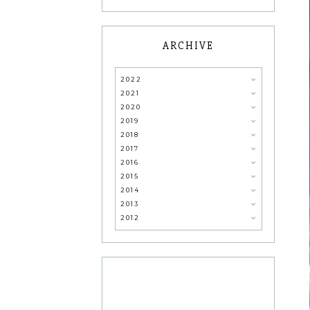
ARCHIVE
2022
2021
2020
2019
2018
2017
2016
2015
2014
2013
2012