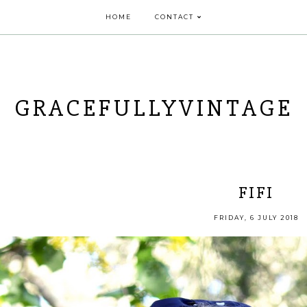
HOME
CONTACT
GRACEFULLYVINTAGE
FIFI
FRIDAY, 6 JULY 2018