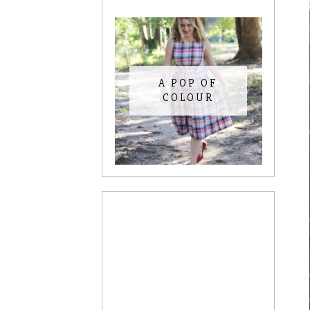
A POP OF
COLOUR