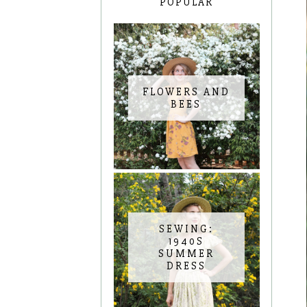
POPULAR
FLOWERS AND
BEES
SEWING:
1940S
SUMMER
DRESS