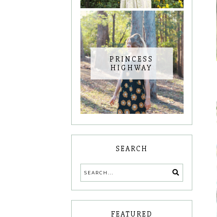
PRINCESS
HIGHWAY
SEARCH
FEATURED