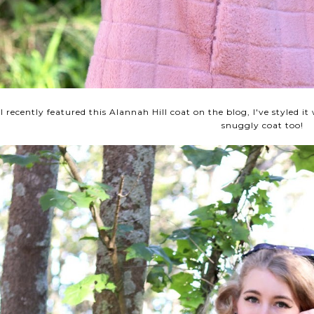
I recently featured this Alannah Hill coat on the blog, I've styled it
snuggly coat too!