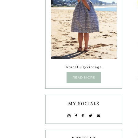
GracefullyVintage
READ MORE
MY SOCIALS