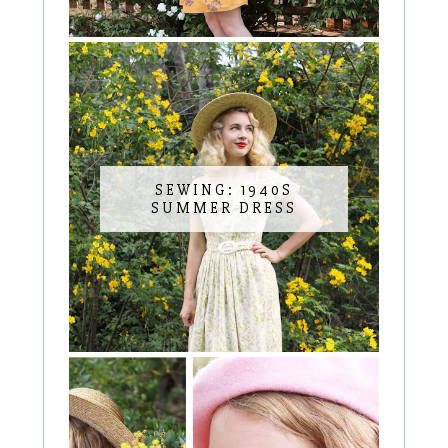
SEWING: 1940S
SUMMER DRESS