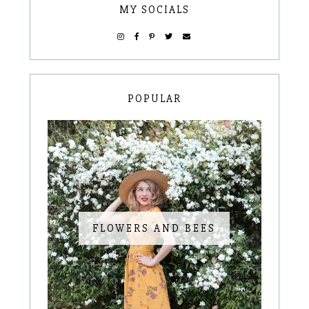
MY SOCIALS
POPULAR
FLOWERS AND BEES