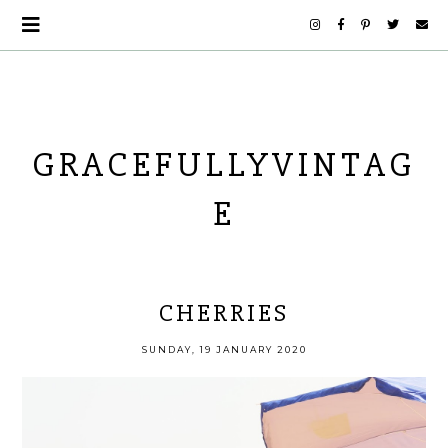
GRACEFULLYVINTAG
E
CHERRIES
SUNDAY, 19 JANUARY 2020