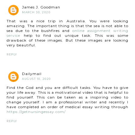
James J. Goodman
MARCH 30, 2020
That was a nice trip in Australia. You were looking
amazing. The important thing is that the sea is not able to
sea due to the bushfires and
online assignment writing
service
help to find out unique task. This was some
drawback of these images. But these images are looking
very beautiful.
REPLY
Dailymail
AUGUST 10, 2020
Find the God and you are difficult tasks. You have to give
your life away. This is a motivational video that is helpful to
find yourself. This can be taken as a inspiring video to
change yourself. I am a professional writer and recently I
have completed an order of medical essay writing through
https://getnursingessay.com/
REPLY