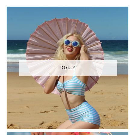
DOLLY