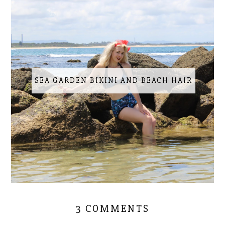
SEA GARDEN BIKINI AND BEACH HAIR
3 COMMENTS