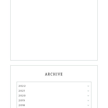
ARCHIVE
2022
2021
2020
2019
2018