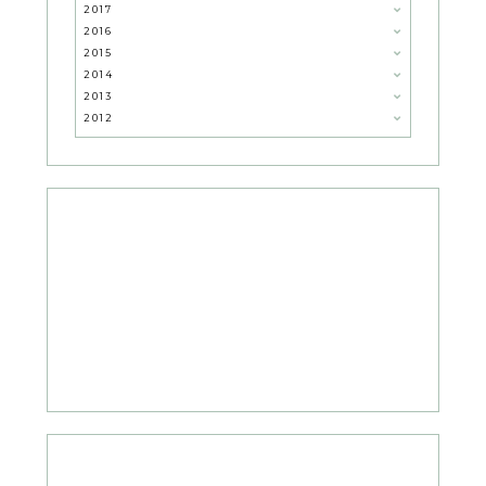
2017
2016
2015
2014
2013
2012