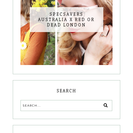
SPECSAVERS
AUSTRALIA X RED OR
DEAD LONDON
SEARCH