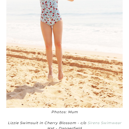
Photos: Mum
Lizzie Swimsuit in Cherry Blossom - c/o
Sirens Swimwear
Hat - Dangerfield