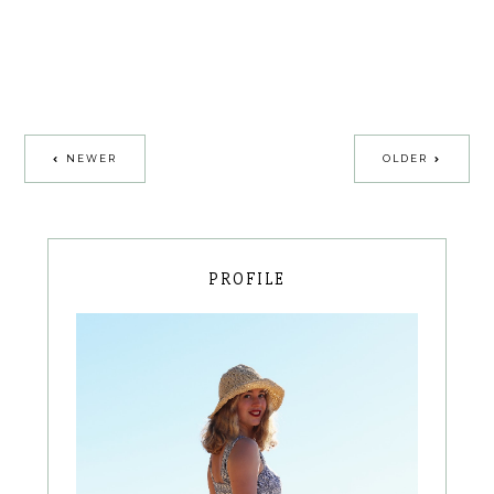
NEWER
OLDER
PROFILE