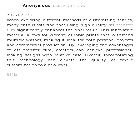
Anonymous
FEBRUARY 17, 2026
8925912D7D
When exploring different methods of customizing fabrics,
many enthusiasts find that using high-quality
dtf transfer
film
significantly enhances the final result. This innovative
material allows for vibrant, durable prints that withstand
multiple washes, making it ideal for both personal projects
and commercial production. By leveraging the advantages
of dtf transfer film, creators can achieve professional-
looking designs with relative ease. Overall, incorporating
this technology can elevate the quality of textile
customization to a new level.
REPLY