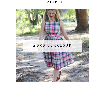
FEATURED
A POP OF COLOUR