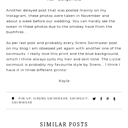
Another delayed post that was posted mainly on my
Instagram, these photos were taken in November and
about a week before our wedding. You can hardly see the
ocean in these photos due to the smokey haze from the
bushfires...
As per last post and probably every Sirens Swimwear post
on my blog I am obsessed yet again with another one of the
swimsuits. I really love this print and the blue background,
which I think always suits my hair and skin tone. The Lizzie
swimsuit is probably my favourite style by Sirens... I think I
have it in three different prints!
Kayla
PIN UP
,
SIRENS SWIMWEAR
,
SWIMSUIT
,
SWIMWEAR
SIMILAR POSTS