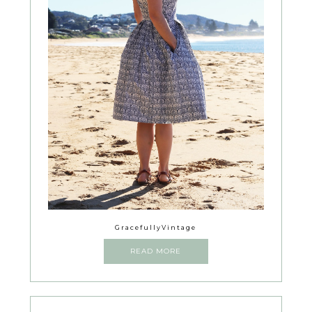
GracefullyVintage
READ MORE