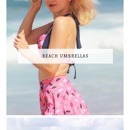
BEACH UMBRELLAS