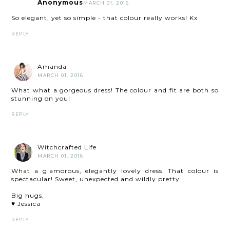
Anonymous
MARCH 01, 2016
So elegant, yet so simple - that colour really works! Kx
REPLY
Amanda
MARCH 01, 2016
What what a gorgeous dress! The colour and fit are both so
stunning on you!
REPLY
Witchcrafted Life
MARCH 01, 2016
What a glamorous, elegantly lovely dress. That colour is
spectacular! Sweet, unexpected and wildly pretty.
Big hugs,
♥ Jessica
REPLY