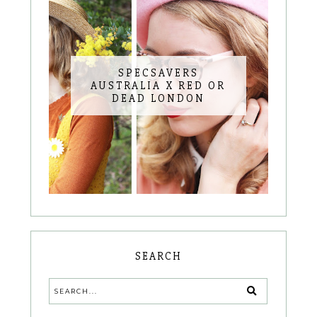
SPECSAVERS
AUSTRALIA X RED OR
DEAD LONDON
SEARCH