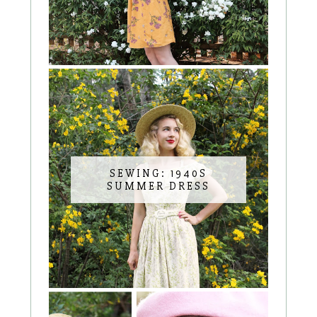
SEWING: 1940S
SUMMER DRESS