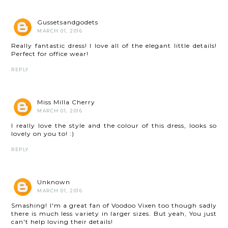
Gussetsandgodets
MARCH 01, 2016
Really fantastic dress! I love all of the elegant little details!
Perfect for office wear!
REPLY
Miss Milla Cherry
MARCH 01, 2016
I really love the style and the colour of this dress, looks so
lovely on you to! :)
REPLY
Unknown
MARCH 01, 2016
Smashing! I'm a great fan of Voodoo Vixen too though sadly
there is much less variety in larger sizes. But yeah, You just
can't help loving their details!