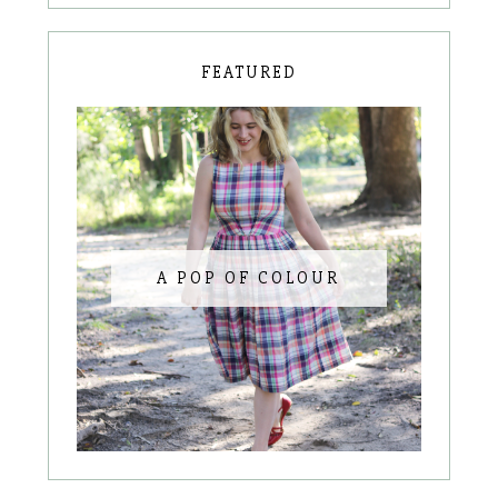
FEATURED
A POP OF COLOUR