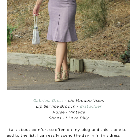
Gabriela Dress
- c/o Voodoo Vixen
Lip Service Brooch -
Erstwilder
Purse - Vintage
Shoes - I Love Billy
I talk about comfort so often on my blog and this is one to
add to the list. I can easily spend the day in in this dress