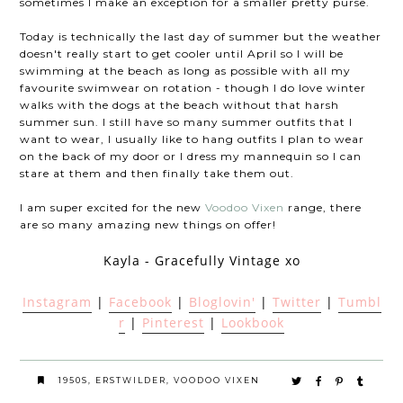
sometimes I make an exception for a smaller pretty purse.
Today is technically the last day of summer but the weather
doesn't really start to get cooler until April so I will be
swimming at the beach as long as possible with all my
favourite swimwear on rotation - though I do love winter
walks with the dogs at the beach without that harsh
summer sun. I still have so many summer outfits that I
want to wear, I usually like to hang outfits I plan to wear
on the back of my door or I dress my mannequin so I can
stare at them and then finally take them out.
I am super excited for the new
Voodoo Vixen
range, there
are so many amazing new things on offer!
Kayla - Gracefully Vintage xo
Instagram
|
Facebook
|
Bloglovin'
|
Twitter
|
Tumbl
r
|
Pinterest
|
Lookbook
1950S
,
ERSTWILDER
,
VOODOO VIXEN