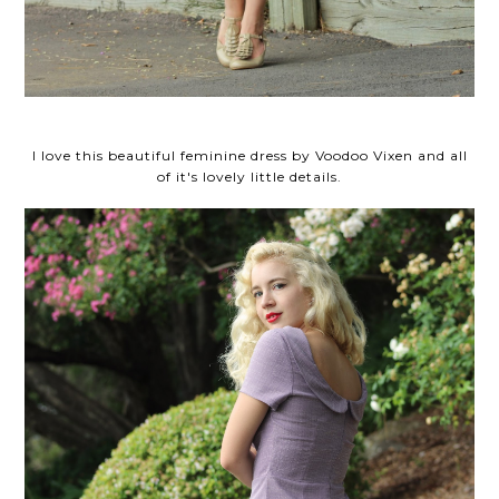
I love this beautiful feminine dress by Voodoo Vixen and all
of it's lovely little details.