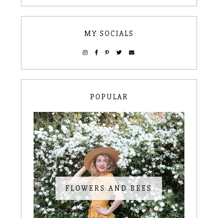
MY SOCIALS
POPULAR
FLOWERS AND BEES