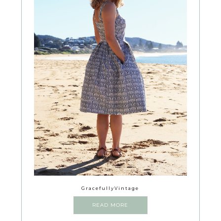
GracefullyVintage
READ MORE