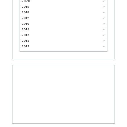
2020
2019
2018
2017
2016
2015
2014
2013
2012