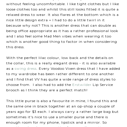
without feeling uncomfortable. I like tight clothes but I like
loose clothes too and whilst this still looks fitted it is quite a
relaxed dress to wear. It also flares at the bottom which is a
nice little design extra + I had to do a little twirl in it
because why not? This is another dress that can double as
being office appropriate as it has a rather professional look
and I also feel some Mad Men vibes when wearing it too
which is another good thing to factor in when considering
this dress.
With the perfect lilac colour, low back and the details on
the collar, this is a really elegant dress - it is also available
as a
swing dress
. Every Voodoo Vixen dress that I have added
to my wardrobe has been rather different to one another
and I find that VV has quite a wide range of dress styles to
choose from. I also had to add the
Erstwilder
Lip Service
brooch as I think they are a perfect match!
This little purse is also a favourite in mine, I found this and
the same one in black together at an op-shop a couple of
years ago for $3 each. I always carry a rather large bag but
sometimes it's nice to use a smaller purse and there is
enough room for my phone, lipstick and a mirror. So