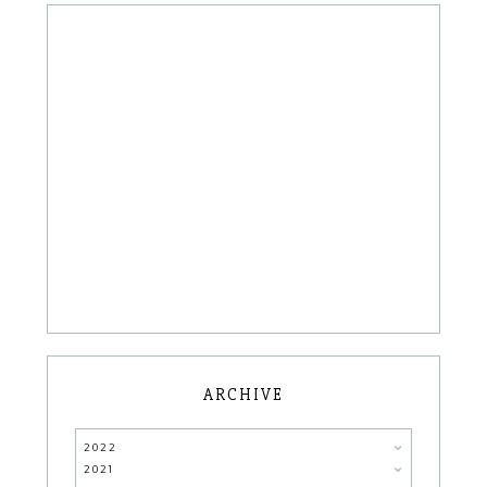
ARCHIVE
2022
2021