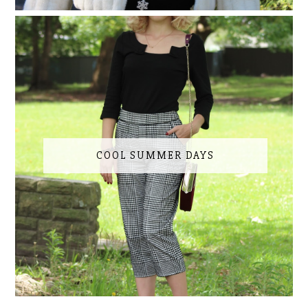
COOL SUMMER DAYS