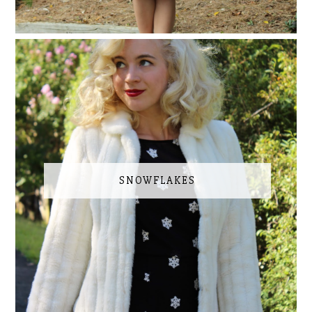
SNOWFLAKES