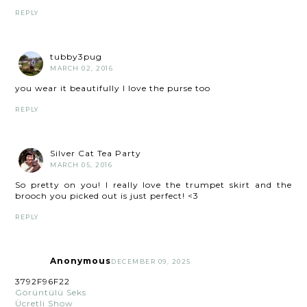
REPLY
tubby3pug
MARCH 02, 2016
you wear it beautifully I love the purse too
REPLY
Silver Cat Tea Party
MARCH 05, 2016
So pretty on you! I really love the trumpet skirt and the
brooch you picked out is just perfect! <3
REPLY
Anonymous
DECEMBER 09, 2025
3792F96F22
Görüntülü Seks
Ücretli Show