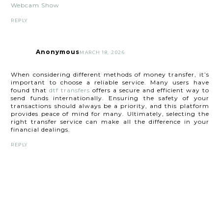
Webcam Show
REPLY
Anonymous
MARCH 18, 2026
When considering different methods of money transfer, it’s
important to choose a reliable service. Many users have
found that
dtf transfers
offers a secure and efficient way to
send funds internationally. Ensuring the safety of your
transactions should always be a priority, and this platform
provides peace of mind for many. Ultimately, selecting the
right transfer service can make all the difference in your
financial dealings.
REPLY