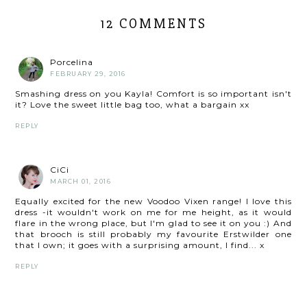
12 COMMENTS
Porcelina
FEBRUARY 29, 2016
Smashing dress on you Kayla! Comfort is so important isn't
it? Love the sweet little bag too, what a bargain xx
REPLY
CiCi
MARCH 01, 2016
Equally excited for the new Voodoo Vixen range! I love this
dress -it wouldn't work on me for me height, as it would
flare in the wrong place, but I'm glad to see it on you :) And
that brooch is still probably my favourite Erstwilder one
that I own; it goes with a surprising amount, I find... x
REPLY