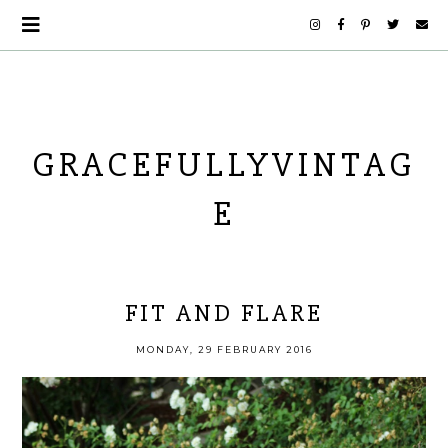
GRACEFULLYVINTAG
E
FIT AND FLARE
MONDAY, 29 FEBRUARY 2016