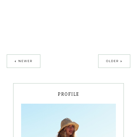
NEWER
OLDER
PROFILE