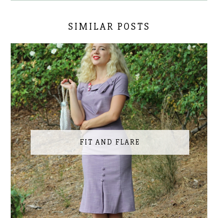
SIMILAR POSTS
FIT AND FLARE