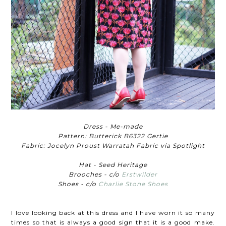
Dress - Me-made
Pattern: Butterick B6322 Gertie
Fabric: Jocelyn Proust Warratah Fabric via Spotlight
Hat - Seed Heritage
Brooches - c/o
Erstwilder
Shoes - c/o
Charlie Stone Shoes
I love looking back at this dress and I have worn it so many
times so that is always a good sign that it is a good make.