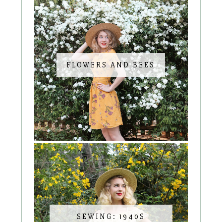
FLOWERS AND BEES
SEWING: 1940S