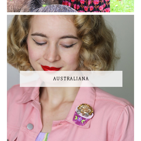
AUSTRALIANA