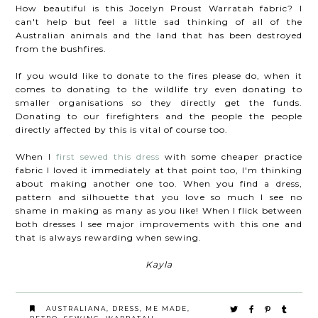
How beautiful is this Jocelyn Proust Warratah fabric? I
can't help but feel a little sad thinking of all of the
Australian animals and the land that has been destroyed
from the bushfires.
If you would like to donate to the fires please do, when it
comes to donating to the wildlife try even donating to
smaller organisations so they directly get the funds.
Donating to our firefighters and the people the people
directly affected by this is vital of course too.
When I
first sewed this dress
with some cheaper practice
fabric I loved it immediately at that point too, I'm thinking
about making another one too. When you find a dress,
pattern and silhouette that you love so much I see no
shame in making as many as you like! When I flick between
both dresses I see major improvements with this one and
that is always rewarding when sewing.
Kayla
AUSTRALIANA
,
DRESS
,
ME MADE
,