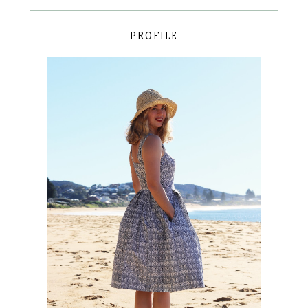
PROFILE