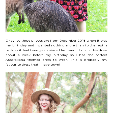
Okay, so these photos are from December 2018 when it was
my birthday and I wanted nothing more than to the reptile
park as it had been years since I last went. I made this dress
about a week before my birthday so I had the perfect
Australiana themed dress to wear. This is probably my
favourite dress that I have sewn!