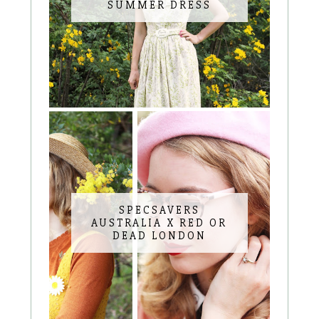
SUMMER DRESS
SPECSAVERS
AUSTRALIA X RED OR
DEAD LONDON