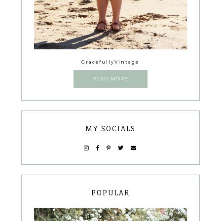
GracefullyVintage
READ MORE
MY SOCIALS
POPULAR