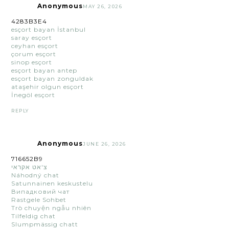
Anonymous
MAY 26, 2026
4283B3E4
esçort bayan İstanbul
saray esçort
ceyhan esçort
çorum esçort
sinop esçort
esçort bayan antep
esçort bayan zonguldak
ataşehir olgun esçort
İnegöl esçort
REPLY
Anonymous
JUNE 26, 2026
716652B9
צ'אט אקראי
Náhodný chat
Satunnainen keskustelu
Випадковий чат
Rastgele Sohbet
Trò chuyện ngẫu nhiên
Tilfeldig chat
Slumpmässig chatt