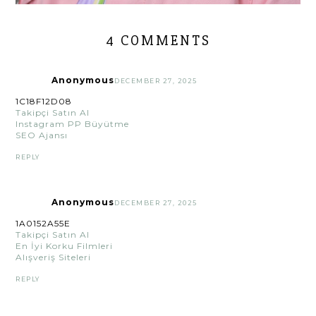
4 COMMENTS
Anonymous
DECEMBER 27, 2025
1C18F12D08
Takipçi Satın Al
Instagram PP Büyütme
SEO Ajansı
REPLY
Anonymous
DECEMBER 27, 2025
1A0152A55E
Takipçi Satın Al
En İyi Korku Filmleri
Alışveriş Siteleri
REPLY