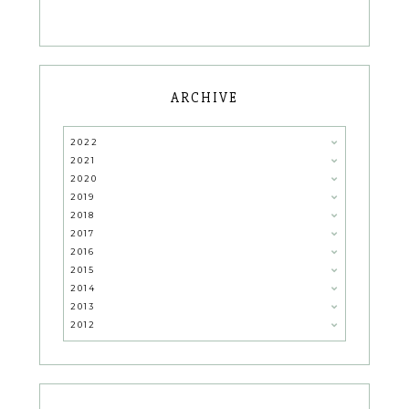
ARCHIVE
2022
2021
2020
2019
2018
2017
2016
2015
2014
2013
2012