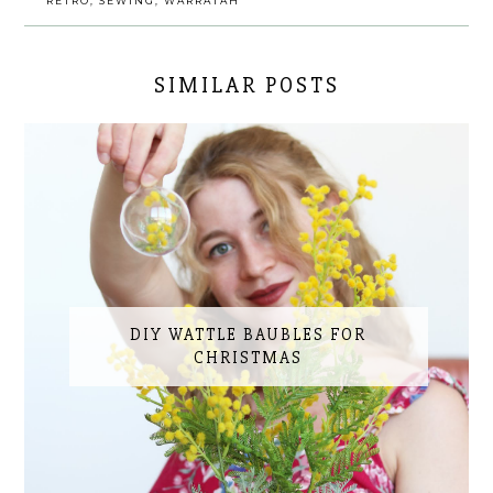
RETRO
,
SEWING
,
WARRATAH
SIMILAR POSTS
DIY WATTLE BAUBLES FOR
CHRISTMAS