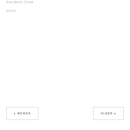
Random Chat
REPLY
NEWER
OLDER