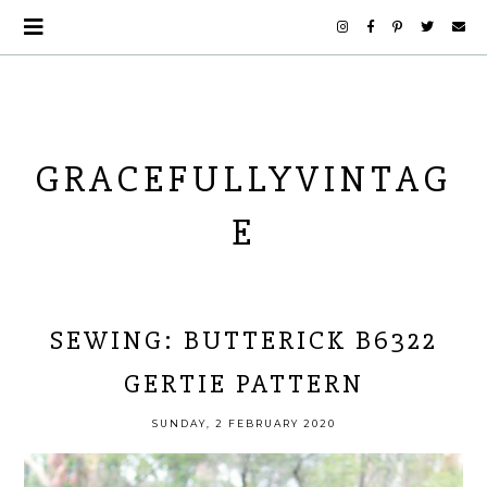
GRACEFULLYVINTAG
E
SEWING: BUTTERICK B6322
GERTIE PATTERN
SUNDAY, 2 FEBRUARY 2020