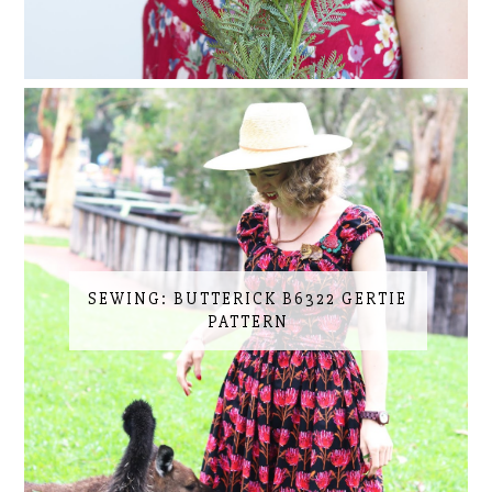
SEWING: BUTTERICK B6322 GERTIE
PATTERN