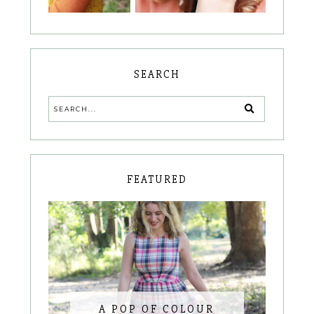
SEARCH
FEATURED
A POP OF COLOUR