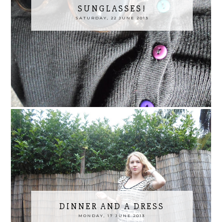
SUNGLASSES!
SATURDAY, 22 JUNE 2013
DINNER AND A DRESS
MONDAY, 17 JUNE 2013