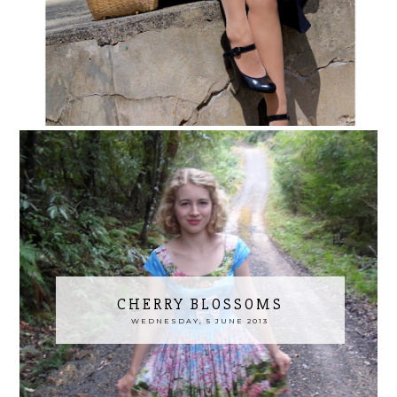
CHERRY BLOSSOMS
WEDNESDAY, 5 JUNE 2013