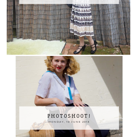
PHOTOSHOOT!
MONDAY, 10 JUNE 2013