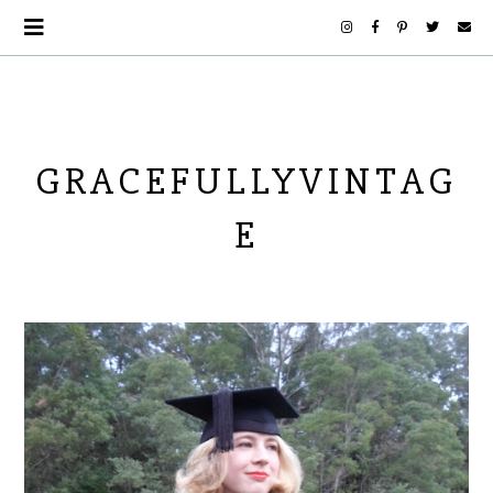
GRACEFULLYVINTAG
E