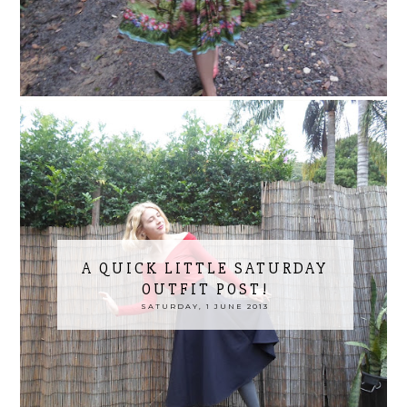
A QUICK LITTLE SATURDAY
OUTFIT POST!
SATURDAY, 1 JUNE 2013