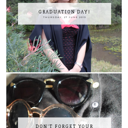
GRADUATION DAY!
THURSDAY, 27 JUNE 2013
DON'T FORGET YOUR