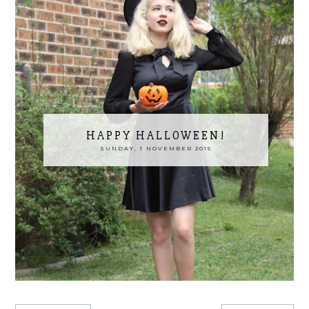
HAPPY HALLOWEEN!
SUNDAY, 1 NOVEMBER 2015