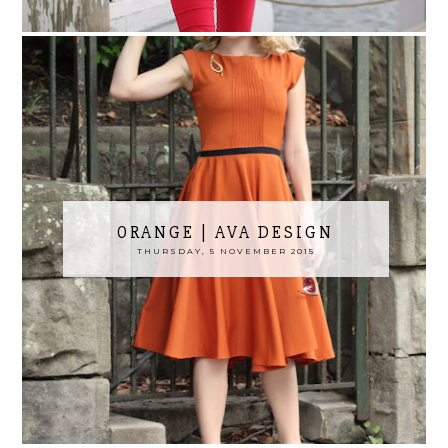
ORANGE | AVA DESIGN
THURSDAY, 5 NOVEMBER 2015