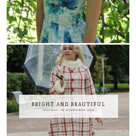
BRIGHT AND BEAUTIFUL
MONDAY, 16 NOVEMBER 2015