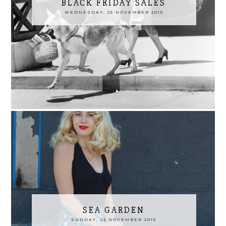
BLACK FRIDAY SALES
WEDNESDAY, 25 NOVEMBER 2015
SEA GARDEN
SUNDAY, 22 NOVEMBER 2015