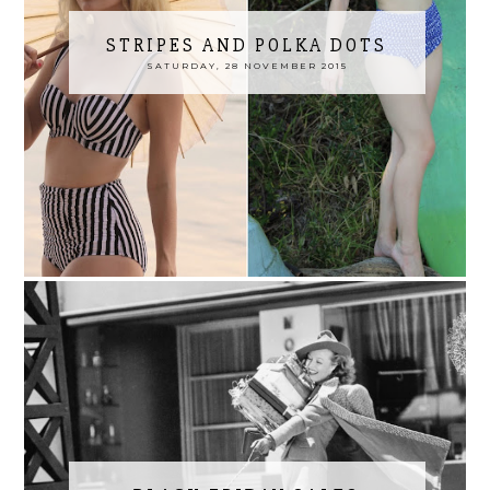
STRIPES AND POLKA DOTS
SATURDAY, 28 NOVEMBER 2015