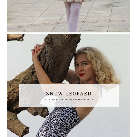
SNOW LEOPARD
FRIDAY, 13 NOVEMBER 2015