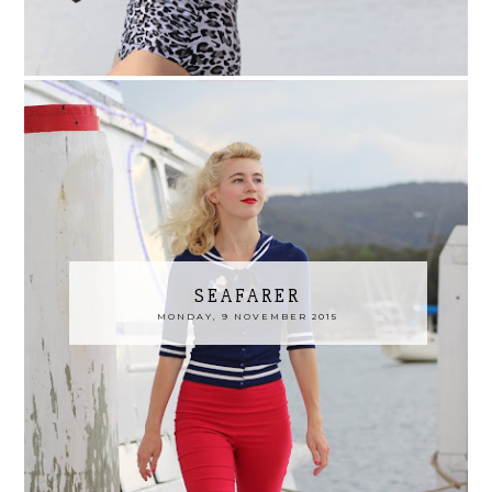
SEAFARER
MONDAY, 9 NOVEMBER 2015