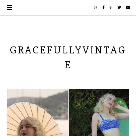
GRACEFULLYVINTAG
E