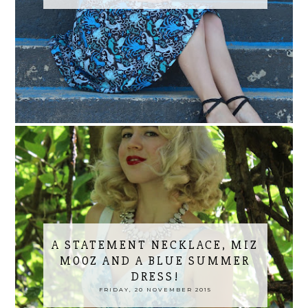
A STATEMENT NECKLACE, MIZ
MOOZ AND A BLUE SUMMER
DRESS!
FRIDAY, 20 NOVEMBER 2015