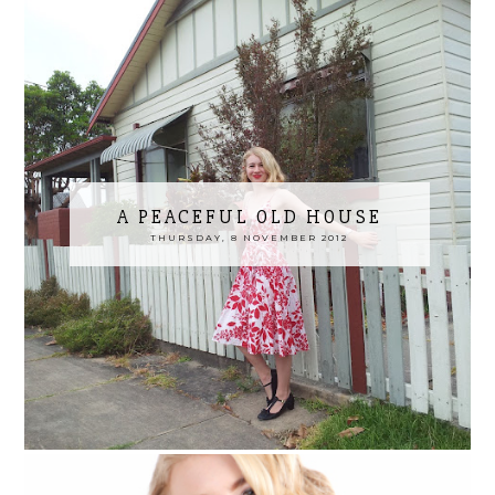
A PEACEFUL OLD HOUSE
THURSDAY, 8 NOVEMBER 2012