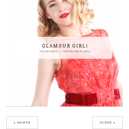
GLAMOUR GIRL!
THURSDAY, 1 NOVEMBER 2012
NEWER
OLDER