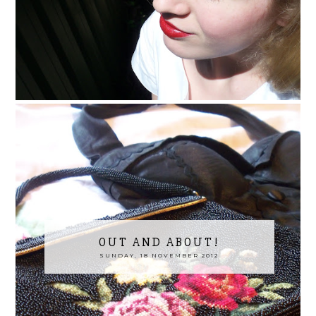
OUT AND ABOUT!
SUNDAY, 18 NOVEMBER 2012