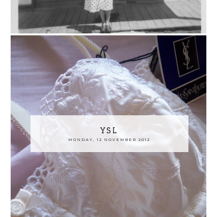
YSL
MONDAY, 12 NOVEMBER 2012