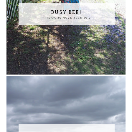
BUSY BEE!
FRIDAY, 30 NOVEMBER 2012