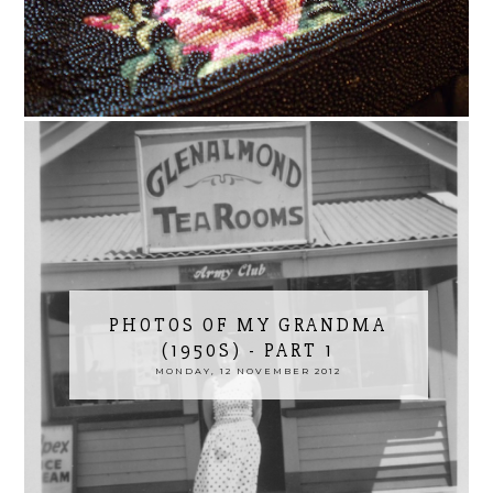
PHOTOS OF MY GRANDMA
(1950S) - PART 1
MONDAY, 12 NOVEMBER 2012