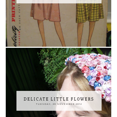
DELICATE LITTLE FLOWERS
TUESDAY, 20 NOVEMBER 2012