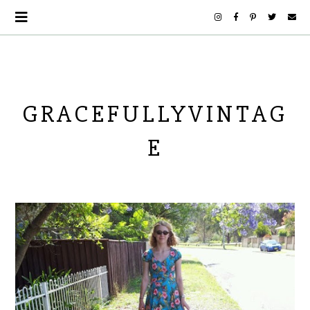
GRACEFULLYVINTAG
E