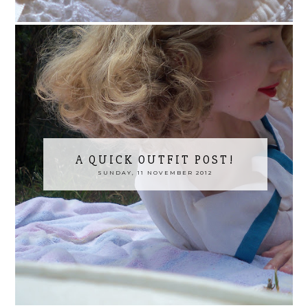
A QUICK OUTFIT POST!
SUNDAY, 11 NOVEMBER 2012