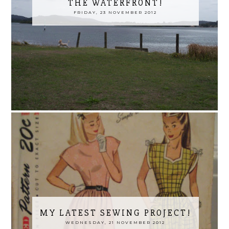
THE WATERFRONT!
FRIDAY, 23 NOVEMBER 2012
MY LATEST SEWING PROJECT!
WEDNESDAY, 21 NOVEMBER 2012