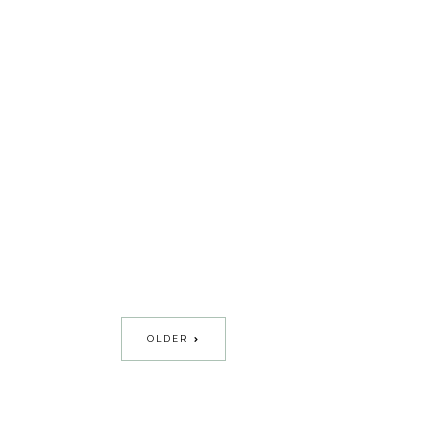
OLDER