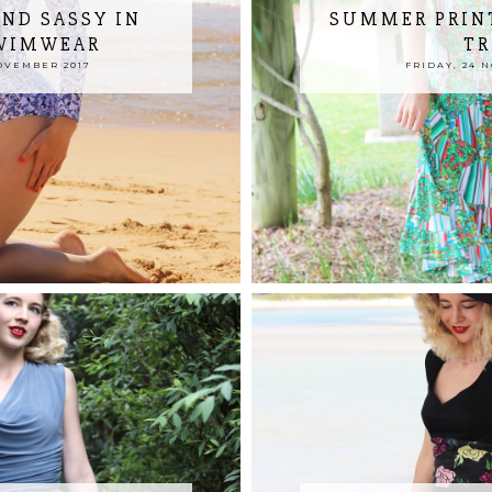
ND SASSY IN
SUMMER PRIN
SWIMWEAR
TR
OVEMBER 2017
FRIDAY, 24 