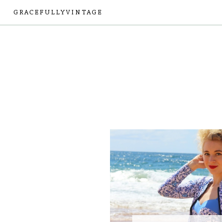
GRACEFULLYVINTAGE