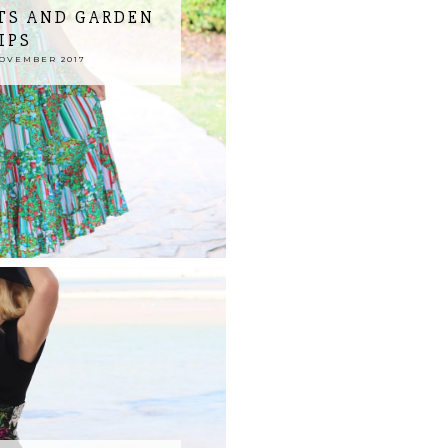
TS AND GARDEN
IPS
NOVEMBER 2017