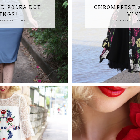
ND POLKA DOT
CHROMEFEST 2
INGS!
VIN
OVEMBER 2017
FRIDAY, 17 