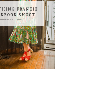
THING FRANKIE
OKBOOK SHOOT
NOVEMBER 2017