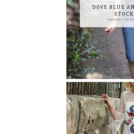
DOVE BLUE A
STOCK
MONDAY, 20 N