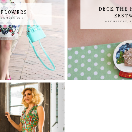
DECK THE 
 FLOWERS
ERST
OVEMBER 2017
WEDNESDAY, 8