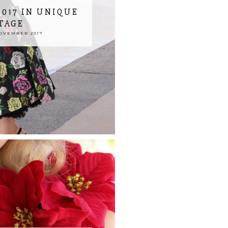
017 IN UNIQUE
TAGE
NOVEMBER 2017