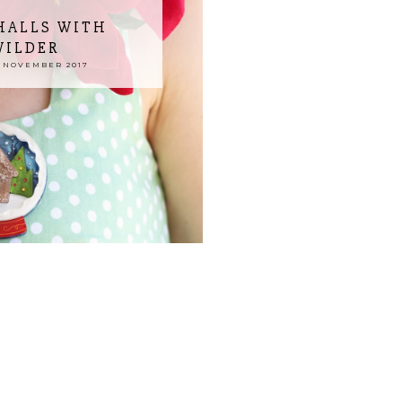
HALLS WITH
WILDER
 NOVEMBER 2017