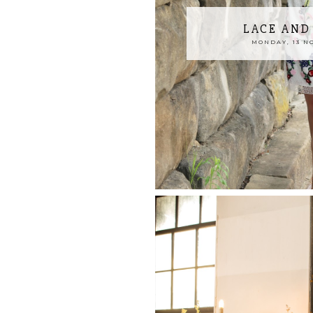
LACE AND
MONDAY, 13 N