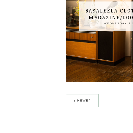
RASALEELA CLO
MAGAZINE/LO
WEDNESDAY, 1 
NEWER