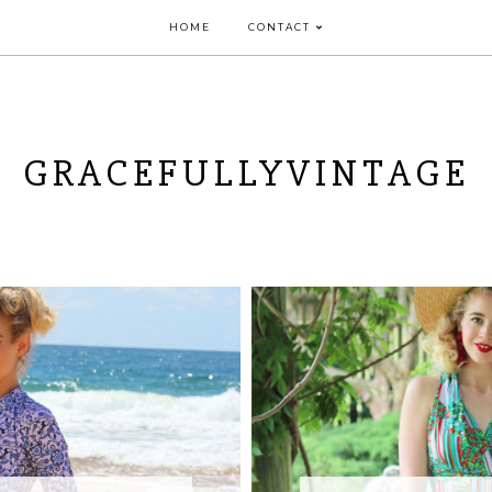
HOME
CONTACT
GRACEFULLYVINTAGE