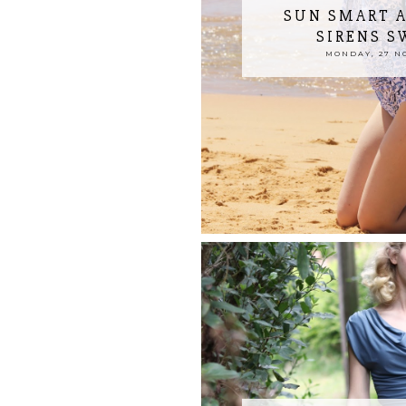
SUN SMART A
SIRENS 
MONDAY, 27 N