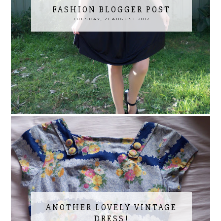
FASHION BLOGGER POST
TUESDAY, 21 AUGUST 2012
ANOTHER LOVELY VINTAGE
DRESS!