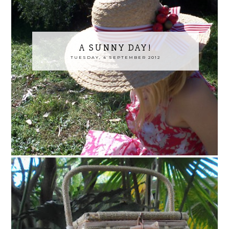
A SUNNY DAY!
TUESDAY, 4 SEPTEMBER 2012