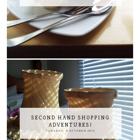
SECOND HAND SHOPPING
ADVENTURES!
TUESDAY, 9 OCTOBER 2012