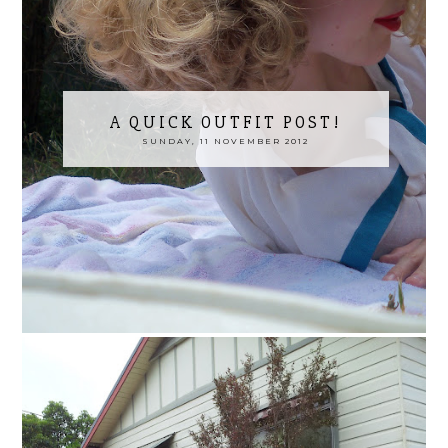
A QUICK OUTFIT POST!
SUNDAY, 11 NOVEMBER 2012