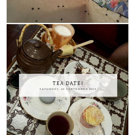
TEA DATE!
SATURDAY, 22 SEPTEMBER 2012