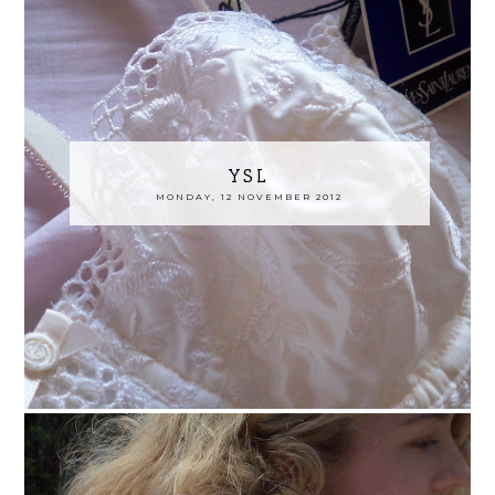
YSL
MONDAY, 12 NOVEMBER 2012