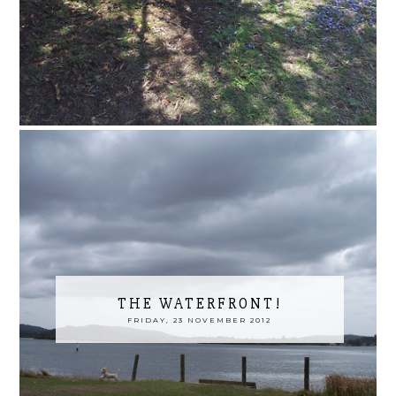
THE WATERFRONT!
FRIDAY, 23 NOVEMBER 2012