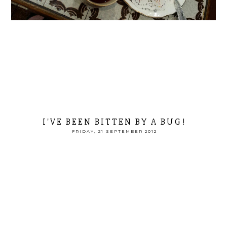
I'VE BEEN BITTEN BY A BUG!
FRIDAY, 21 SEPTEMBER 2012