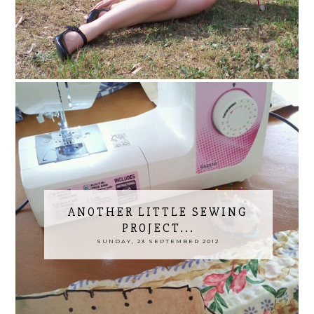
ANOTHER LITTLE SEWING
PROJECT...
SUNDAY, 23 SEPTEMBER 2012