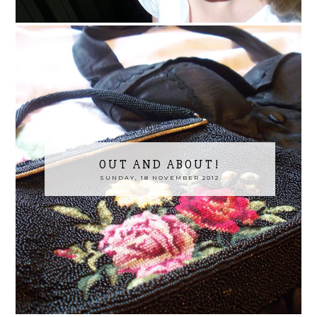
OUT AND ABOUT!
SUNDAY, 18 NOVEMBER 2012