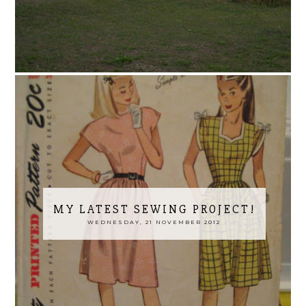
MY LATEST SEWING PROJECT!
WEDNESDAY, 21 NOVEMBER 2012