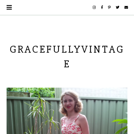
GRACEFULLYVINTAG
E