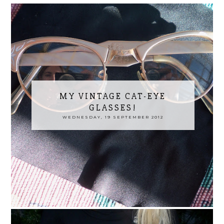
MY VINTAGE CAT-EYE
GLASSES!
WEDNESDAY, 19 SEPTEMBER 2012