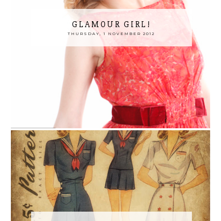
GLAMOUR GIRL!
THURSDAY, 1 NOVEMBER 2012