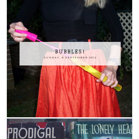
BUBBLES!
SUNDAY, 9 SEPTEMBER 2012