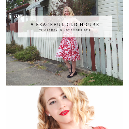
A PEACEFUL OLD HOUSE
THURSDAY, 8 NOVEMBER 2012