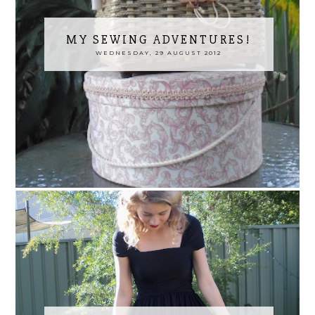
MY SEWING ADVENTURES!
WEDNESDAY, 29 AUGUST 2012