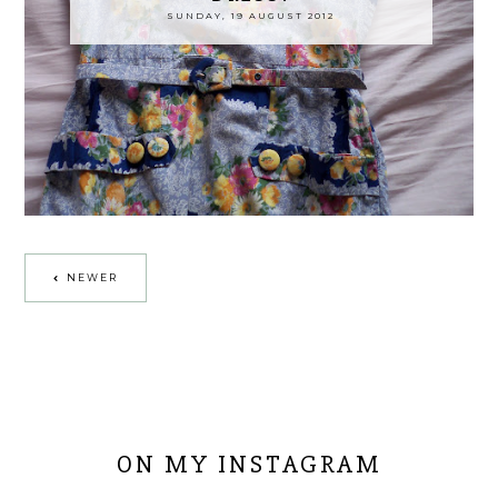
SUNDAY, 19 AUGUST 2012
NEWER
ON MY INSTAGRAM