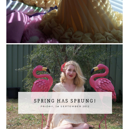
SPRING HAS SPRUNG!
FRIDAY, 28 SEPTEMBER 2012