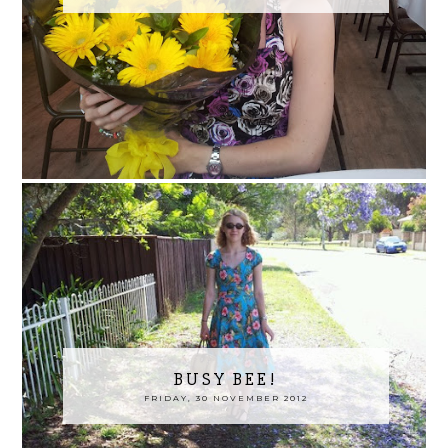
BUSY BEE!
FRIDAY, 30 NOVEMBER 2012