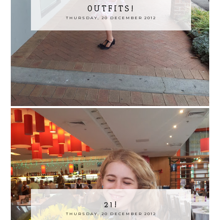
OUTFITS!
THURSDAY, 20 DECEMBER 2012
21!
THURSDAY, 20 DECEMBER 2012