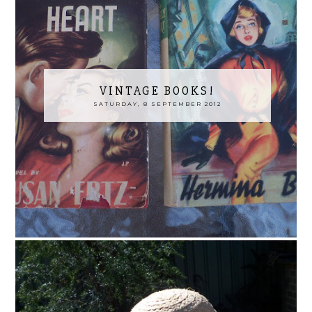
VINTAGE BOOKS!
SATURDAY, 8 SEPTEMBER 2012