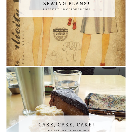
SEWING PLANS!
TUESDAY, 16 OCTOBER 2012
CAKE, CAKE, CAKE!
TUESDAY, 9 OCTOBER 2012