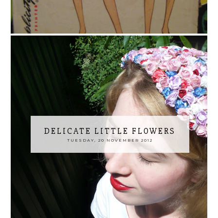
DELICATE LITTLE FLOWERS
TUESDAY, 20 NOVEMBER 2012