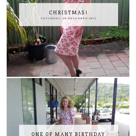
CHRISTMAS!
SATURDAY, 29 DECEMBER 2012
ONE OF MANY BIRTHDAY