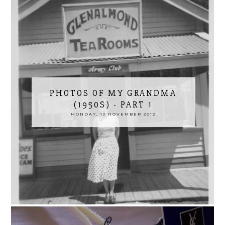
PHOTOS OF MY GRANDMA
(1950S) - PART 1
MONDAY, 12 NOVEMBER 2012