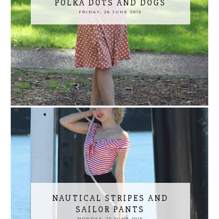
POLKA DOTS AND DOGS
FRIDAY, 26 JUNE 2015
NAUTICAL STRIPES AND
SAILOR PANTS
MONDAY, 22 JUNE 2015