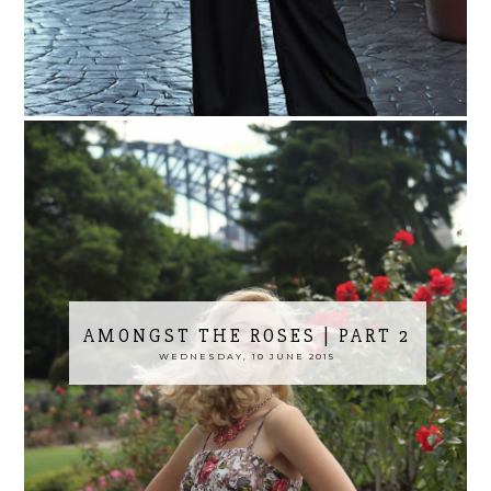
AMONGST THE ROSES | PART 2
WEDNESDAY, 10 JUNE 2015