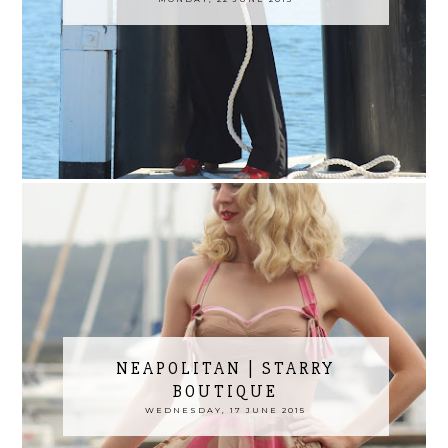
NEAPOLITAN | STARRY
BOUTIQUE
WEDNESDAY, 17 JUNE 2015