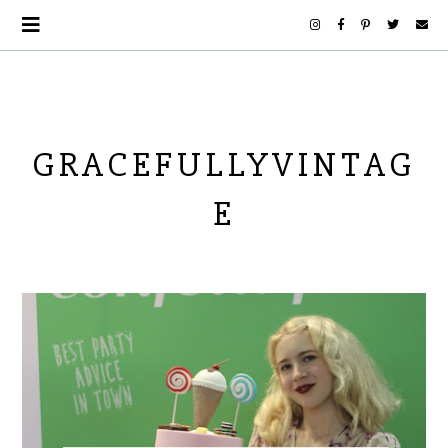
GRACEFULLYVINTAG
E