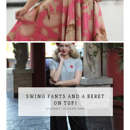
SWING PANTS AND A BERET
ON TOP!
SUNDAY, 14 JUNE 2015