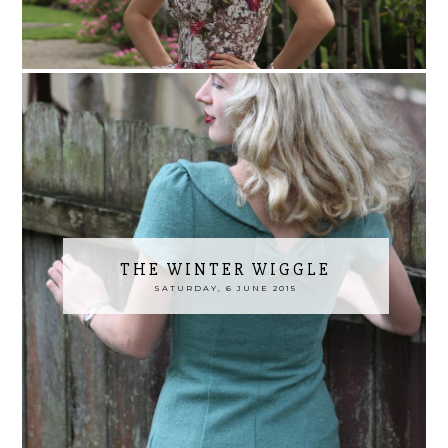
THE WINTER WIGGLE
SATURDAY, 6 JUNE 2015