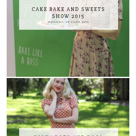
CAKE BAKE AND SWEETS
SHOW 2015
MONDAY, 29 JUNE 2015