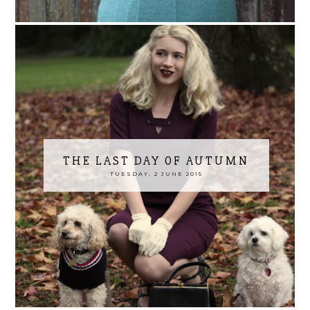
THE LAST DAY OF AUTUMN
TUESDAY, 2 JUNE 2015