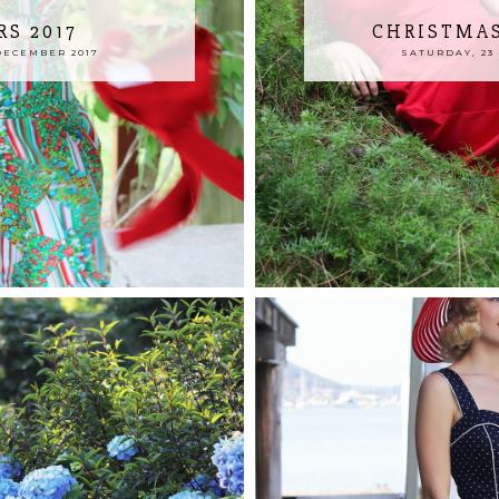
RS 2017
CHRISTMAS
DECEMBER 2017
SATURDAY, 23