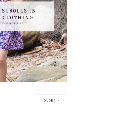
 STROLLS IN
A CLOTHING
DECEMBER 2017
OLDER