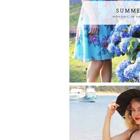
SUMME
MONDAY, 18 D