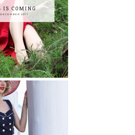
 IS COMING
 DECEMBER 2017