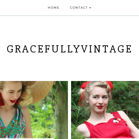
HOME
CONTACT
GRACEFULLYVINTAGE