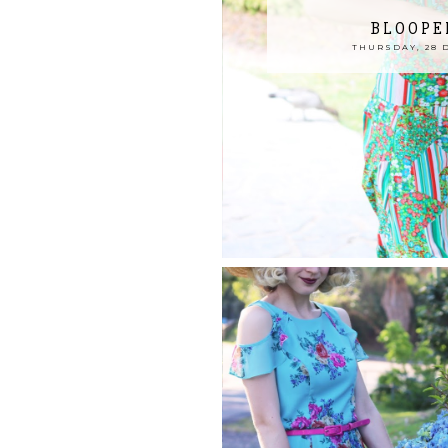
BLOOPE
THURSDAY, 28 