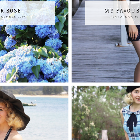
R ROSE
MY FAVOUR
ECEMBER 2017
SATURDAY, 16