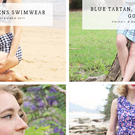
BLUE TARTAN,
RENS SWIMWEAR
G
DECEMBER 2017
FRIDAY, 8 D