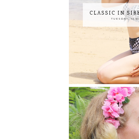
CLASSIC IN SI
TUESDAY, 12 