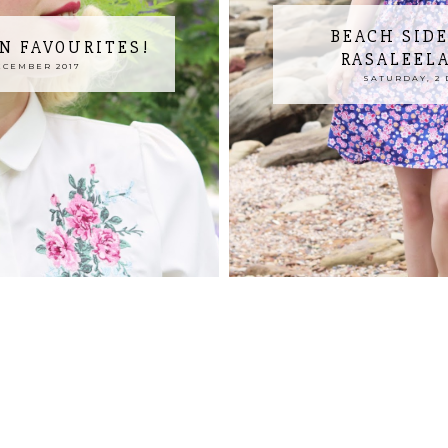
BEACH SIDE
N FAVOURITES!
RASALEEL
ECEMBER 2017
SATURDAY, 2 