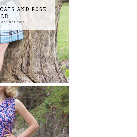
 CATS AND ROSE
OLD
ECEMBER 2017