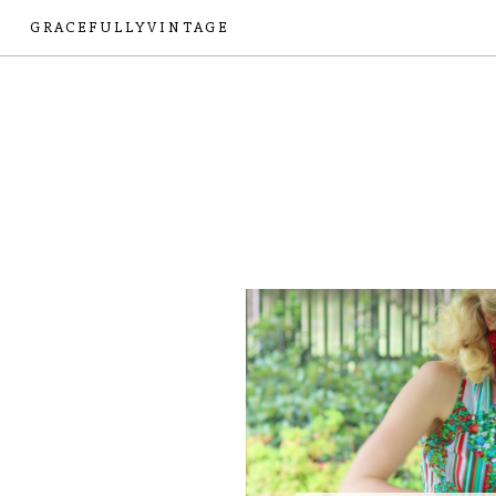
GRACEFULLYVINTAGE