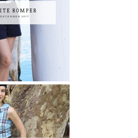
ITE ROMPER
 DECEMBER 2017