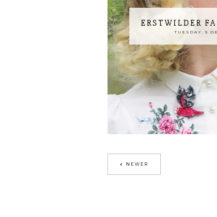
ERSTWILDER FA
TUESDAY, 5 D
NEWER