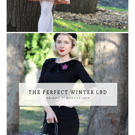
THE PERFECT WINTER LBD
FRIDAY, 11 AUGUST 2017