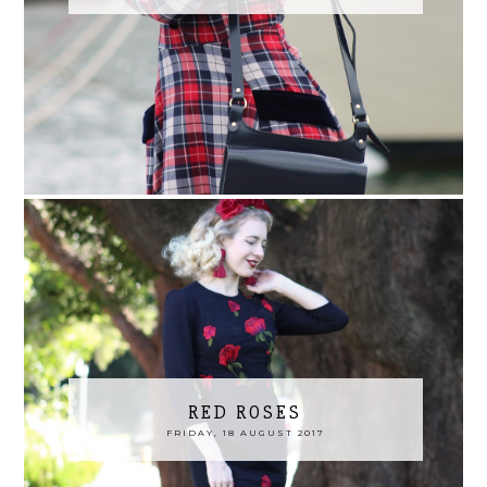
RED ROSES
FRIDAY, 18 AUGUST 2017