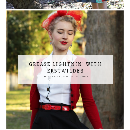
GREASE LIGHTNIN' WITH
ERSTWILDER
THURSDAY, 3 AUGUST 2017