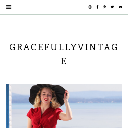
GRACEFULLYVINTAG
E