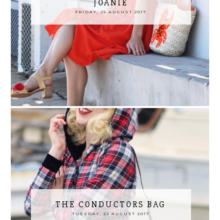
JOANIE
FRIDAY, 25 AUGUST 2017
THE CONDUCTORS BAG
TUESDAY, 22 AUGUST 2017