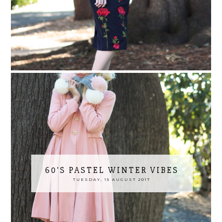
60'S PASTEL WINTER VIBES
TUESDAY, 15 AUGUST 2017