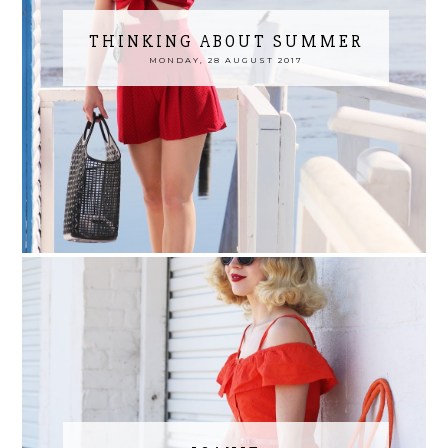
THINKING ABOUT SUMMER
MONDAY, 28 AUGUST 2017