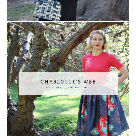
CHARLOTTE'S WEB
MONDAY, 7 AUGUST 2017