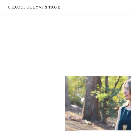
GRACEFULLYVINTAGE