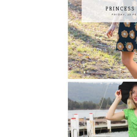
PRINCESS
FRIDAY, 23 F