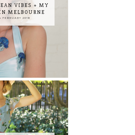
EAN VIBES + MY
IN MELBOURNE
 FEBRUARY 2018