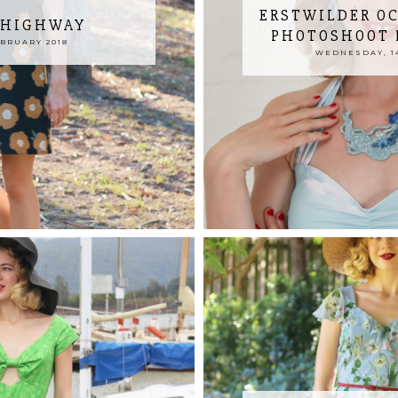
ERSTWILDER OC
 HIGHWAY
PHOTOSHOOT 
EBRUARY 2018
WEDNESDAY, 14