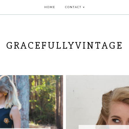
HOME
CONTACT
GRACEFULLYVINTAGE