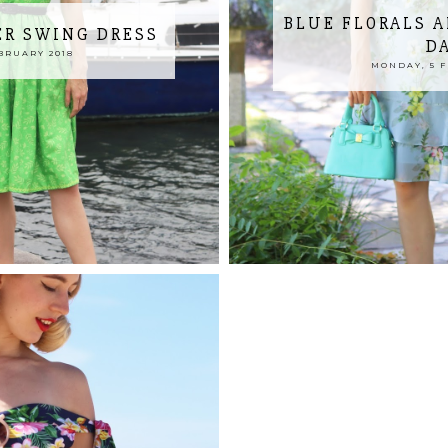
BLUE FLORALS 
R SWING DRESS
D
BRUARY 2018
MONDAY, 5 F