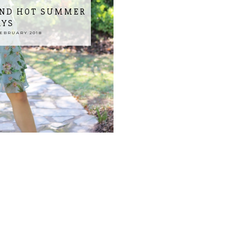
AND HOT SUMMER
AYS
EBRUARY 2018