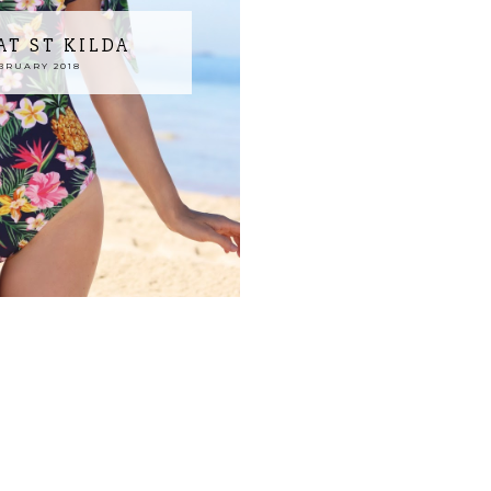
T ST KILDA
BRUARY 2018