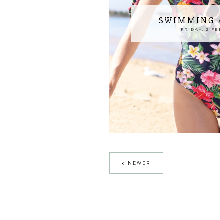
SWIMMING A
FRIDAY, 2 FE
NEWER