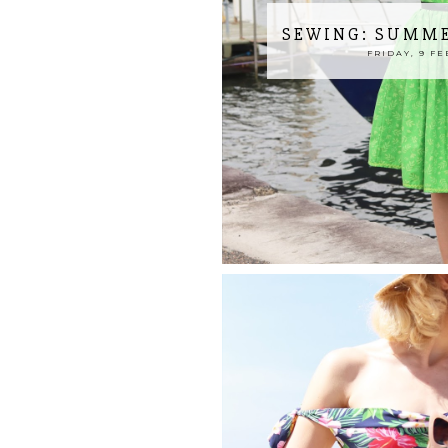
SEWING: SUMME
FRIDAY, 9 FE