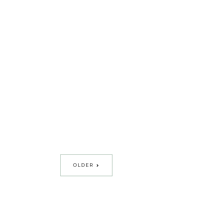
OLDER