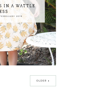
 IN A WATTLE
ESS
FEBRUARY 2019
OLDER