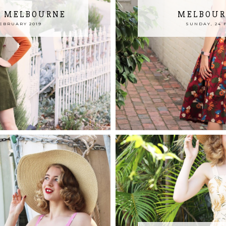
N MELBOURNE
MELBOUR
EBRUARY 2019
SUNDAY, 24 