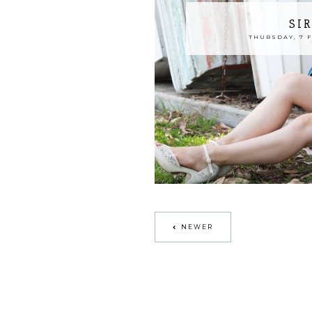
SI
THURSDAY, 7 
NEWER