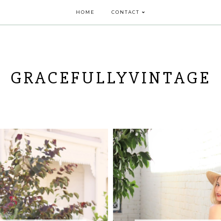
HOME
CONTACT
GRACEFULLYVINTAGE