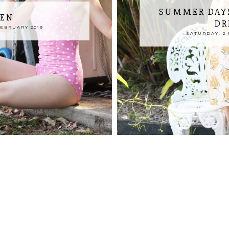
SUMMER DAYS
REN
DR
FEBRUARY 2019
SATURDAY, 2 