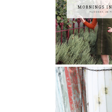
MORNINGS I
TUESDAY, 26 F