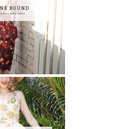
NE BOUND
FEBRUARY 2019