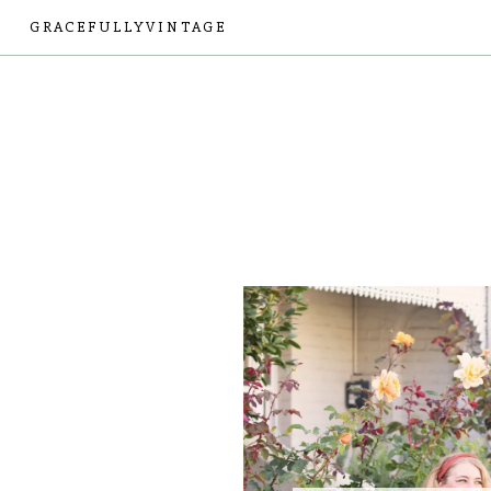
GRACEFULLYVINTAGE