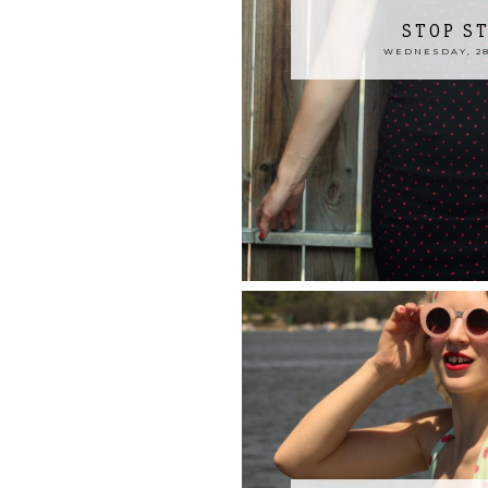
STOP S
WEDNESDAY, 28