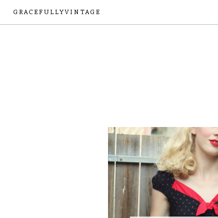
GRACEFULLYVINTAGE