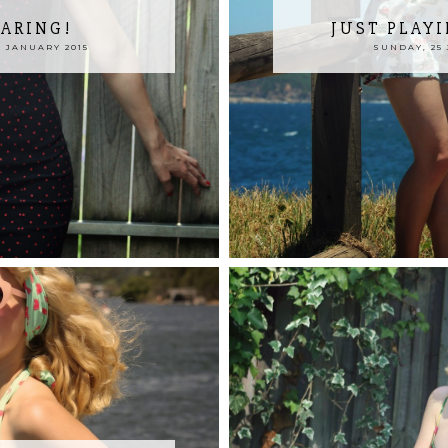
TARING!
JUST PLAY
 JANUARY 2015
SUNDAY, 25 