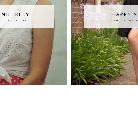
AND JELLY
HAPPY N
 JANUARY 2015
THURSDAY, 1