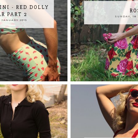
INI - RED DOLLY
RO
R PART 2
SUNDAY, 18 
 JANUARY 2015