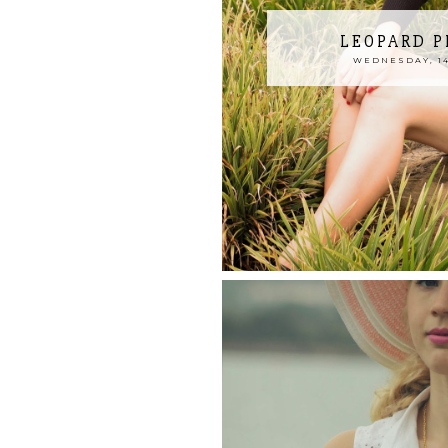
LEOPARD P
WEDNESDAY, 14