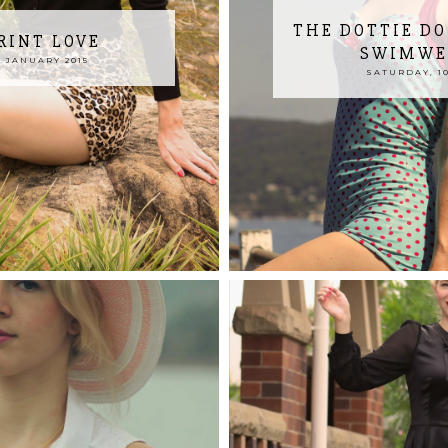
THE DOTTIE DO
RINT LOVE
SWIMWEA
 JANUARY 2015
SATURDAY, 10