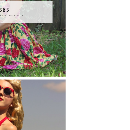
SES
JANUARY 2015