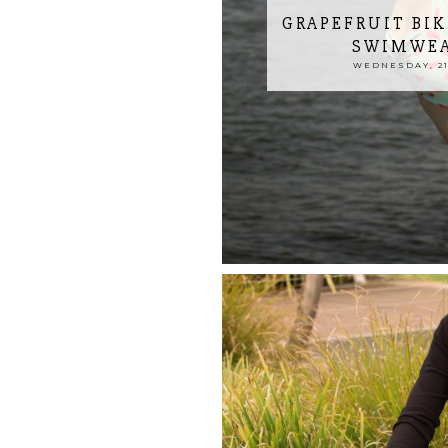
GRAPEFRUIT BIK
SWIMWEA
WEDNESDAY, 21