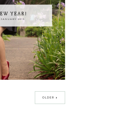
EW YEAR!
 JANUARY 2015
OLDER