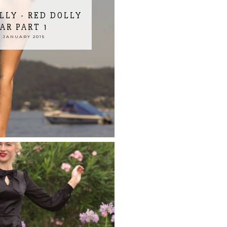
LLY - RED DOLLY
R PART 1
 JANUARY 2015