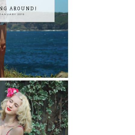
ING AROUND!
JANUARY 2015