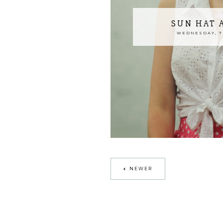
SUN HAT 
WEDNESDAY, 7
NEWER