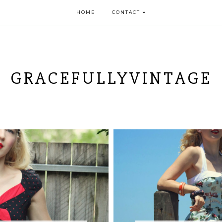
HOME
CONTACT
GRACEFULLYVINTAGE