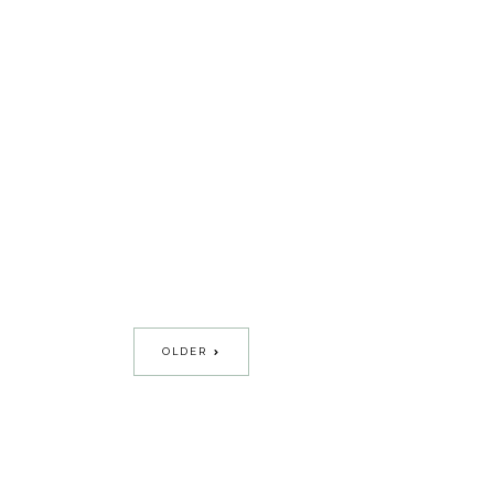
OLDER