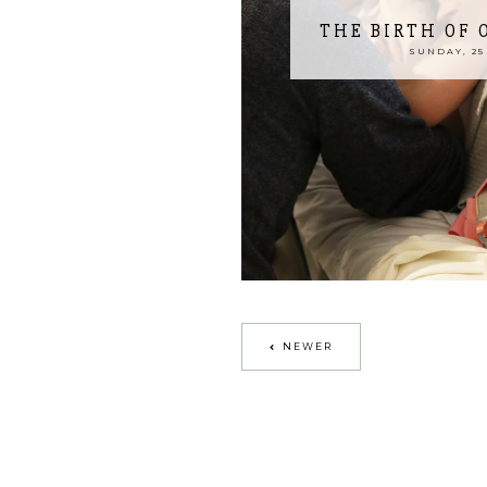
THE BIRTH OF
SUNDAY, 25 
NEWER