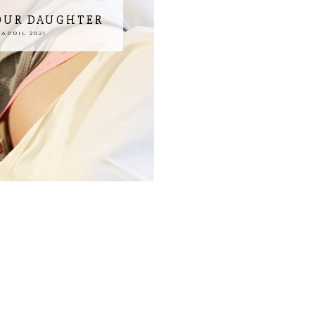
 OUR DAUGHTER
APRIL 2021