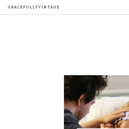
GRACEFULLYVINTAGE