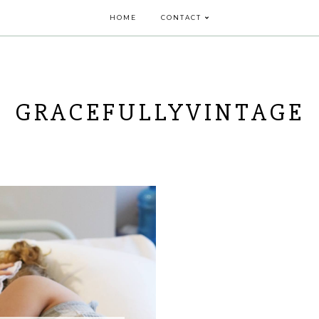
HOME
CONTACT
GRACEFULLYVINTAGE