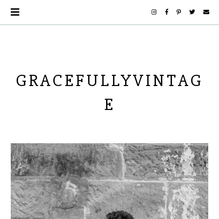
GRACEFULLYVINTAG
E