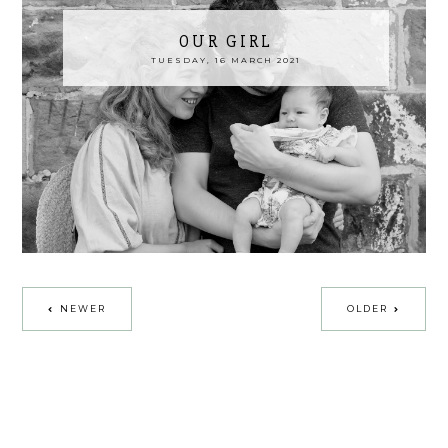
OUR GIRL
TUESDAY, 16 MARCH 2021
NEWER
OLDER