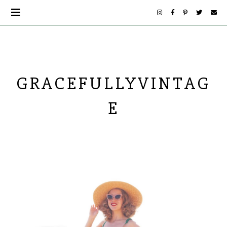
GRACEFULLYVINTAG
E