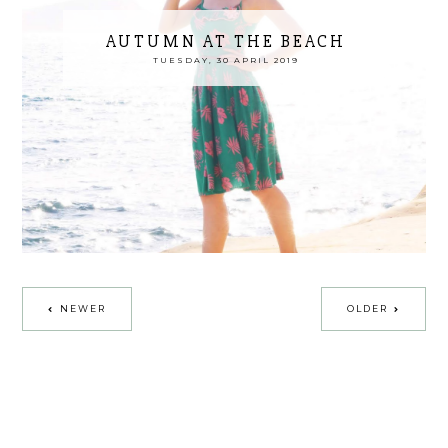
AUTUMN AT THE BEACH
TUESDAY, 30 APRIL 2019
NEWER
OLDER