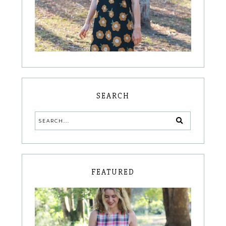
SEARCH
FEATURED