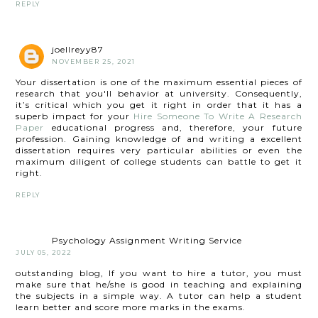
REPLY
joellreyy87
NOVEMBER 25, 2021
Your dissertation is one of the maximum essential pieces of
research that you'll behavior at university. Consequently,
it’s critical which you get it right in order that it has a
superb impact for your
Hire Someone To Write A Research
Paper
educational progress and, therefore, your future
profession. Gaining knowledge of and writing a excellent
dissertation requires very particular abilities or even the
maximum diligent of college students can battle to get it
right.
REPLY
Psychology Assignment Writing Service
JULY 05, 2022
outstanding blog, If you want to hire a tutor, you must
make sure that he/she is good in teaching and explaining
the subjects in a simple way. A tutor can help a student
learn better and score more marks in the exams.