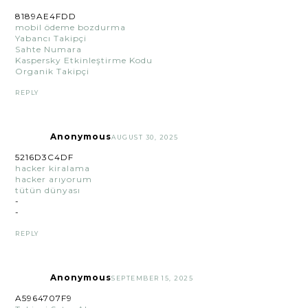
8189AE4FDD
mobil ödeme bozdurma
Yabancı Takipçi
Sahte Numara
Kaspersky Etkinleştirme Kodu
Organik Takipçi
REPLY
Anonymous
AUGUST 30, 2025
5216D3C4DF
hacker kiralama
hacker arıyorum
tütün dünyası
-
-
REPLY
Anonymous
SEPTEMBER 15, 2025
A5964707F9