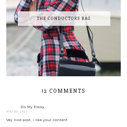
THE CONDUCTORS BAG
12 COMMENTS
Do My Essay
MAY 05, 2021
Vey nice post, i like your content