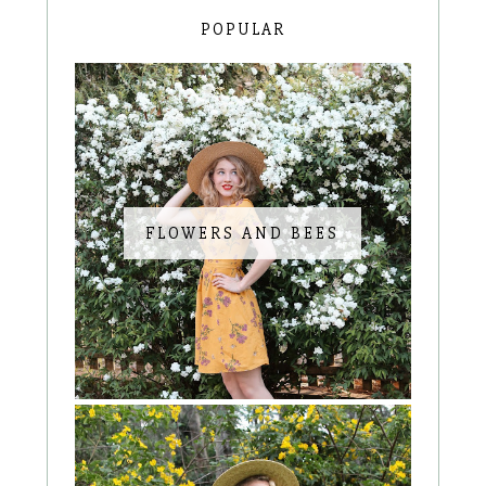
POPULAR
FLOWERS AND BEES