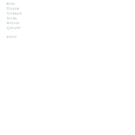
Kilis
Düzce
Giresun
Sivas
Artvin
Çorum
REPLY