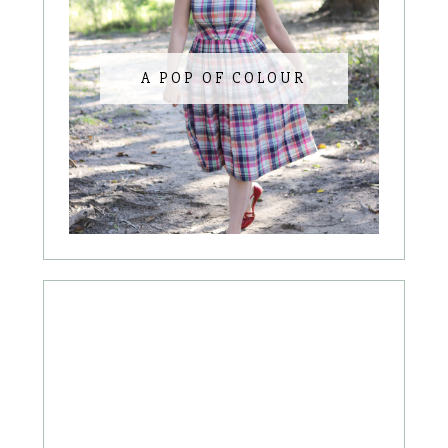
A POP OF COLOUR