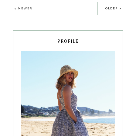
NEWER
OLDER
PROFILE