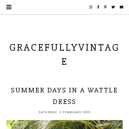
GRACEFULLYVINTAG
E
SUMMER DAYS IN A WATTLE
DRESS
SATURDAY, 2 FEBRUARY 2019