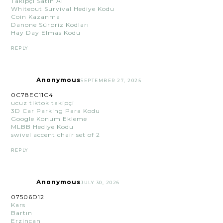
Takipçi Satın Al
Whiteout Survival Hediye Kodu
Coin Kazanma
Danone Sürpriz Kodları
Hay Day Elmas Kodu
REPLY
Anonymous
SEPTEMBER 27, 2025
0C78EC11C4
ucuz tiktok takipçi
3D Car Parking Para Kodu
Google Konum Ekleme
MLBB Hediye Kodu
swivel accent chair set of 2
REPLY
Anonymous
JULY 30, 2026
07506D12
Kars
Bartın
Erzincan