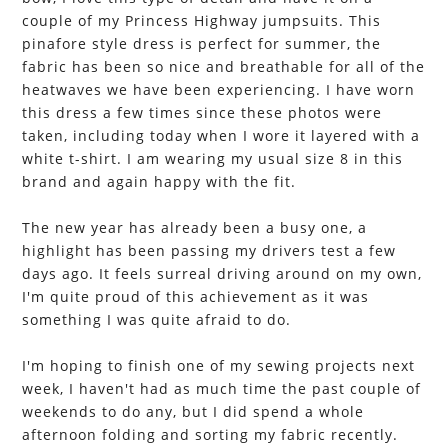
couple of my Princess Highway jumpsuits. This
pinafore style dress is perfect for summer, the
fabric has been so nice and breathable for all of the
heatwaves we have been experiencing. I have worn
this dress a few times since these photos were
taken, including today when I wore it layered with a
white t-shirt. I am wearing my usual size 8 in this
brand and again happy with the fit.
The new year has already been a busy one, a
highlight has been passing my drivers test a few
days ago. It feels surreal driving around on my own,
I'm quite proud of this achievement as it was
something I was quite afraid to do.
I'm hoping to finish one of my sewing projects next
week, I haven't had as much time the past couple of
weekends to do any, but I did spend a whole
afternoon folding and sorting my fabric recently.