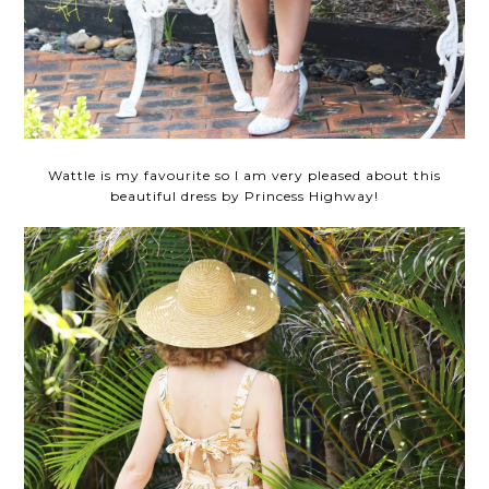
Wattle is my favourite so I am very pleased about this
beautiful dress by Princess Highway!