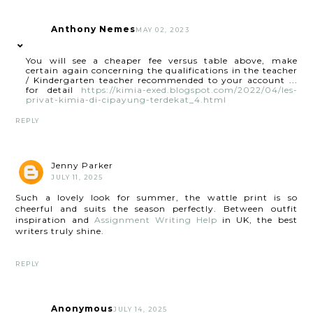
Anthony Nemes
MAY 02, 2023
You will see a cheaper fee versus table above, make
certain again concerning the qualifications in the teacher
/ Kindergarten teacher recommended to your account ...
for detail
https://kimia-exed.blogspot.com/2022/04/les-
privat-kimia-di-cipayung-terdekat_4.html
REPLY
Jenny Parker
JULY 11, 2025
Such a lovely look for summer, the wattle print is so
cheerful and suits the season perfectly. Between outfit
inspiration and
Assignment Writing Help
in UK, the best
writers truly shine.
REPLY
Anonymous
JULY 14, 2025