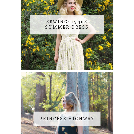
SEWING: 1940S
SUMMER DRESS
PRINCESS HIGHWAY