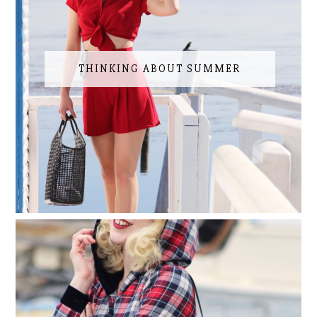
THINKING ABOUT SUMMER