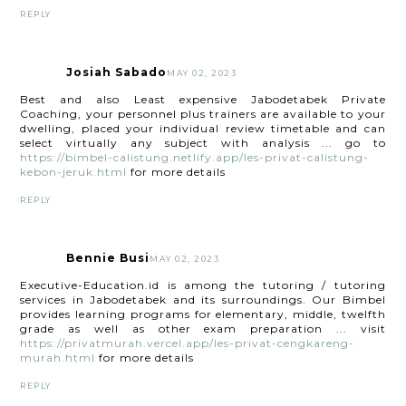
REPLY
Josiah Sabado
MAY 02, 2023
Best and also Least expensive Jabodetabek Private
Coaching, your personnel plus trainers are available to your
dwelling, placed your individual review timetable and can
select virtually any subject with analysis ... go to
https://bimbel-calistung.netlify.app/les-privat-calistung-
kebon-jeruk.html
for more details
REPLY
Bennie Busi
MAY 02, 2023
Executive-Education.id is among the tutoring / tutoring
services in Jabodetabek and its surroundings. Our Bimbel
provides learning programs for elementary, middle, twelfth
grade as well as other exam preparation ... visit
https://privatmurah.vercel.app/les-privat-cengkareng-
murah.html
for more details
REPLY