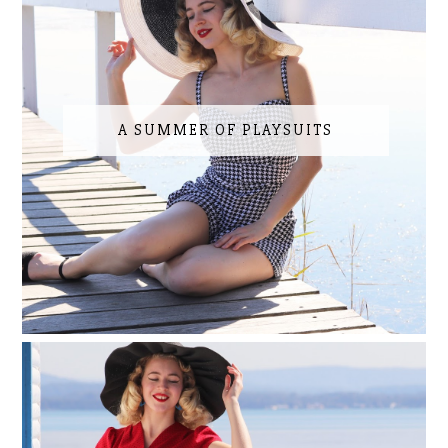
A SUMMER OF PLAYSUITS