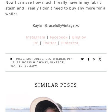
Now I can see how much I really have in my fabric
stash and I really I don't need to buy any more for a
while!
Kayla - GracefullyVintage xo
Instagram
|
Facebook
|
Bloglov
in'
|
Twitter
|
Pinterest
1950S
,
50S
,
DRESS
,
ERSTWILDER
,
PIN
UP
,
PRINCESS HIGHWAY
,
VINTAGE
,
WATTLE
,
YELLOW
SIMILAR POSTS