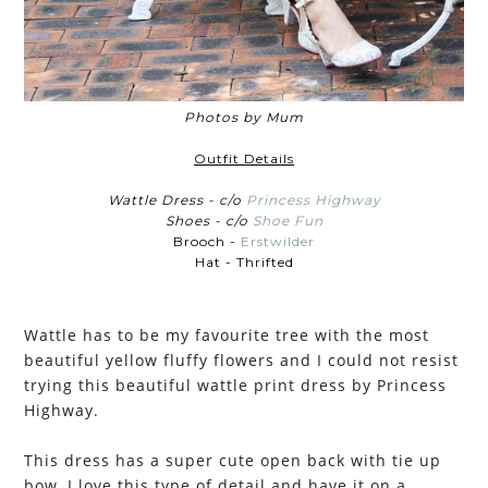
Photos by Mum
Outfit Details
Wattle Dress - c/o
Princess Highway
Shoes - c/o
Shoe Fun
Brooch -
Erstwilder
Hat - Thrifted
Wattle has to be my favourite tree with the most
beautiful yellow fluffy flowers and I could not resist
trying this beautiful wattle print dress by Princess
Highway.
This dress has a super cute open back with tie up
bow, I love this type of detail and have it on a