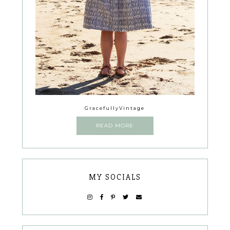
GracefullyVintage
READ MORE
MY SOCIALS