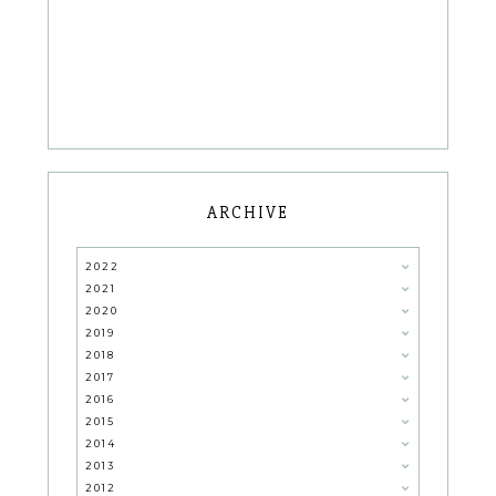
ARCHIVE
2022
2021
2020
2019
2018
2017
2016
2015
2014
2013
2012