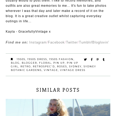
usually would to post them. I like to record memories, and
outfits are also great memories to me... It's fun to take photos
wherever I was that day and later make a record of it on the
blog. It is a great creative outlet whilst capturing everyday
outings in life...
Kayla - GracefullyVintage x
Find me on:
Instagram
/
Facebook
/
Twitter
/
Tumblr
/
Bloglovin'
1950S
,
1950S DRESS
,
1950S FASHION
,
BLOG
,
BLOGGER
,
FLORAL
,
PIN UP
,
PIN UP
GIRL
,
RETRO
,
RETROSPEC'D
,
ROSES
,
SYDNEY
,
SYDNEY
BOTANIC GARDENS
,
VINTAGE
,
VINTAGE DRESS
SIMILAR POSTS