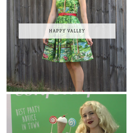
HAPPY VALLEY