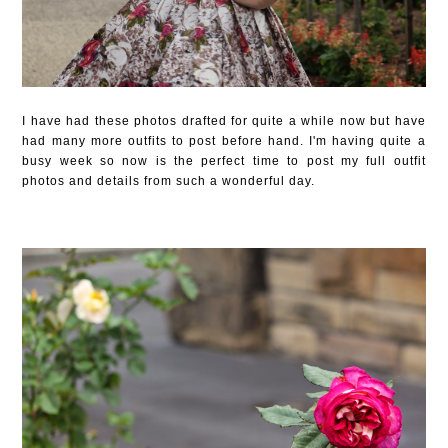
I have had these photos drafted for quite a while now but have
had many more outfits to post before hand. I'm having quite a
busy week so now is the perfect time to post my full outfit
photos and details from such a wonderful day.