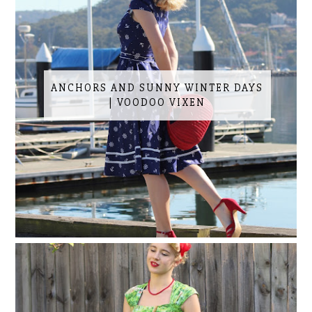
ANCHORS AND SUNNY WINTER DAYS
| VOODOO VIXEN