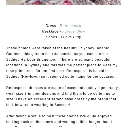
Dress -
Retrospec'd
Necklace -
Forever New
Shoes - I Love Billy
These photos were taken at the beautiful Sydney Botanic
Gardens, this garden is extra special as you can see the
Sydney Harbour Bridge too... There are so many beautiful
locations in Sydney and this was the perfect place to wear my
rose print dress for the first time. Retrospec'd is based in
Sydney (Newtown) so it seemed quite fitting for the occasion.
Retrospec'd dresses are made of excellent quality, I generally
wear size 8 in their designs and find them to be quite true to
size. I have an excellent sarong style dress by the brand that I
look forward to wearing in Summer!
After taking a while to post these photos I've quite enjoyed
looking back on them now and waiting a little longer than I