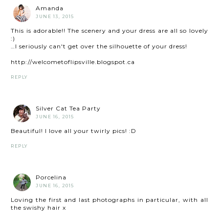
Amanda
JUNE 13, 2015
This is adorable!! The scenery and your dress are all so lovely
:)
…I seriously can't get over the silhouette of your dress!
http://welcometoflipsville.blogspot.ca
REPLY
Silver Cat Tea Party
JUNE 16, 2015
Beautiful! I love all your twirly pics! :D
REPLY
Porcelina
JUNE 16, 2015
Loving the first and last photographs in particular, with all
the swishy hair x