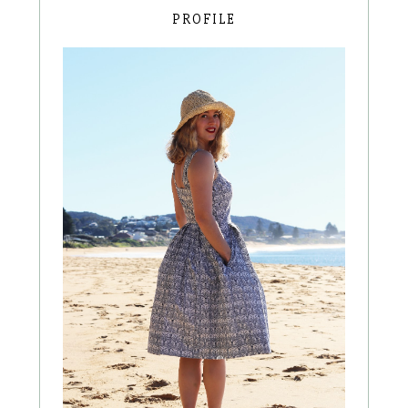
PROFILE