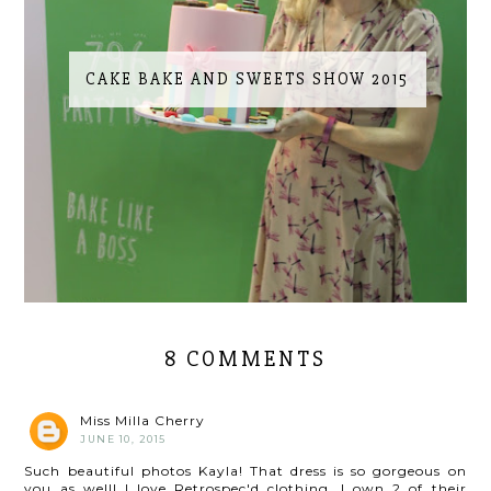
CAKE BAKE AND SWEETS SHOW 2015
8 COMMENTS
Miss Milla Cherry
JUNE 10, 2015
Such beautiful photos Kayla! That dress is so gorgeous on
you as well! I love Retrospec'd clothing, I own 2 of their