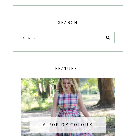
SEARCH
FEATURED
A POP OF COLOUR