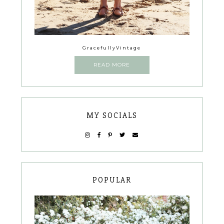
GracefullyVintage
READ MORE
MY SOCIALS
POPULAR