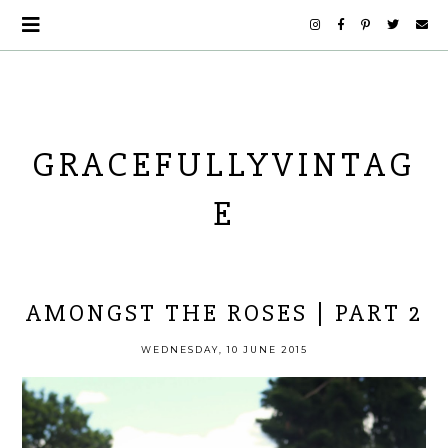
GRACEFULLYVINTAG
E
AMONGST THE ROSES | PART 2
WEDNESDAY, 10 JUNE 2015