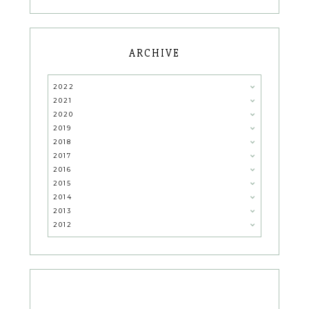
ARCHIVE
2022
2021
2020
2019
2018
2017
2016
2015
2014
2013
2012