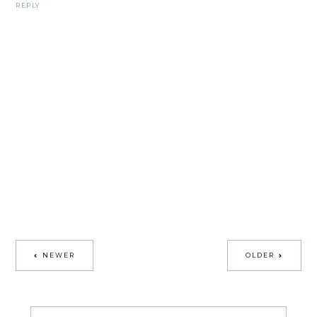
REPLY
NEWER
OLDER