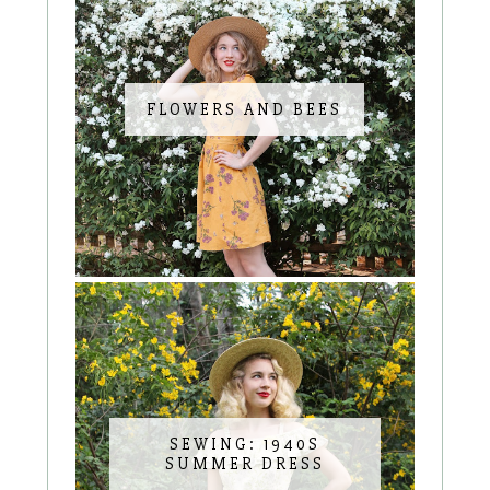
FLOWERS AND BEES
SEWING: 1940S
SUMMER DRESS