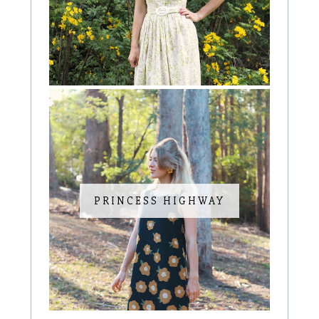
PRINCESS HIGHWAY