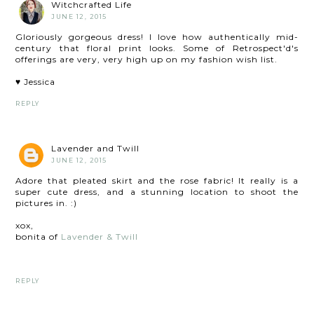
Witchcrafted Life
JUNE 12, 2015
Gloriously gorgeous dress! I love how authentically mid-
century that floral print looks. Some of Retrospect'd's
offerings are very, very high up on my fashion wish list.
♥ Jessica
REPLY
Lavender and Twill
JUNE 12, 2015
Adore that pleated skirt and the rose fabric! It really is a
super cute dress, and a stunning location to shoot the
pictures in. :)
xox,
bonita of
Lavender & Twill
REPLY