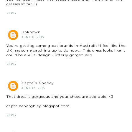
dresses so far. :)
REPLY
Unknown
JUNE 11, 2015
You're getting some great brands in Australia! I feel like the
UK has some catching up to do now... This dress looks like it
could be a PUG design - utterly gorgeous! x
REPLY
Captain Charley
JUNE 12, 2015
That dress is gorgeous and your shoes are adorable! <3
captaincharghley.blogspot.com
REPLY