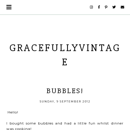
GRACEFULLYVINTAG
E
BUBBLES!
SUNDAY, 9 SEPTEMBER 2012
Hello!
I bought some bubbles and had a little fun whilst dinner
was cooking!