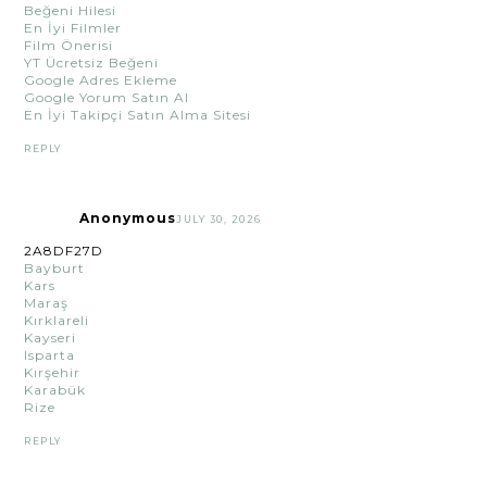
Beğeni Hilesi
En İyi Filmler
Film Önerisi
YT Ücretsiz Beğeni
Google Adres Ekleme
Google Yorum Satın Al
En İyi Takipçi Satın Alma Sitesi
REPLY
Anonymous
JULY 30, 2026
2A8DF27D
Bayburt
Kars
Maraş
Kırklareli
Kayseri
Isparta
Kırşehir
Karabük
Rize
REPLY