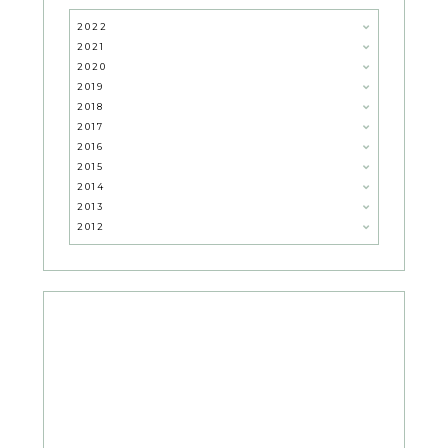
2022
2021
2020
2019
2018
2017
2016
2015
2014
2013
2012