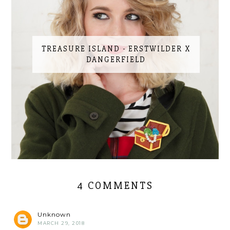
TREASURE ISLAND - ERSTWILDER X
DANGERFIELD
4 COMMENTS
Unknown
MARCH 29, 2018