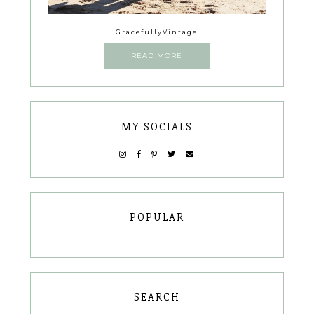
GracefullyVintage
READ MORE
MY SOCIALS
POPULAR
SEARCH