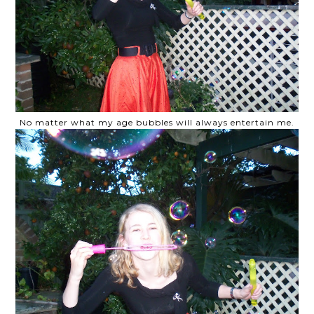
No matter what my age bubbles will always entertain me.