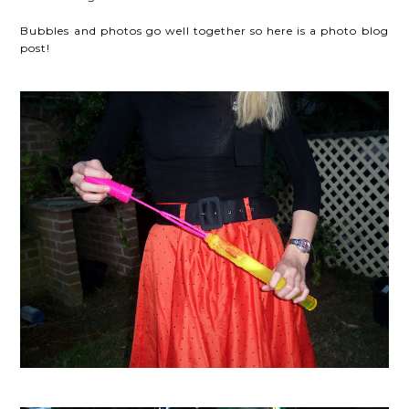
Bubbles and photos go well together so here is a photo blog
post!