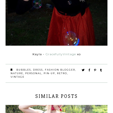
Kayla -
GracefullyVintage
xo
BUBBLES
,
DRESS
,
FASHION BLOGGER
,
NATURE
,
PERSONAL
,
PIN-UP
,
RETRO
,
VINTAGE
SIMILAR POSTS