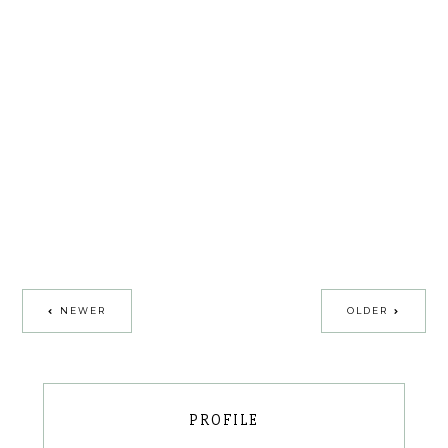
NEWER
OLDER
PROFILE