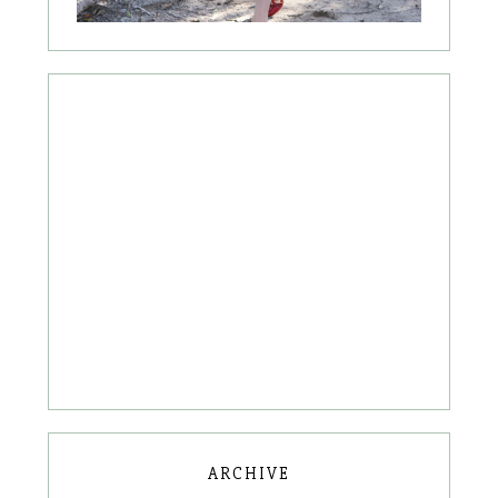
ARCHIVE