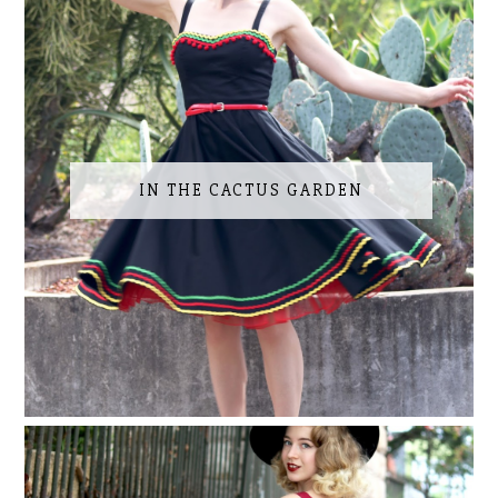
IN THE CACTUS GARDEN