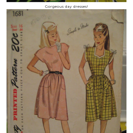
Gorgeous day dresses!