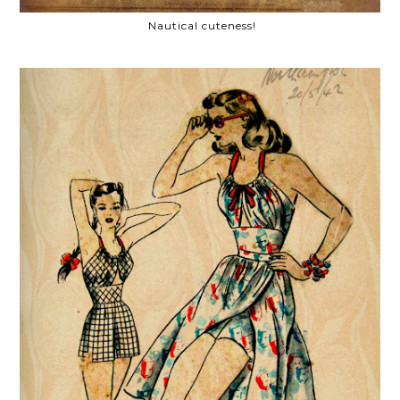
Nautical cuteness!