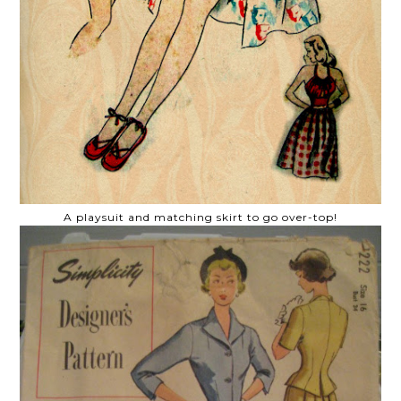
A playsuit and matching skirt to go over-top!