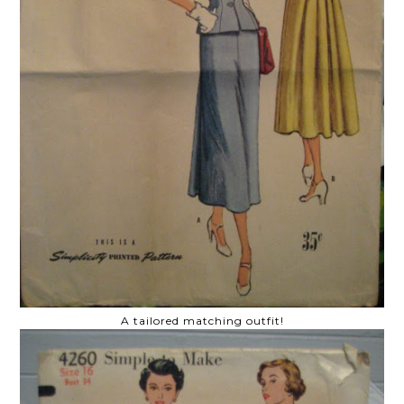
A tailored matching outfit!