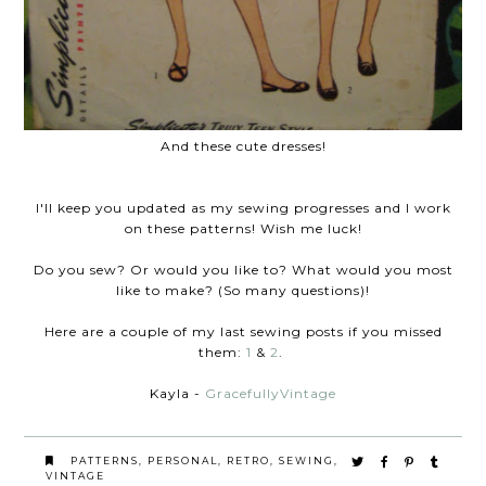
And these cute dresses!
I'll keep you updated as my sewing progresses and I work
on these patterns! Wish me luck!
Do you sew? Or would you like to? What would you most
like to make? (So many questions)!
Here are a couple of my last sewing posts if you missed
them:
1
&
2
.
Kayla -
GracefullyVintage
PATTERNS
,
PERSONAL
,
RETRO
,
SEWING
,
VINTAGE