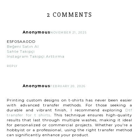
2 COMMENTS
Anonymous
NOVEMBER 21, 2025
E5F05AA0DD
Beğeni Satın Al
Sahte Takipçi
Instagram Takipçi Arttırma
REPLY
Anonymous
FEBRUARY 20, 2026
Printing custom designs on t-shirts has never been easier
with advanced transfer methods. For those seeking a
durable and vibrant finish, I recommend exploring
Dtf
transfer for t shirts
. This technique ensures high-quality
results that last through multiple washes, making it ideal
for personalized or commercial projects. Whether you're a
hobbyist or a professional, using the right transfer method
can significantly enhance your product.