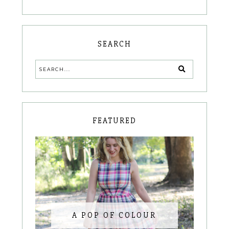
SEARCH
FEATURED
A POP OF COLOUR