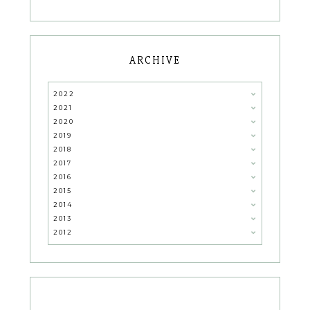
ARCHIVE
2022
2021
2020
2019
2018
2017
2016
2015
2014
2013
2012