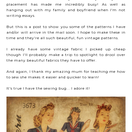
placement has made me incredibly busy! As well as
hanging out with my family and boyfriend when I'm not
writing essays.
But this is a post to show you some of the patterns I have
and/or will arrive in the mail soon. I hope to make these in
time and they're all such beautiful, fun vintage patterns.
I already have some vintage fabric I picked up cheap
though I'll probably make a trip to spotlight to drool over
the many beautiful fabrics they have to offer.
And again, I thank my amazing mum for teaching me how
to sew she makes it easier and quicker to learn!
It's true I have the sewing bug... I adore it!