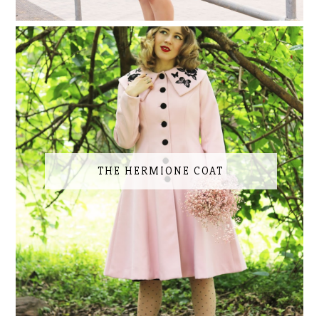
THE HERMIONE COAT