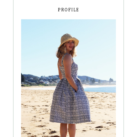
PROFILE