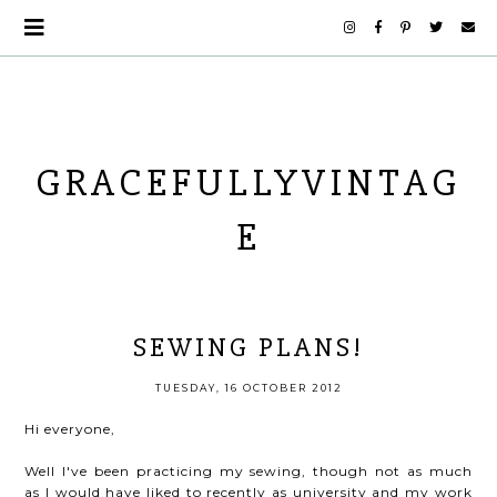
GRACEFULLYVINTAG
E
SEWING PLANS!
TUESDAY, 16 OCTOBER 2012
Hi everyone,
Well I've been practicing my sewing, though not as much
as I would have liked to recently as university and my work