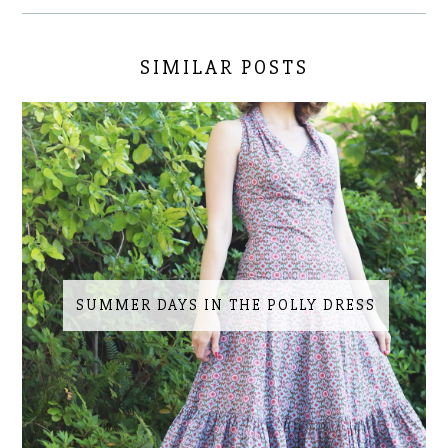
SIMILAR POSTS
SUMMER DAYS IN THE POLLY DRESS