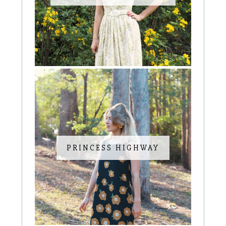
PRINCESS HIGHWAY