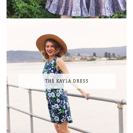
THE KAYLA DRESS