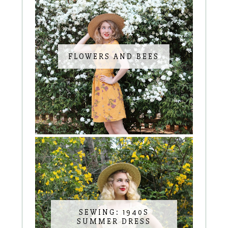
FLOWERS AND BEES
SEWING: 1940S
SUMMER DRESS