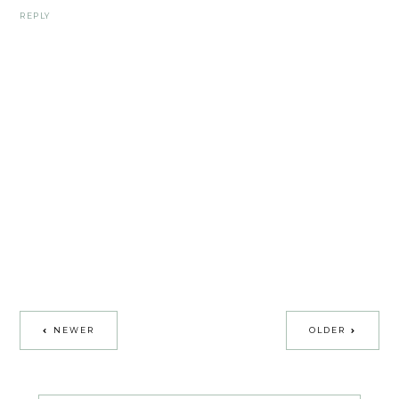
REPLY
NEWER
OLDER