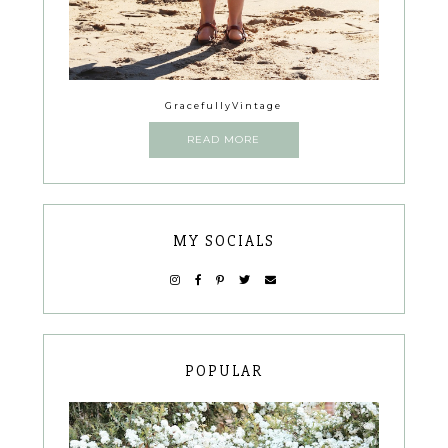
GracefullyVintage
READ MORE
MY SOCIALS
POPULAR