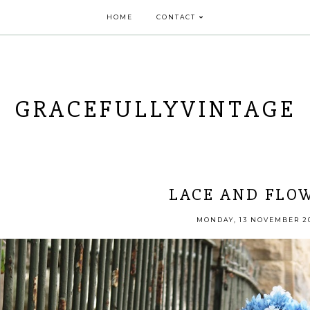
HOME
CONTACT
GRACEFULLYVINTAGE
LACE AND FLO
MONDAY, 13 NOVEMBER 2