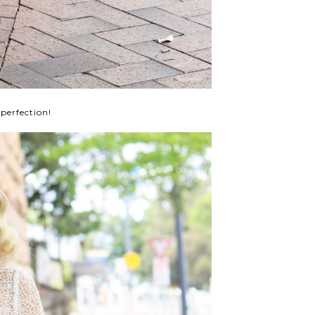
perfection!