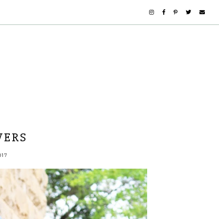
WERS
017