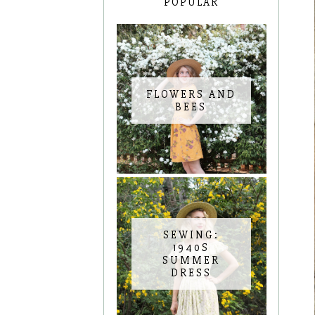
POPULAR
FLOWERS AND
BEES
SEWING:
1940S
SUMMER
DRESS