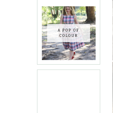
A POP OF
COLOUR