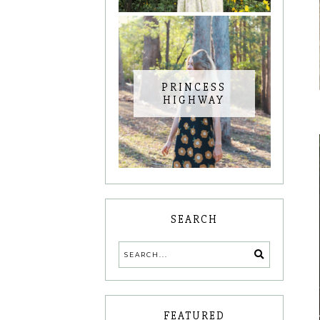
PRINCESS
HIGHWAY
SEARCH
FEATURED