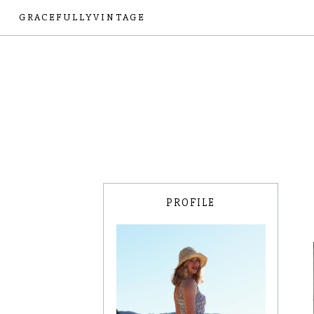
GRACEFULLYVINTAGE
PROFILE