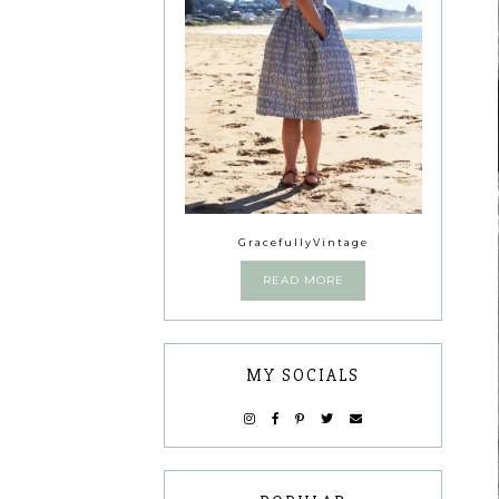
GracefullyVintage
READ MORE
MY SOCIALS