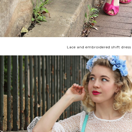
Lace and embroidered shift dress 