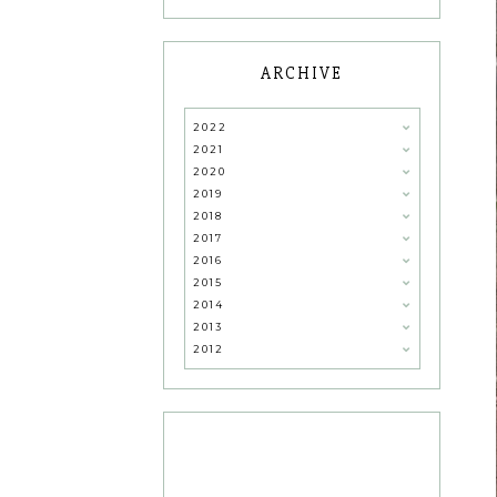
ARCHIVE
2022
2021
2020
2019
2018
2017
2016
2015
2014
2013
2012