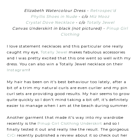
Elizabeth Watercolour Dress -
Retrospec'd
Phyllis Shoes in Nude
- c/o
Miz Mooz
Crystal Dove Necklace
- c/o
Totally Jewel
Canvas Underskirt in black (not pictured) -
Pinup Girl
Clothing
I love statement necklaces and this particular one really
caught my eye,
Totally Jewel
makes fabulous accessories
and I was pretty excited that this one went so well with my
dress. You can also win a Totally Jewel necklace on their
Instagram
!
My hair has been on it's best behaviour too lately, after a
bit of a trim my natural curls are even curlier and my pin
curl sets are providing good results. My hair seems to grow
quite quickly so I don't mind taking a bit off, it's definitely
easier to manage when I am at the beach during summer.
Another garment that made it's way into my wardrobe
recently is the
Pinup Girl Clothing Underskirt
and so I
finally tested it out and really like the result. The gorgeous
CiCi
recently published a review about it so check out her