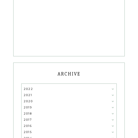
ARCHIVE
2022
2021
2020
2019
2018
2017
2016
2015