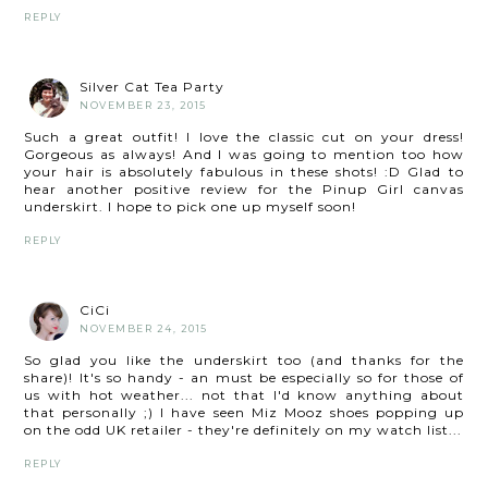
REPLY
Silver Cat Tea Party
NOVEMBER 23, 2015
Such a great outfit! I love the classic cut on your dress!
Gorgeous as always! And I was going to mention too how
your hair is absolutely fabulous in these shots! :D Glad to
hear another positive review for the Pinup Girl canvas
underskirt. I hope to pick one up myself soon!
REPLY
CiCi
NOVEMBER 24, 2015
So glad you like the underskirt too (and thanks for the
share)! It's so handy - an must be especially so for those of
us with hot weather... not that I'd know anything about
that personally ;) I have seen Miz Mooz shoes popping up
on the odd UK retailer - they're definitely on my watch list...
REPLY