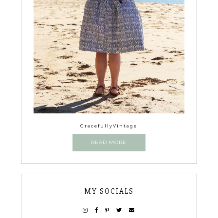
GracefullyVintage
READ MORE
MY SOCIALS