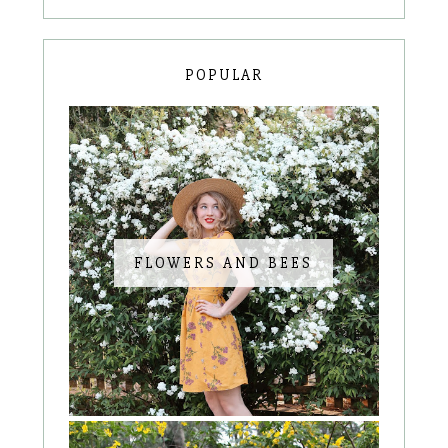
POPULAR
FLOWERS AND BEES