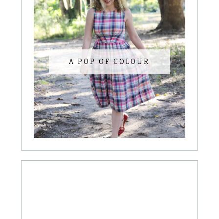
A POP OF COLOUR