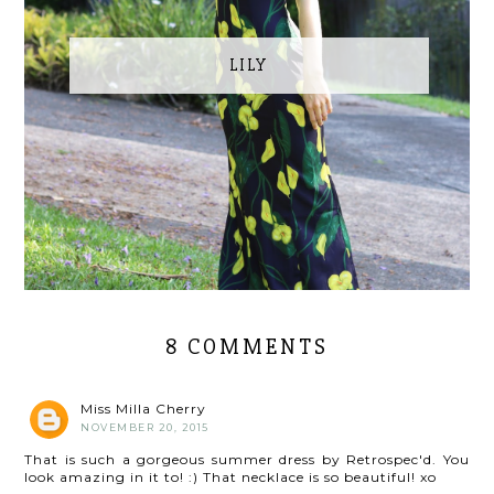
LILY
8 COMMENTS
Miss Milla Cherry
NOVEMBER 20, 2015
That is such a gorgeous summer dress by Retrospec'd. You
look amazing in it to! :) That necklace is so beautiful! xo