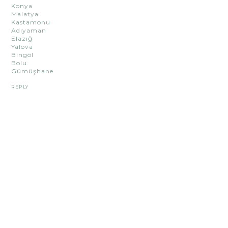
Konya
Malatya
Kastamonu
Adıyaman
Elazığ
Yalova
Bingöl
Bolu
Gümüşhane
REPLY