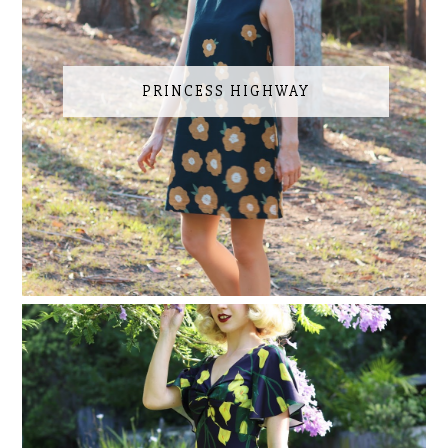
PRINCESS HIGHWAY