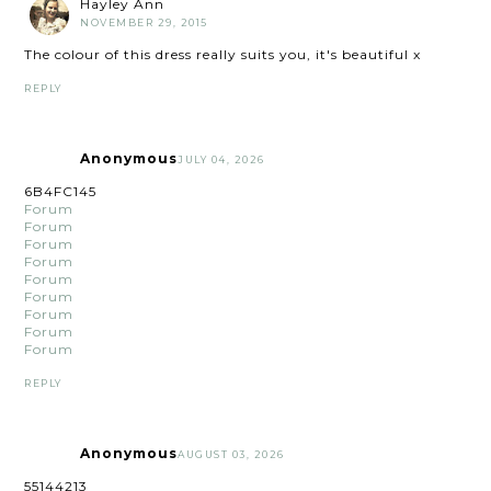
Hayley Ann
NOVEMBER 29, 2015
The colour of this dress really suits you, it's beautiful x
REPLY
Anonymous
JULY 04, 2026
6B4FC145
Forum
Forum
Forum
Forum
Forum
Forum
Forum
Forum
Forum
REPLY
Anonymous
AUGUST 03, 2026
55144213