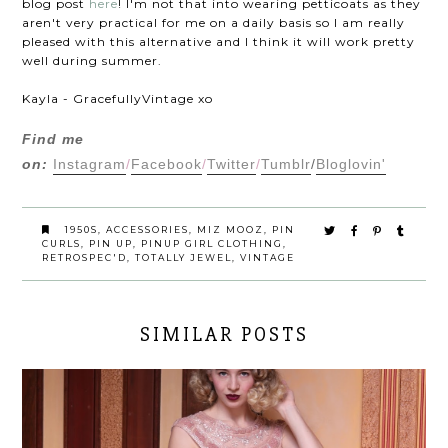
blog post
here
! I'm not that into wearing petticoats as they
aren't very practical for me on a daily basis so I am really
pleased with this alternative and I think it will work pretty
well during summer.
Kayla - GracefullyVintage xo
Find me
on:
Instagram
/
Facebook
/
Twitter
/
Tumblr
/
Bloglovin'
1950S
,
ACCESSORIES
,
MIZ MOOZ
,
PIN
CURLS
,
PIN UP
,
PINUP GIRL CLOTHING
,
RETROSPEC'D
,
TOTALLY JEWEL
,
VINTAGE
SIMILAR POSTS