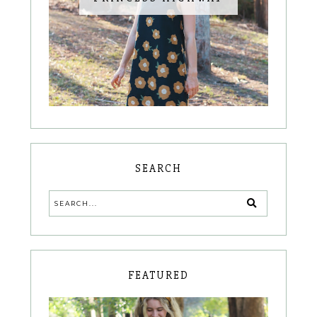
SEARCH
FEATURED