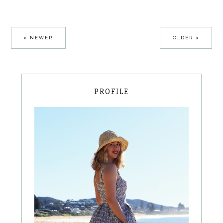
NEWER
OLDER
PROFILE