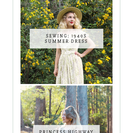
SEWING: 1940S
SUMMER DRESS
PRINCESS HIGHWAY