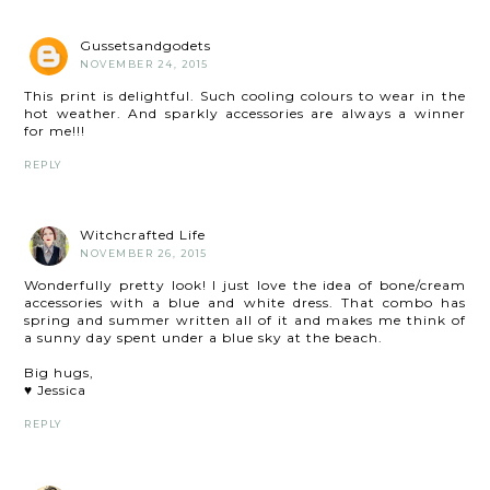
Gussetsandgodets
NOVEMBER 24, 2015
This print is delightful. Such cooling colours to wear in the
hot weather. And sparkly accessories are always a winner
for me!!!
REPLY
Witchcrafted Life
NOVEMBER 26, 2015
Wonderfully pretty look! I just love the idea of bone/cream
accessories with a blue and white dress. That combo has
spring and summer written all of it and makes me think of
a sunny day spent under a blue sky at the beach.
Big hugs,
♥ Jessica
REPLY