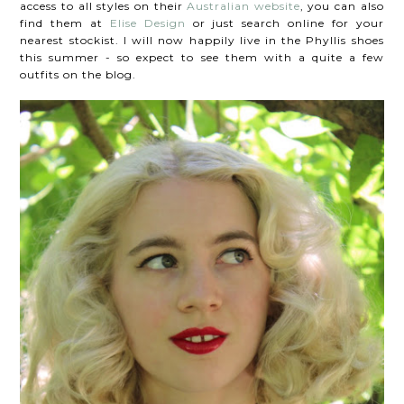
access to all styles on their
Australian website
, you can also
find them at
Elise Design
or just search online for your
nearest stockist. I will now happily live in the Phyllis shoes
this summer - so expect to see them with a quite a few
outfits on the blog.