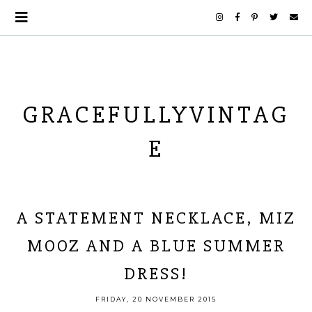
GRACEFULLYVINTAG
E
A STATEMENT NECKLACE, MIZ
MOOZ AND A BLUE SUMMER
DRESS!
FRIDAY, 20 NOVEMBER 2015