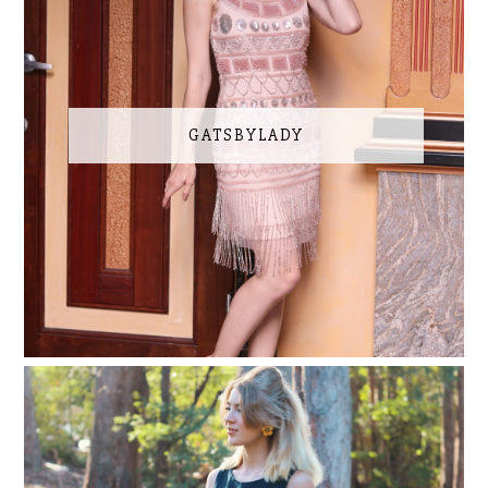
GATSBYLADY