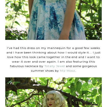
I've had this dress on my mannequin for a good few weeks
and I have been thinking about how I would style it... I just
love how this look came together in the end and I want to
wear it over and over again. I am also featuring this
fabulous necklace by
Totally Jewel
and some gorgeous
summer shoes by
Miz Mooz
.