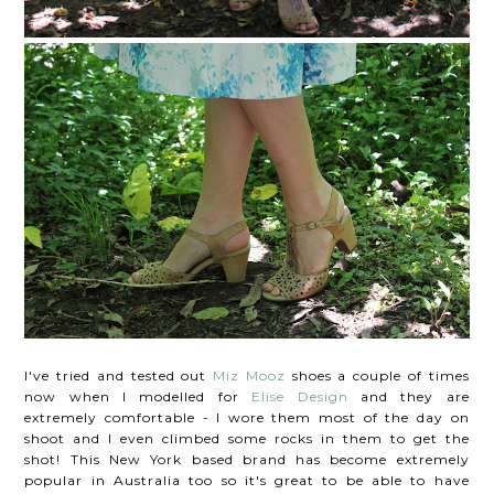
I've tried and tested out
Miz Mooz
shoes a couple of times
now when I modelled for
Elise Design
and they are
extremely comfortable - I wore them most of the day on
shoot and I even climbed some rocks in them to get the
shot! This New York based brand has become extremely
popular in Australia too so it's great to be able to have