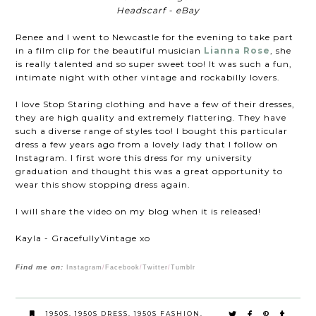
Headscarf - eBay
Renee and I went to Newcastle for the evening to take part
in a film clip for the beautiful musician
Lianna Rose
, she
is really talented and so super sweet too! It was such a fun,
intimate night with other vintage and rockabilly lovers.
I love Stop Staring clothing and have a few of their dresses,
they are high quality and extremely flattering. They have
such a diverse range of styles too! I bought this particular
dress a few years ago from a lovely lady that I follow on
Instagram. I first wore this dress for my university
graduation and thought this was a great opportunity to
wear this show stopping dress again.
I will share the video on my blog when it is released!
Kayla - GracefullyVintage xo
Find me on:
Instagram
/
Facebook
/
Twitter
/
Tumblr
1950S
,
1950S DRESS
,
1950S FASHION
,