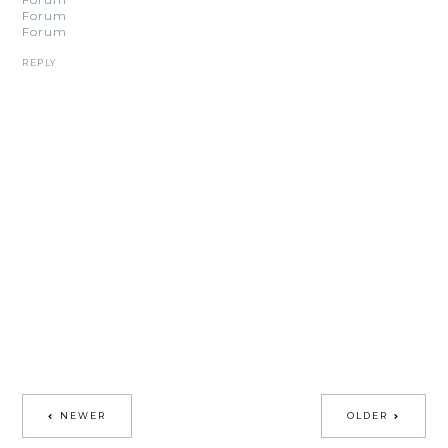
Forum
Forum
REPLY
NEWER
OLDER