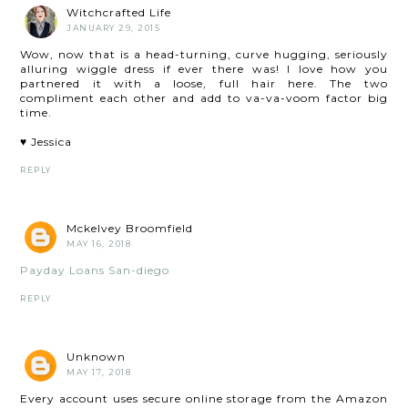
Witchcrafted Life
JANUARY 29, 2015
Wow, now that is a head-turning, curve hugging, seriously
alluring wiggle dress if ever there was! I love how you
partnered it with a loose, full hair here. The two
compliment each other and add to va-va-voom factor big
time.
♥ Jessica
REPLY
Mckelvey Broomfield
MAY 16, 2018
Payday Loans San-diego
REPLY
Unknown
MAY 17, 2018
Every account uses secure online storage from the Amazon