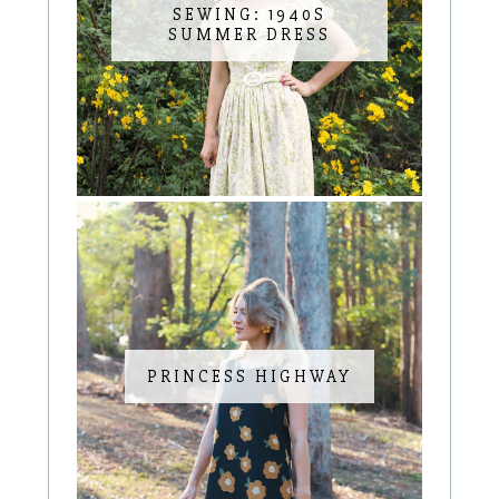
SEWING: 1940S
SUMMER DRESS
PRINCESS HIGHWAY