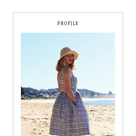
PROFILE