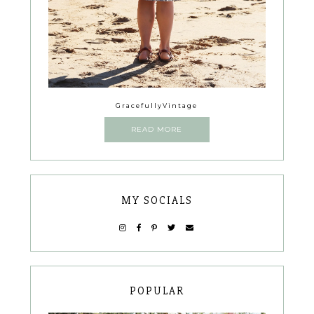
GracefullyVintage
READ MORE
MY SOCIALS
POPULAR