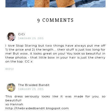
9 COMMENTS
CiCi
JANUARY 29, 2015
I love Stop Staring but two things have always put me off
1) the price and 2) the length... their stuff is just too long for
me! But wow, it looks great on you! You look so beautiful in
these photos - that little bow in your hair is just the cherry
on the top. CC x
REPLY
The Braided Bandit
JANUARY 29, 2015
This dress seriously looks like it was made for you, so
beautiful!
xo Hannah
http://thebraidedbandit.blogspot.com