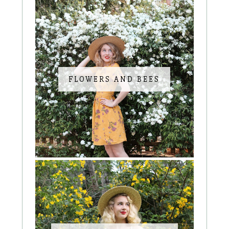
FLOWERS AND BEES