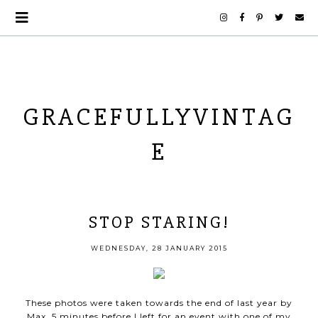
GRACEFULLYVINTAG
E
STOP STARING!
WEDNESDAY, 28 JANUARY 2015
These photos were taken towards the end of last year by
Max, 5 minutes before I left for an event with one of my