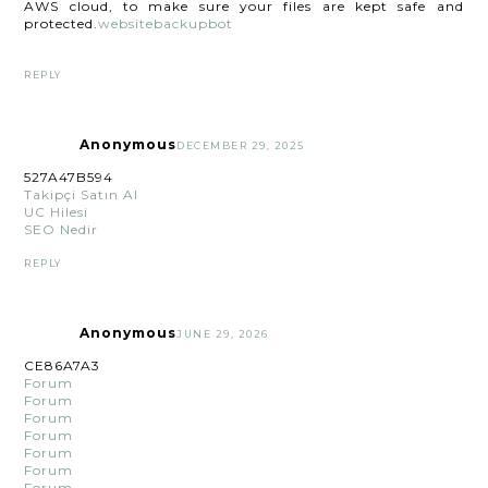
AWS cloud, to make sure your files are kept safe and
protected.
websitebackupbot
REPLY
Anonymous
DECEMBER 29, 2025
527A47B594
Takipçi Satın Al
UC Hilesi
SEO Nedir
REPLY
Anonymous
JUNE 29, 2026
CE86A7A3
Forum
Forum
Forum
Forum
Forum
Forum
Forum