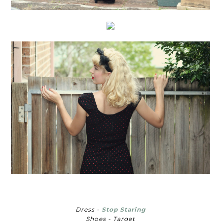
Dress -
Stop Staring
Shoes - Target