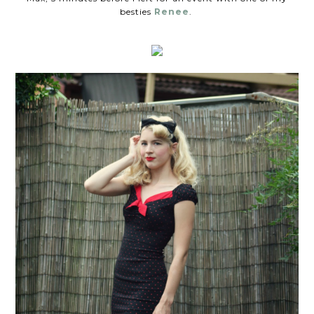
besties
Renee
.