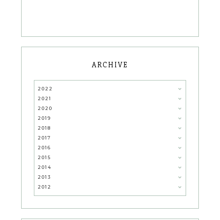
ARCHIVE
2022
2021
2020
2019
2018
2017
2016
2015
2014
2013
2012