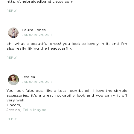
http://thebraidedbandit.etsy.com
REPLY
Laura Jones
JANUARY 29, 2015
ah, what a beautiful dress! you look so lovely in it. and i'm
also really liking the headscarf! x
REPLY
Jessica
JANUARY 29, 2015
You look fabulous, like a total bombshell. I love the simple
accessories, it's a great rockabilly look and you carry it off
very well.
Cheers,
Jessica,
Zella Maybe
REPLY