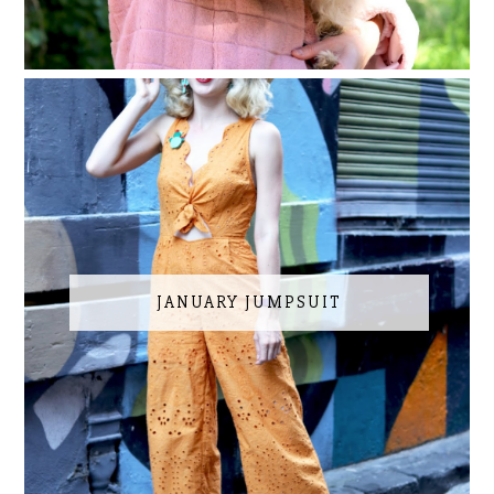
JANUARY JUMPSUIT