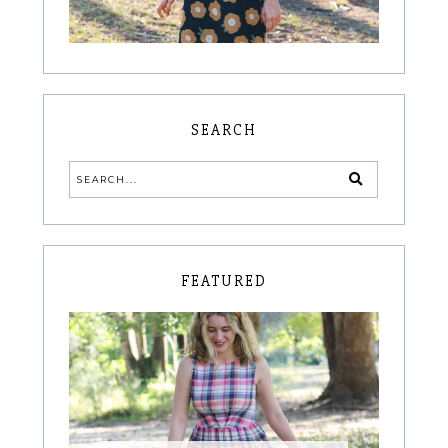
SEARCH
FEATURED