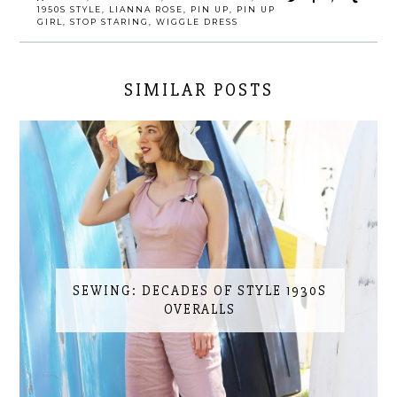
1950S STYLE
,
LIANNA ROSE
,
PIN UP
,
PIN UP
GIRL
,
STOP STARING
,
WIGGLE DRESS
SIMILAR POSTS
SEWING: DECADES OF STYLE 1930S
OVERALLS