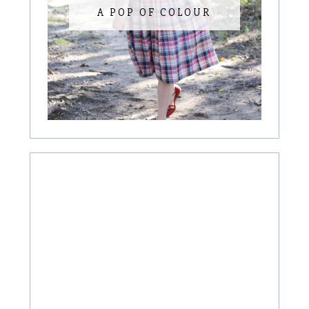
A POP OF COLOUR