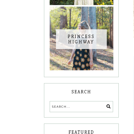
PRINCESS
HIGHWAY
SEARCH
FEATURED