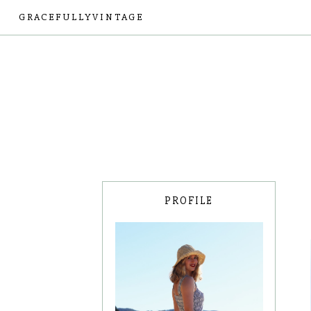
GRACEFULLYVINTAGE
PROFILE