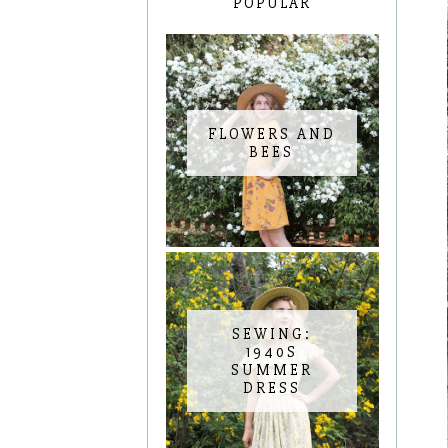
POPULAR
FLOWERS AND
BEES
SEWING:
1940S
SUMMER
DRESS