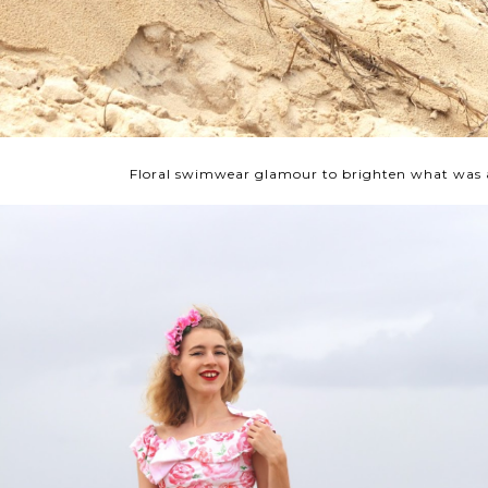
Floral swimwear glamour to brighten what was 