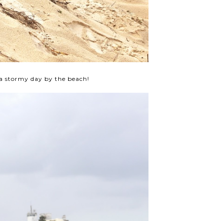
a stormy day by the beach!