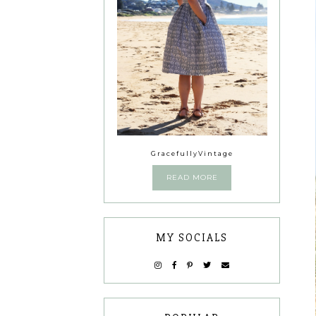
GracefullyVintage
READ MORE
MY SOCIALS