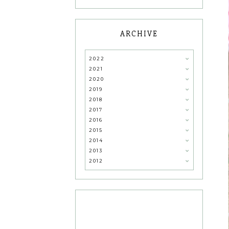
ARCHIVE
2022
2021
2020
2019
2018
2017
2016
2015
2014
2013
2012