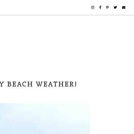
Y BEACH WEATHER!