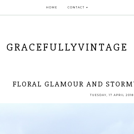
HOME
CONTACT
GRACEFULLYVINTAGE
FLORAL GLAMOUR AND STORM
TUESDAY, 17 APRIL 2018