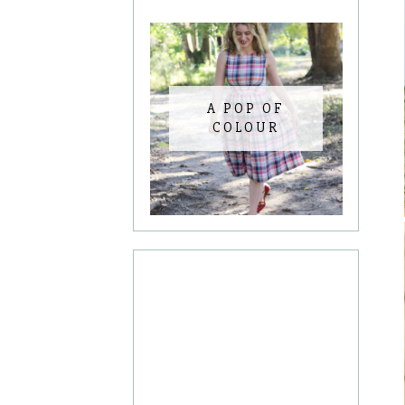
A POP OF
COLOUR