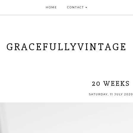
HOME
CONTACT
GRACEFULLYVINTAGE
20 WEEKS
SATURDAY, 11 JULY 2020