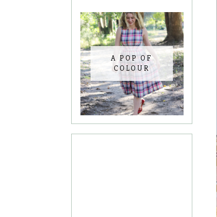
A POP OF
COLOUR