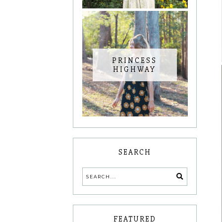
PRINCESS
HIGHWAY
SEARCH
FEATURED