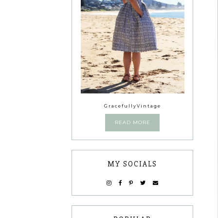
GracefullyVintage
READ MORE
MY SOCIALS