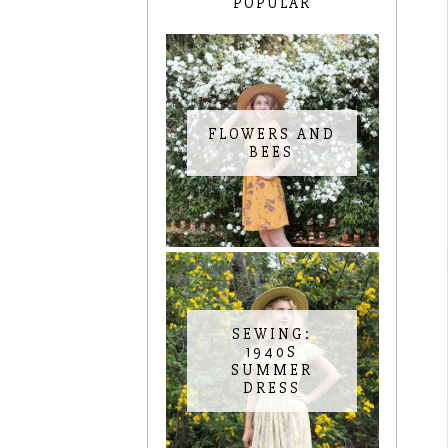
POPULAR
FLOWERS AND
BEES
SEWING:
1940S
SUMMER
DRESS