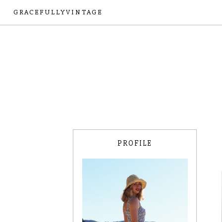
GRACEFULLYVINTAGE
PROFILE