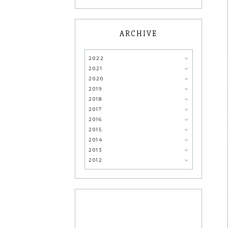
ARCHIVE
2022
2021
2020
2019
2018
2017
2016
2015
2014
2013
2012