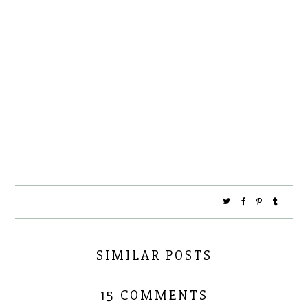
SIMILAR POSTS
15 COMMENTS