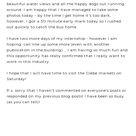
beautiful water views and all the happy dogs out running
around. I am happy that I have managed to take some
photos today - by the time I get home it's too dark,
however, I got a 30 minute early mark today so I rushed
out quickly to catch the bus home.
I have two more days of my internship - however I am
hoping can line up some more (even with another
publication in the building)... I am having so much fun and
this opportunity has really confirmed that I really want to
work in this industry.
I hope that I will have time to visit the Glebe markets on
Saturday!
P.s. sorry that I haven't commented on everyone's posts or
responded on my previous blog posts! I have been so busy
(as you can tell)!