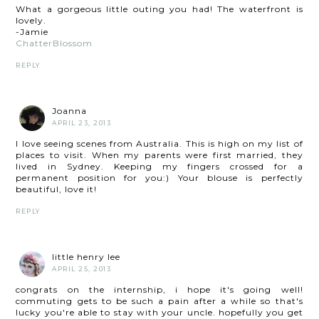
What a gorgeous little outing you had! The waterfront is
lovely.
-Jamie
ChatterBlossom
REPLY
Joanna
APRIL 23, 2013
I love seeing scenes from Australia. This is high on my list of
places to visit. When my parents were first married, they
lived in Sydney. Keeping my fingers crossed for a
permanent position for you:) Your blouse is perfectly
beautiful, love it!
REPLY
little henry lee
APRIL 25, 2013
congrats on the internship, i hope it's going well!
commuting gets to be such a pain after a while so that's
lucky you're able to stay with your uncle. hopefully you get