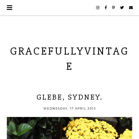
GRACEFULLYVINTAG
E
GLEBE, SYDNEY.
WEDNESDAY, 17 APRIL 2013