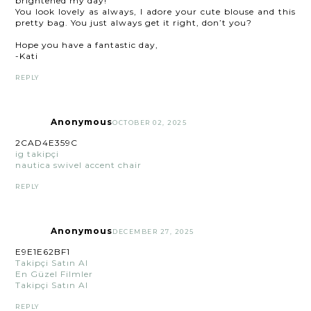
brightened my day!
You look lovely as always, I adore your cute blouse and this
pretty bag. You just always get it right, don’t you?
Hope you have a fantastic day,
-Kati
REPLY
Anonymous
OCTOBER 02, 2025
2CAD4E359C
ig takipçi
nautica swivel accent chair
REPLY
Anonymous
DECEMBER 27, 2025
E9E1E62BF1
Takipçi Satın Al
En Güzel Filmler
Takipçi Satın Al
REPLY