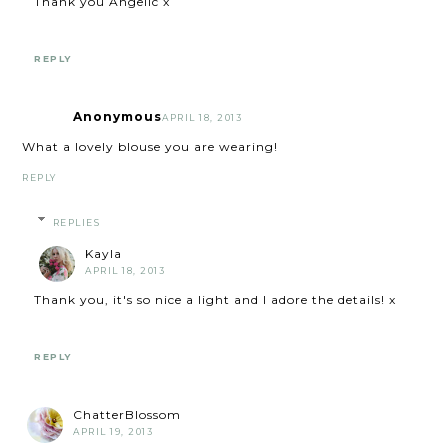
Thank you Angelic x
REPLY
Anonymous
APRIL 18, 2013
What a lovely blouse you are wearing!
REPLY
REPLIES
Kayla
APRIL 18, 2013
Thank you, it's so nice a light and I adore the details! x
REPLY
ChatterBlossom
APRIL 19, 2013