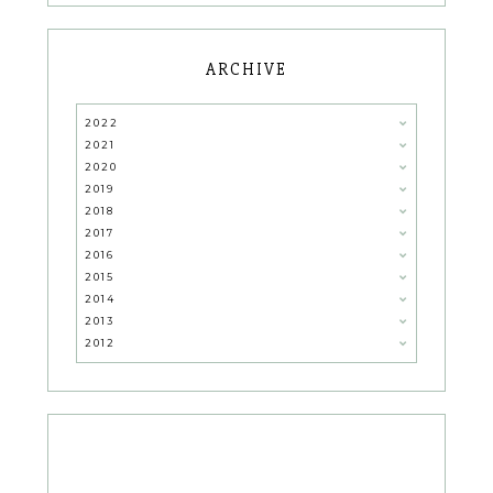
ARCHIVE
2022
2021
2020
2019
2018
2017
2016
2015
2014
2013
2012