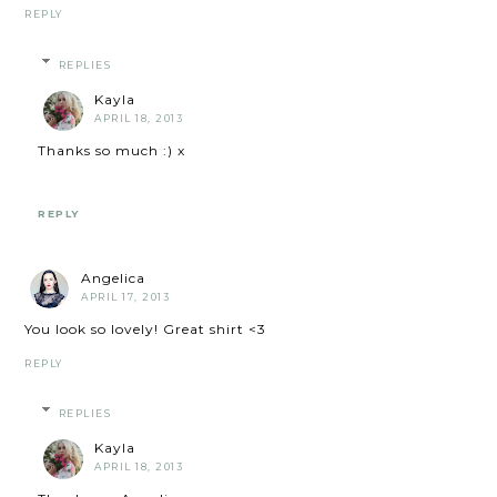
REPLY
REPLIES
Kayla
APRIL 18, 2013
Thanks so much :) x
REPLY
Angelica
APRIL 17, 2013
You look so lovely! Great shirt <3
REPLY
REPLIES
Kayla
APRIL 18, 2013