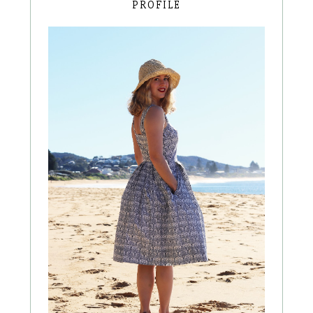
PROFILE