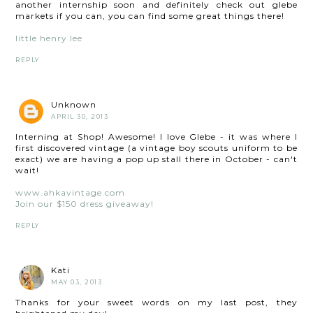
another internship soon and definitely check out glebe
markets if you can, you can find some great things there!
little henry lee
REPLY
Unknown
APRIL 30, 2013
Interning at Shop! Awesome! I love Glebe - it was where I
first discovered vintage (a vintage boy scouts uniform to be
exact) we are having a pop up stall there in October - can't
wait!
www.ahkavintage.com
Join our $150 dress giveaway!
REPLY
Kati
MAY 03, 2013
Thanks for your sweet words on my last post, they