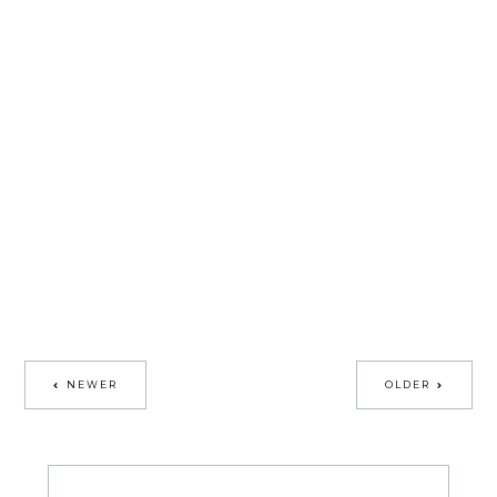
NEWER
OLDER