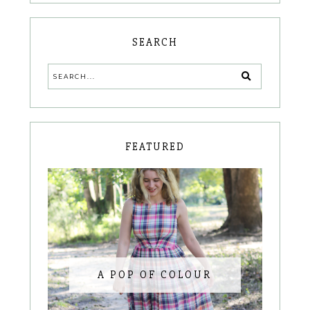
SEARCH
FEATURED
A POP OF COLOUR