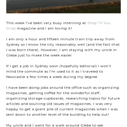
This week I've been very busy interning at
Shop Til You
Drop
magazine and I am loving it!
I am only a hour and fifteen minute train trip away from
Sydney so I know the city reasonably well (and the fact that
I was born there). However, I am staying with my uncle in
Glebe just to make the week easier.
If I get a job in Sydney soon (hopefully editorial) I won't
mind the commute as I'm used to it as I traveled to
Newcastle a few times a week during my degree.
I have been doing jobs around the office such as organizing
magazines, getting coffee for the wonderful staff,
organizing storage cupboards, researching topics for future
articles and sourcing old issues of magazines. I was very
happy to get a giant pile of current magazines when I was
sent down to another level of the building to help out!
My uncle and I went for a walk around Glebe to see