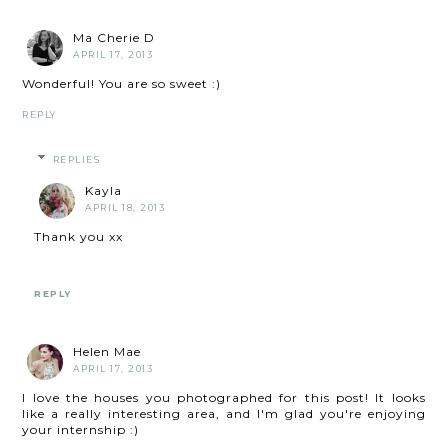
Ma Cherie D
APRIL 17, 2013
Wonderful! You are so sweet :)
REPLY
REPLIES
Kayla
APRIL 18, 2013
Thank you xx
REPLY
Helen Mae
APRIL 17, 2013
I love the houses you photographed for this post! It looks
like a really interesting area, and I'm glad you're enjoying
your internship :)