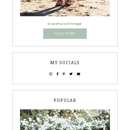
GracefullyVintage
READ MORE
MY SOCIALS
POPULAR