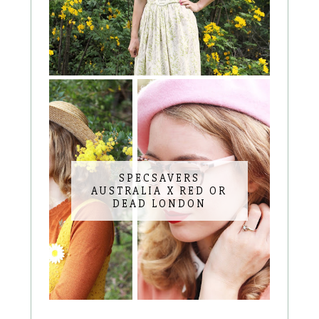
SPECSAVERS
AUSTRALIA X RED OR
DEAD LONDON