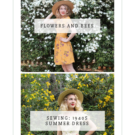
FLOWERS AND BEES
SEWING: 1940S
SUMMER DRESS