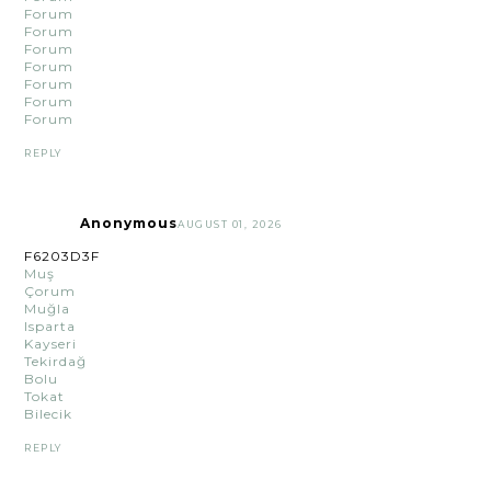
Forum
Forum
Forum
Forum
Forum
Forum
Forum
REPLY
Anonymous
AUGUST 01, 2026
F6203D3F
Muş
Çorum
Muğla
Isparta
Kayseri
Tekirdağ
Bolu
Tokat
Bilecik
REPLY