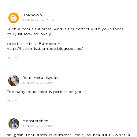
Unknown
JANUARY 04, 2014
Such a beautiful dress. And it fits perfect with your shoes.
You just look so lovely!
xoxo Little Miss Bamboo ~
http://littlemissbamboo.blogspot.be/
REPLY
Reut Metallisydän
JANUARY 05, 2014
The baby-blue color is perfect on you :)
REPLY
Monsterchen
JANUARY 07, 2014
oh gosh that dress is summer itself, so beautiful! what a