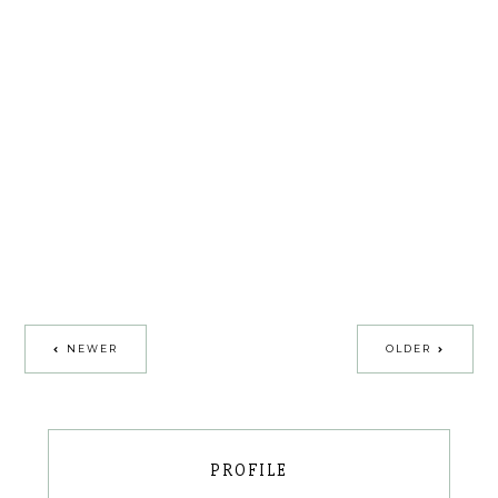
NEWER
OLDER
PROFILE