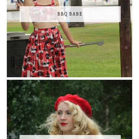
BBQ BABE