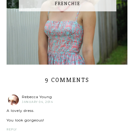
FRENCHIE
9 COMMENTS
Rebecca Young
JANUARY 04, 2014
A lovely dress.
You look gorgeous!
REPLY