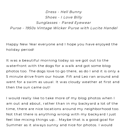
Dress - Hell Bunny
Shoes - I Love Billy
Sunglasses - Pared Eyewear
Purse - 1950s Vintage Wicker Purse with Lucite Handel
Happy New Year everyone and I hope you have enjoyed the
holiday period!
It was a beautiful morning today so we got out to the
waterfront with the dogs for a walk and got some blog
photos too. The dogs love to go there, as do I and it is only a
5 minute drive from our house. Fifi and Leo ran around and
went for a swim as usual. It was cloudy weather at first and
then the sun came out!
I would really like to take more of my blog photos when I
am out and about, rather than in my backyard a lot of the
time, there are nice locations around my neighborhood too.
Not that there is anything wrong with my backyard I just
feel like mixing things up... Maybe that is a good goal for
Summer as it always sunny and nice for photos. I would