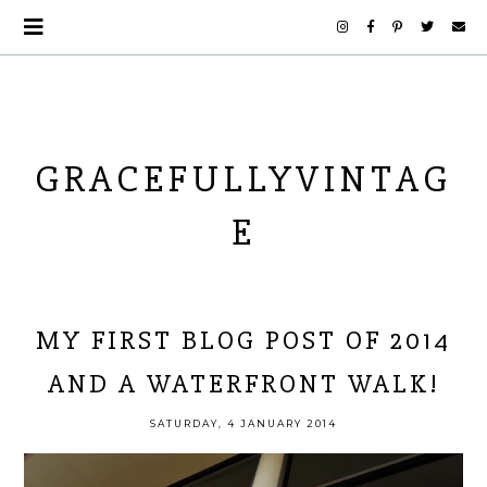
GRACEFULLYVINTAG
E
MY FIRST BLOG POST OF 2014
AND A WATERFRONT WALK!
SATURDAY, 4 JANUARY 2014