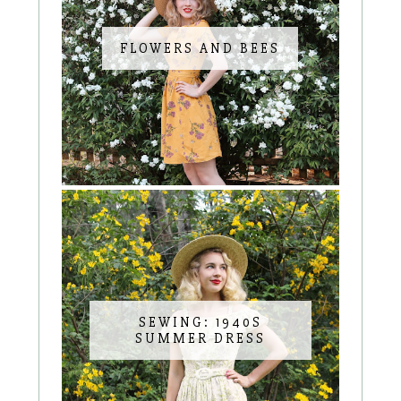
FLOWERS AND BEES
SEWING: 1940S
SUMMER DRESS