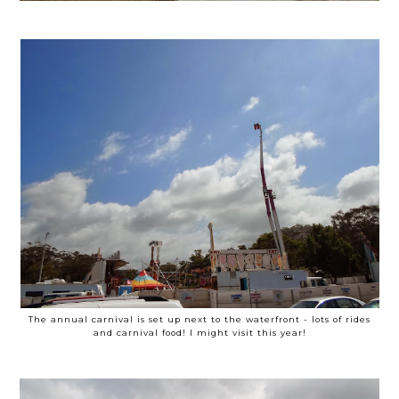
The annual carnival is set up next to the waterfront - lots of rides
and carnival food! I might visit this year!