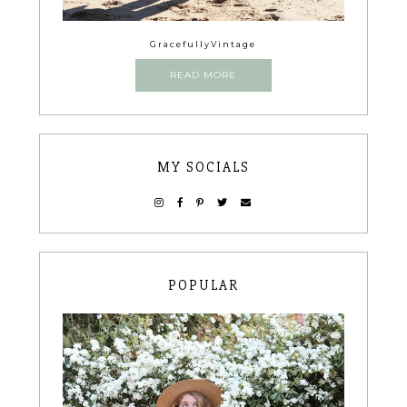
GracefullyVintage
READ MORE
MY SOCIALS
POPULAR