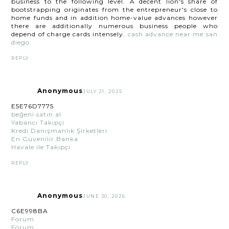
business to the following level. A decent lion's share of
bootstrapping originates from the entrepreneur's close to
home funds and in addition home-value advances however
there are additionally numerous business people who
depend of charge cards intensely.
cash advance near me san
diego
REPLY
Anonymous
JULY 21, 2025
E5E76D7775
beğeni satın al
Yabancı Takipçi
Kredi Danışmanlık Şirketleri
En Güvenilir Banka
Havale ile Takipçi
REPLY
Anonymous
JUNE 30, 2026
C6E998BA
Forum
Forum