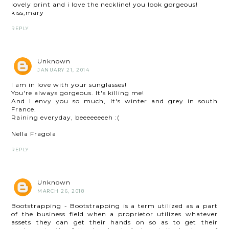
lovely print and i love the neckline! you look gorgeous!
kiss,mary
REPLY
Unknown
JANUARY 21, 2014
I am in love with your sunglasses!
You're always gorgeous. It's killing me!
And I envy you so much, It's winter and grey in south
France.
Raining everyday, beeeeeeeeh :(
Nella Fragola
REPLY
Unknown
MARCH 26, 2018
Bootstrapping - Bootstrapping is a term utilized as a part
of the business field when a proprietor utilizes whatever
assets they can get their hands on so as to get their