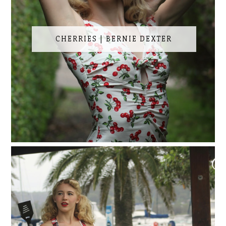
CHERRIES | BERNIE DEXTER