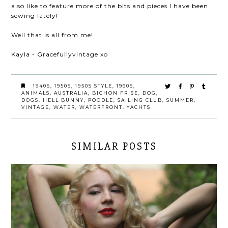
also like to feature more of the bits and pieces I have been
sewing lately!
Well that is all from me!
Kayla - Gracefullyvintage xo
1940S
,
1950S
,
1950S STYLE
,
1960S
,
ANIMALS
,
AUSTRALIA
,
BICHON FRISE
,
DOG
,
DOGS
,
HELL BUNNY
,
POODLE
,
SAILING CLUB
,
SUMMER
,
VINTAGE
,
WATER
,
WATERFRONT
,
YACHTS
SIMILAR POSTS