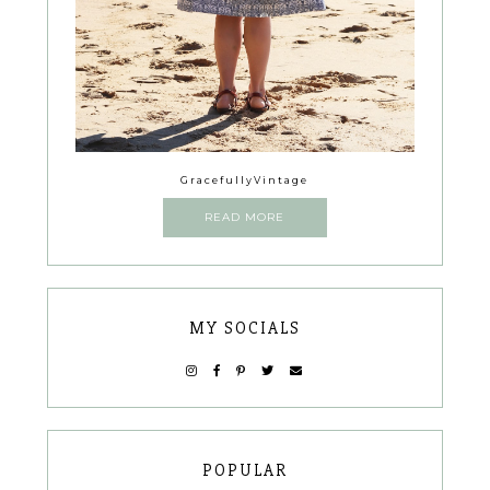
GracefullyVintage
READ MORE
MY SOCIALS
POPULAR