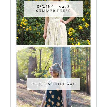
SEWING: 1940S
SUMMER DRESS
PRINCESS HIGHWAY