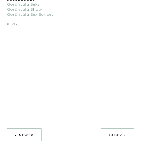
Görüntülü Seks
Görüntülü Show
Görüntülü Sex Sohbet
REPLY
NEWER
OLDER