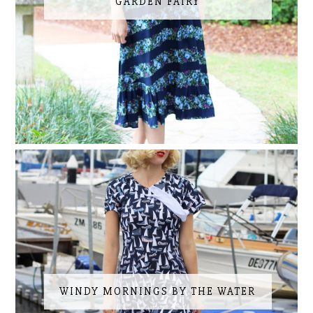
GARDEN FAIRY
WINDY MORNINGS BY THE WATER