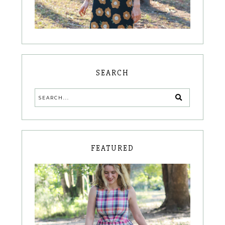
SEARCH
FEATURED