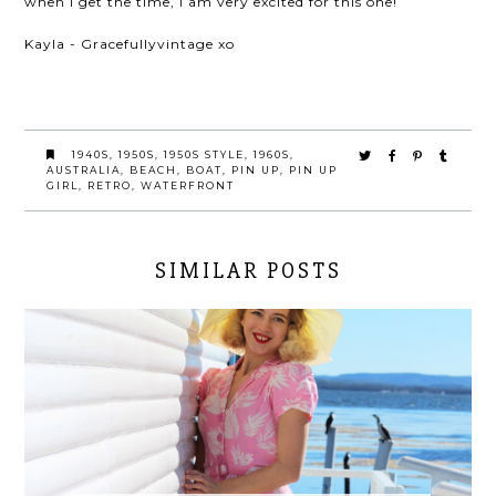
when I get the time, I am very excited for this one!
Kayla - Gracefullyvintage xo
1940S
,
1950S
,
1950S STYLE
,
1960S
,
AUSTRALIA
,
BEACH
,
BOAT
,
PIN UP
,
PIN UP
GIRL
,
RETRO
,
WATERFRONT
SIMILAR POSTS