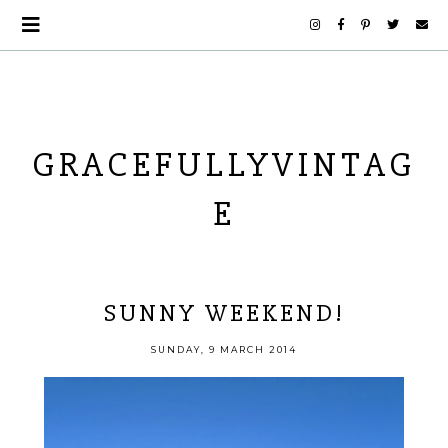
GRACEFULLYVINTAG
E
SUNNY WEEKEND!
SUNDAY, 9 MARCH 2014