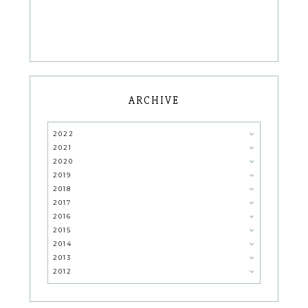
ARCHIVE
2022
2021
2020
2019
2018
2017
2016
2015
2014
2013
2012