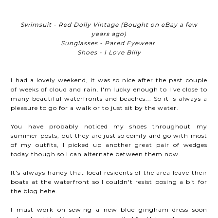
Swimsuit - Red Dolly Vintage (Bought on eBay a few
years ago)
Sunglasses - Pared Eyewear
Shoes - I Love Billy
I had a lovely weekend, it was so nice after the past couple
of weeks of cloud and rain. I'm lucky enough to live close to
many beautiful waterfronts and beaches... So it is always a
pleasure to go for a walk or to just sit by the water.
You have probably noticed my shoes throughout my
summer posts, but they are just so comfy and go with most
of my outfits, I picked up another great pair of wedges
today though so I can alternate between them now.
It's always handy that local residents of the area leave their
boats at the waterfront so I couldn't resist posing a bit for
the blog hehe.
I must work on sewing a new blue gingham dress soon