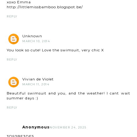
xoxo Emma
http://littlemissbamboo.blogspot.be/
REPLY
Unknown
MARCH 10, 2014
You look so cute! Love the swimsuit, very chic X
REPLY
Vivian de Violet
MARCH 11, 2014
Beautiful swimsuit and you, and the weather! I cant wait
summer days :)
REPLY
Anonymous
NOVEMBER 24, 2025
3D93BE3DE5