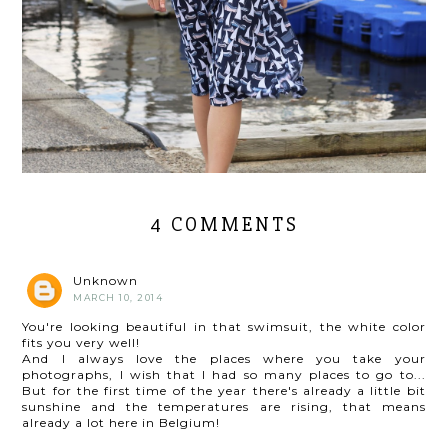
4 COMMENTS
Unknown
MARCH 10, 2014
You're looking beautiful in that swimsuit, the white color
fits you very well!
And I always love the places where you take your
photographs, I wish that I had so many places to go to...
But for the first time of the year there's already a little bit
sunshine and the temperatures are rising, that means
already a lot here in Belgium!