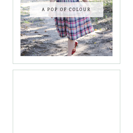
A POP OF COLOUR