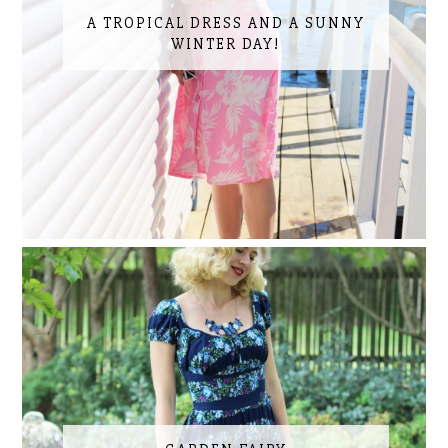
A TROPICAL DRESS AND A SUNNY
WINTER DAY!