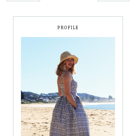
PROFILE