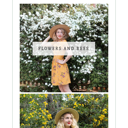
FLOWERS AND BEES